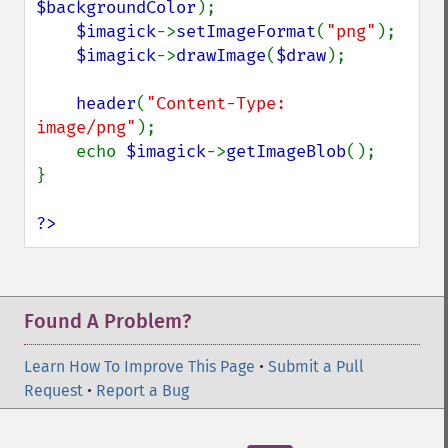
$backgroundColor
);

$imagick
->
setImageFormat
(
"png"
);

$imagick
->
drawImage
(
$draw
);

header
(
"Content-Type: 
image/png"
);

    echo 
$imagick
->
getImageBlob
();

}

?>
Found A Problem?
Learn How To Improve This Page
•
Submit a Pull
Request
•
Report a Bug