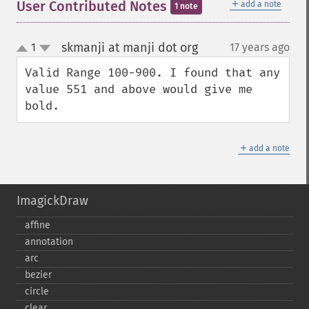
＋
User Contributed Notes
add a note
1 note
skmanji at manji dot org
1
17 years ago
¶
up
down
Valid Range 100-900. I found that any 
value 551 and above would give me 
bold.
＋
add a note
ImagickDraw
affine
annotation
arc
bezier
circle
clear