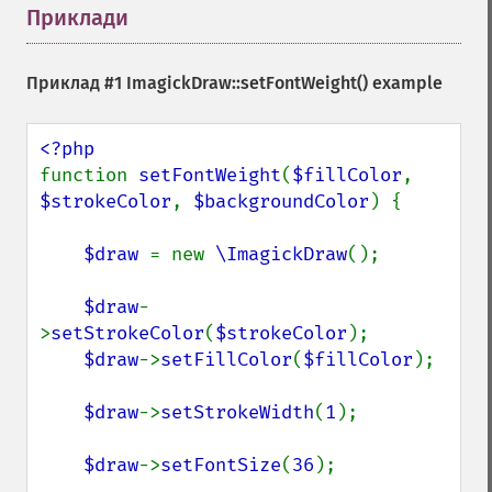
Приклади
¶
Приклад #1
ImagickDraw::setFontWeight()
example
function 
setFontWeight
(
$fillColor
, 
$strokeColor
, 
$backgroundColor
) {

$draw 
= new 
\ImagickDraw
();

$draw
-
>
setStrokeColor
(
$strokeColor
);

$draw
->
setFillColor
(
$fillColor
);

$draw
->
setStrokeWidth
(
1
);

$draw
->
setFontSize
(
36
);
