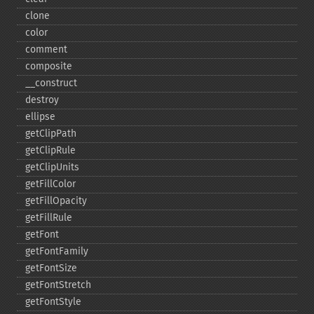
clone
color
comment
composite
_​_​construct
destroy
ellipse
getClipPath
getClipRule
getClipUnits
getFillColor
getFillOpacity
getFillRule
getFont
getFontFamily
getFontSize
getFontStretch
getFontStyle