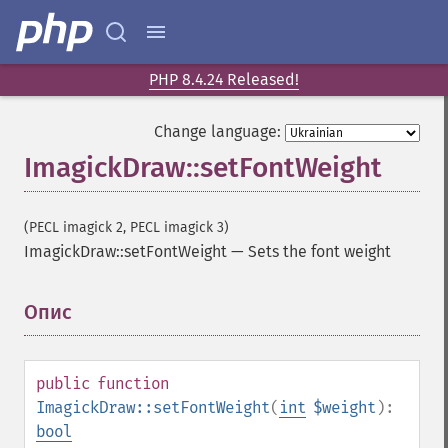
PHP 8.4.24 Released!
Change language:
ImagickDraw::setFontWeight
(PECL imagick 2, PECL imagick 3)
ImagickDraw::setFontWeight
—
Sets the font weight
Опис
¶
public
function
ImagickDraw::setFontWeight
(
int
$weight
):
bool