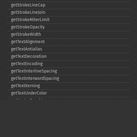
getStrokeLineCap
getStrokeLineJoin
getStrokeMiterLimit
getStrokeOpacity
getStrokeWidth
getTextAlignment
getTextAntialias
getTextDecoration
getTextEncoding
getTextInterlineSpacing
getTextInterwordSpacing
getTextKerning
getTextUnderColor
getVectorGraphics
line
matte
pathClose
pathCurveToAbsolute