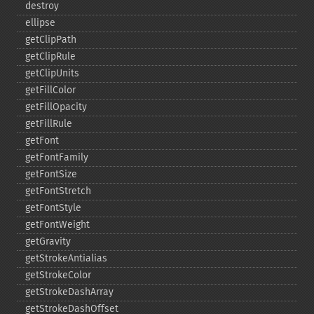
destroy
ellipse
getClipPath
getClipRule
getClipUnits
getFillColor
getFillOpacity
getFillRule
getFont
getFontFamily
getFontSize
getFontStretch
getFontStyle
getFontWeight
getGravity
getStrokeAntialias
getStrokeColor
getStrokeDashArray
getStrokeDashOffset