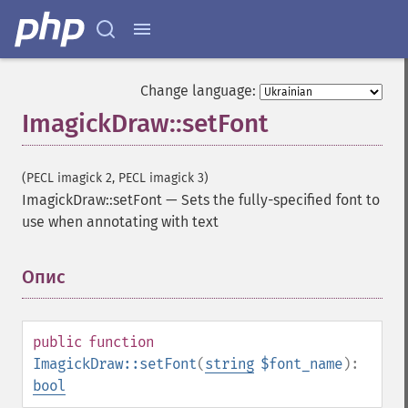
Change language:
ImagickDraw::setFont
(PECL imagick 2, PECL imagick 3)
ImagickDraw::setFont
—
Sets the fully-specified font to
use when annotating with text
Опис
¶
public
function
ImagickDraw::setFont
(
string
$font_name
):
bool