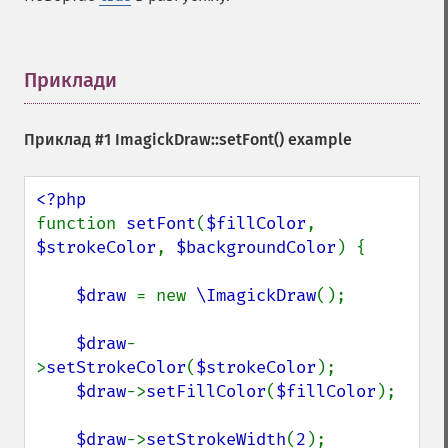
Приклади
¶
Приклад #1
ImagickDraw::setFont()
example
function 
setFont
(
$fillColor
, 
$strokeColor
, 
$backgroundColor
) {

$draw 
= new 
\ImagickDraw
();

$draw
-
>
setStrokeColor
(
$strokeColor
);

$draw
->
setFillColor
(
$fillColor
);

$draw
->
setStrokeWidth
(
2
);
