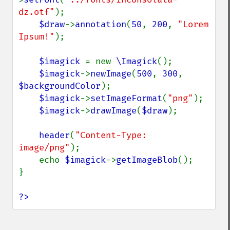
dz.otf"
);

$draw
->
annotation
(
50
, 
200
, 
"Lorem 
Ipsum!"
);

$imagick 
= new 
\Imagick
();

$imagick
->
newImage
(
500
, 
300
, 
$backgroundColor
);

$imagick
->
setImageFormat
(
"png"
);

$imagick
->
drawImage
(
$draw
);

header
(
"Content-Type: 
image/png"
);

    echo 
$imagick
->
getImageBlob
();

}

?>