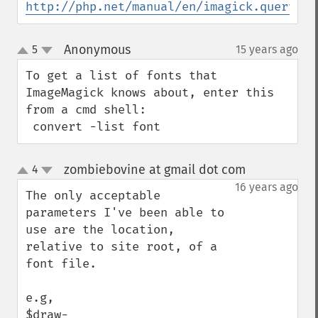
http://php.net/manual/en/imagick.queryfon
Anonymous
5
15 years ago
¶
up
down
To get a list of fonts that 
ImageMagick knows about, enter this 
from a cmd shell:

 convert -list font
zombiebovine at gmail dot com
4
¶
up
down
16 years ago
The only acceptable 
parameters I've been able to 
use are the location, 
relative to site root, of a 
font file.

e.g, 

$draw-