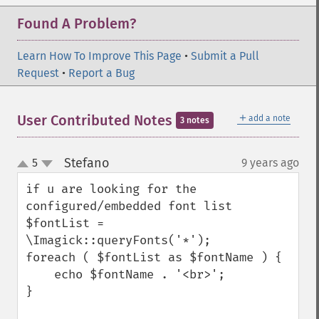
Found A Problem?
Learn How To Improve This Page
•
Submit a Pull
Request
•
Report a Bug
＋
User Contributed Notes
add a note
3 notes
Stefano
5
9 years ago
¶
up
down
if u are looking for the 
configured/embedded font list

$fontList = 
\Imagick::queryFonts('*');

foreach ( $fontList as $fontName ) {

    echo $fontName . '<br>';

}
