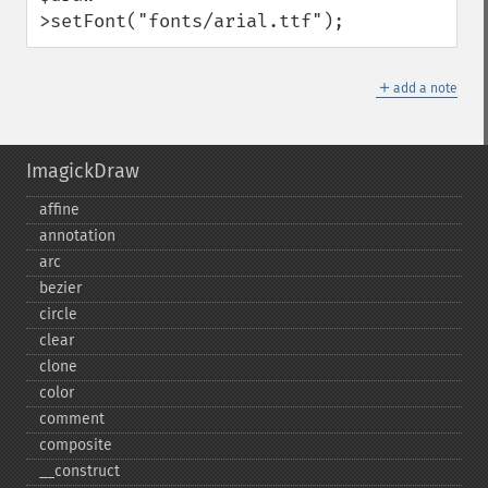
>setFont("fonts/arial.ttf");
＋
add a note
ImagickDraw
affine
annotation
arc
bezier
circle
clear
clone
color
comment
composite
_​_​construct