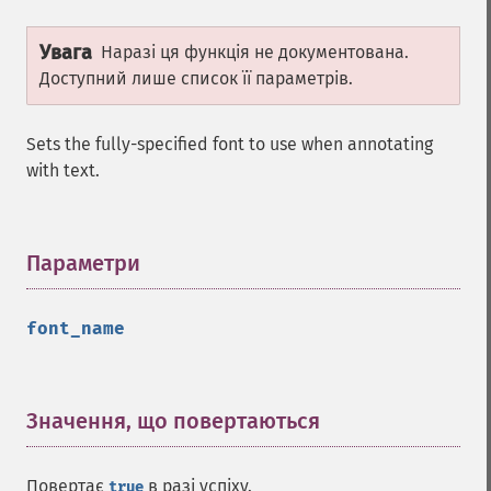
Увага
Наразі ця функція не документована.
Доступний лише список її параметрів.
Sets the fully-specified font to use when annotating
with text.
Параметри
¶
font_name
Значення, що повертаються
¶
Повертає
в разі успіху.
true