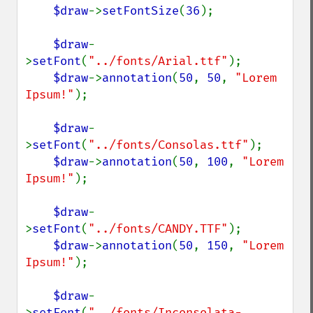
$draw
->
setFontSize
(
36
);

$draw
-
>
setFont
(
"../fonts/Arial.ttf"
);

$draw
->
annotation
(
50
, 
50
, 
"Lorem 
Ipsum!"
);

$draw
-
>
setFont
(
"../fonts/Consolas.ttf"
);

$draw
->
annotation
(
50
, 
100
, 
"Lorem 
Ipsum!"
);

$draw
-
>
setFont
(
"../fonts/CANDY.TTF"
);

$draw
->
annotation
(
50
, 
150
, 
"Lorem 
Ipsum!"
);

$draw
-
>
setFont
(
"../fonts/Inconsolata-