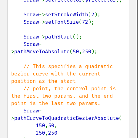
$draw
->
setStrokeWidth
(
2
);

$draw
->
setFontSize
(
72
);

$draw
->
pathStart
();

$draw
-
>
pathMoveToAbsolute
(
50
,
250
);

// This specifies a quadratic 
bezier curve with the current 
position as the start

    // point, the control point is 
the first two params, and the end 
point is the last two params.

$draw
-
>
pathCurveToQuadraticBezierAbsolute
(

150
,
50
, 

250
,
250
