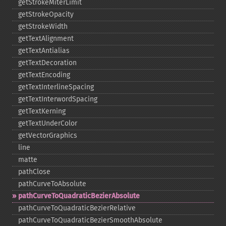
getStrokeMiterLimit
getStrokeOpacity
getStrokeWidth
getTextAlignment
getTextAntialias
getTextDecoration
getTextEncoding
getTextInterlineSpacing
getTextInterwordSpacing
getTextKerning
getTextUnderColor
getVectorGraphics
line
matte
pathClose
pathCurveToAbsolute
pathCurveToQuadraticBezierAbsolute
pathCurveToQuadraticBezierRelative
pathCurveToQuadraticBezierSmoothAbsolute