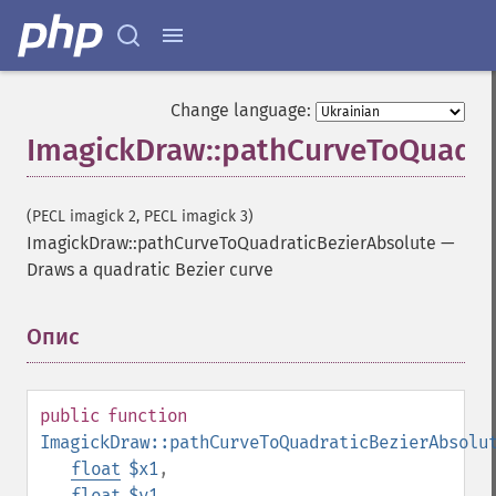
Change language:
ImagickDraw::pathCurveToQuadra
(PECL imagick 2, PECL imagick 3)
ImagickDraw::pathCurveToQuadraticBezierAbsolute
—
Draws a quadratic Bezier curve
Опис
¶
public
function
ImagickDraw::pathCurveToQuadraticBezierAbsolu
float
$x1
,
float
$y1
,