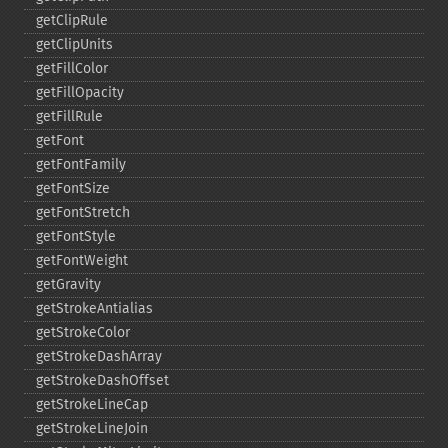
getClipRule
getClipUnits
getFillColor
getFillOpacity
getFillRule
getFont
getFontFamily
getFontSize
getFontStretch
getFontStyle
getFontWeight
getGravity
getStrokeAntialias
getStrokeColor
getStrokeDashArray
getStrokeDashOffset
getStrokeLineCap
getStrokeLineJoin