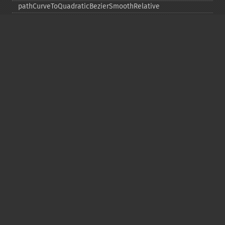
pathCurveToQuadraticBezierSmoothRelative
pathCurveToRelative
pathCurveToSmoothAbsolute
pathCurveToSmoothRelative
pathEllipticArcAbsolute
pathEllipticArcRelative
pathFinish
pathLineToAbsolute
pathLineToHorizontalAbsolute
pathLineToHorizontalRelative
pathLineToRelative
pathLineToVerticalAbsolute
pathLineToVerticalRelative
pathMoveToAbsolute
pathMoveToRelative
pathStart
point
polygon
polyline