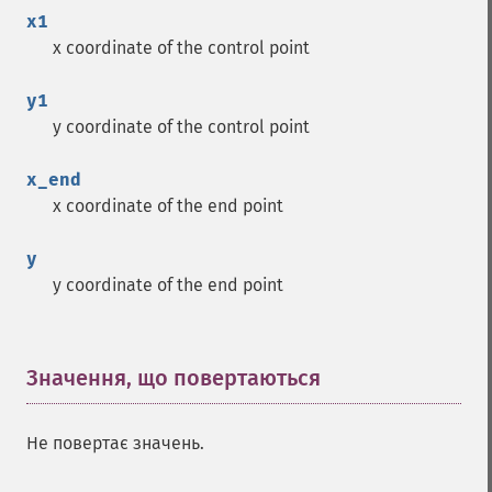
x1
x coordinate of the control point
y1
y coordinate of the control point
x_end
x coordinate of the end point
y
y coordinate of the end point
Значення, що повертаються
¶
Не повертає значень.