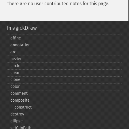
There are no user contributed notes for this page.
ImagickDraw
affine
annotation
arc
bezier
circle
clear
clone
color
comment
composite
_​_​construct
destroy
ellipse
getClipPath