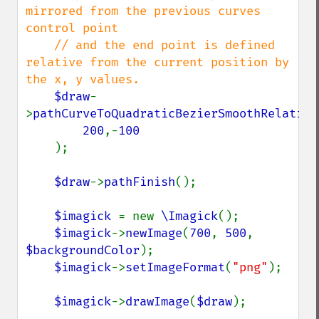
mirrored from the previous curves 
control point

    // and the end point is defined 
relative from the current position by 
the x, y values.

$draw
-
>
pathCurveToQuadraticBezierSmoothRelative
200
,-
100

);

$draw
->
pathFinish
();

$imagick 
= new 
\Imagick
();

$imagick
->
newImage
(
700
, 
500
, 
$backgroundColor
);

$imagick
->
setImageFormat
(
"png"
);

$imagick
->
drawImage
(
$draw
);
