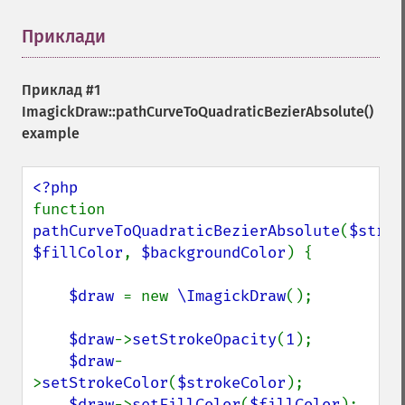
Приклади
¶
Приклад #1
ImagickDraw::pathCurveToQuadraticBezierAbsolute()
example
function 
pathCurveToQuadraticBezierAbsolute
(
$strok
$fillColor
, 
$backgroundColor
) {

$draw 
= new 
\ImagickDraw
();

$draw
->
setStrokeOpacity
(
1
);

$draw
-
>
setStrokeColor
(
$strokeColor
);

$draw
->
setFillColor
(
$fillColor
);
