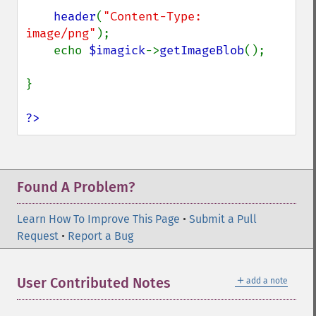
header
(
"Content-Type: 
image/png"
);

    echo 
$imagick
->
getImageBlob
();

}

?>
Found A Problem?
Learn How To Improve This Page
•
Submit a Pull
Request
•
Report a Bug
＋
User Contributed Notes
add a note