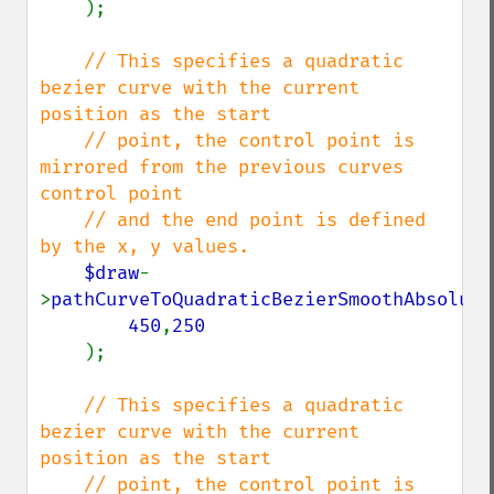
);

// This specifies a quadratic 
bezier curve with the current 
position as the start

    // point, the control point is 
mirrored from the previous curves 
control point

    // and the end point is defined 
by the x, y values.

$draw
-
>
pathCurveToQuadraticBezierSmoothAbsolute
450
,
250

);

// This specifies a quadratic 
bezier curve with the current 
position as the start

    // point, the control point is 