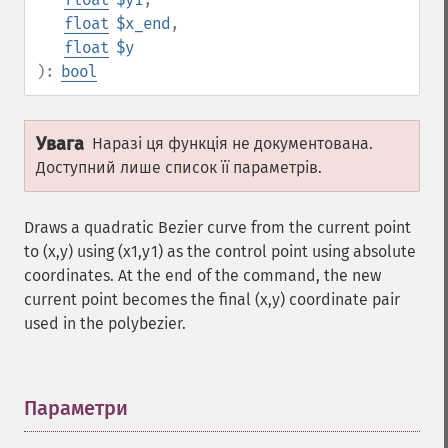
float
$x_end
,
float
$y
):
bool
Увага
Наразі ця функція не документована.
Доступний лише список її параметрів.
Draws a quadratic Bezier curve from the current point
to (x,y) using (x1,y1) as the control point using absolute
coordinates. At the end of the command, the new
current point becomes the final (x,y) coordinate pair
used in the polybezier.
Параметри
¶