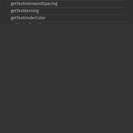
getTextInterwordSpacing
getTextKerning
getTextUnderColor
getVectorGraphics
line
matte
pathClose
pathCurveToAbsolute
pathCurveToQuadraticBezierAbsolute
pathCurveToQuadraticBezierRelative
pathCurveToQuadraticBezierSmoothAbsolute
pathCurveToQuadraticBezierSmoothRelative
pathCurveToRelative
pathCurveToSmoothAbsolute
pathCurveToSmoothRelative
pathEllipticArcAbsolute
pathEllipticArcRelative
pathFinish
pathLineToAbsolute