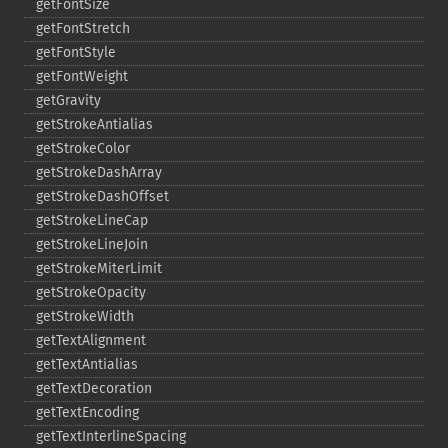
getFontSize
getFontStretch
getFontStyle
getFontWeight
getGravity
getStrokeAntialias
getStrokeColor
getStrokeDashArray
getStrokeDashOffset
getStrokeLineCap
getStrokeLineJoin
getStrokeMiterLimit
getStrokeOpacity
getStrokeWidth
getTextAlignment
getTextAntialias
getTextDecoration
getTextEncoding
getTextInterlineSpacing