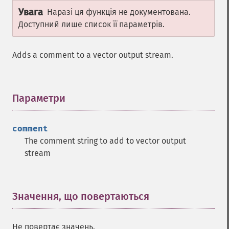
Увага
Наразі ця функція не документована.
Доступний лише список її параметрів.
Adds a comment to a vector output stream.
Параметри
¶
comment
The comment string to add to vector output
stream
Значення, що повертаються
¶
Не повертає значень.