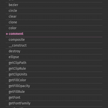
bezier
circle
clear
clone
color
comment
composite
_​_​construct
destroy
ellipse
getClipPath
getClipRule
getClipUnits
getFillColor
getFillOpacity
getFillRule
getFont
getFontFamily