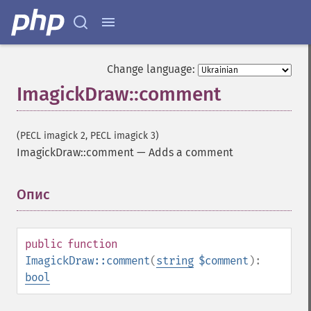
Change language:
ImagickDraw::comment
(PECL imagick 2, PECL imagick 3)
ImagickDraw::comment
—
Adds a comment
Опис
¶
public
function
ImagickDraw::comment
(
string
$comment
):
bool