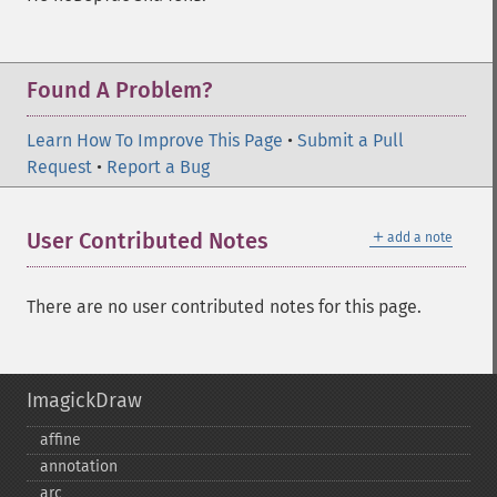
Found A Problem?
Learn How To Improve This Page
•
Submit a Pull
Request
•
Report a Bug
＋
User Contributed Notes
add a note
There are no user contributed notes for this page.
ImagickDraw
affine
annotation
arc