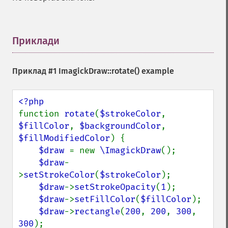
Приклади
¶
Приклад #1
ImagickDraw::rotate()
example
function 
rotate
(
$strokeColor
, 
$fillColor
, 
$backgroundColor
, 
$fillModifiedColor
) {

$draw 
= new 
\ImagickDraw
();

$draw
-
>
setStrokeColor
(
$strokeColor
);

$draw
->
setStrokeOpacity
(
1
);

$draw
->
setFillColor
(
$fillColor
);

$draw
->
rectangle
(
200
, 
200
, 
300
, 
300
);
