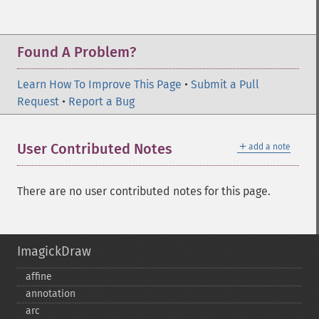
Found A Problem?
Learn How To Improve This Page
•
Submit a Pull
Request
•
Report a Bug
＋
User Contributed Notes
add a note
There are no user contributed notes for this page.
ImagickDraw
affine
annotation
arc