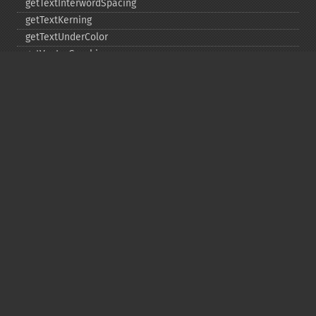
getTextInterwordSpacing
getTextKerning
getTextUnderColor
getVectorGraphics
line
matte
pathClose
pathCurveToAbsolute
pathCurveToQuadraticBezierAbsolute
pathCurveToQuadraticBezierRelative
pathCurveToQuadraticBezierSmoothAbsolute
pathCurveToQuadraticBezierSmoothRelative
pathCurveToRelative
pathCurveToSmoothAbsolute
pathCurveToSmoothRelative
pathEllipticArcAbsolute
pathEllipticArcRelative
pathFinish
pathLineToAbsolute