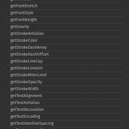
getFontStretch
getFontStyle
getFontWeight
getGravity
getStrokeAntialias
getStrokeColor
getStrokeDashArray
getStrokeDashOffset
getStrokeLineCap
getStrokeLineJoin
getStrokeMiterLimit
getStrokeOpacity
getStrokeWidth
getTextAlignment
getTextAntialias
getTextDecoration
getTextEncoding
getTextInterlineSpacing