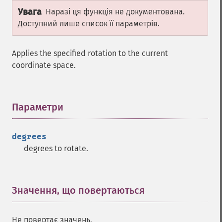
Увага
Наразі ця функція не документована.
Доступний лише список її параметрів.
Applies the specified rotation to the current
coordinate space.
Параметри
¶
degrees
degrees to rotate.
Значення, що повертаються
¶
Не повертає значень.