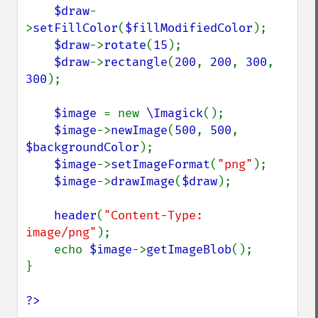
$draw
-
>
setFillColor
(
$fillModifiedColor
);

$draw
->
rotate
(
15
);

$draw
->
rectangle
(
200
, 
200
, 
300
, 
300
);

$image 
= new 
\Imagick
();

$image
->
newImage
(
500
, 
500
, 
$backgroundColor
);

$image
->
setImageFormat
(
"png"
);

$image
->
drawImage
(
$draw
);

header
(
"Content-Type: 
image/png"
);

    echo 
$image
->
getImageBlob
();

}

?>