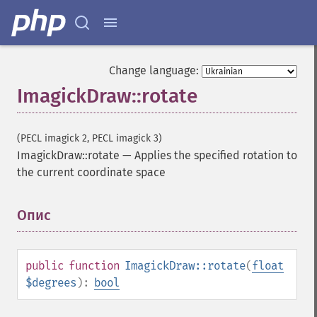
Change language:
ImagickDraw::rotate
(PECL imagick 2, PECL imagick 3)
ImagickDraw::rotate
—
Applies the specified rotation to
the current coordinate space
Опис
¶
public
function
ImagickDraw::rotate
(
float
$degrees
):
bool