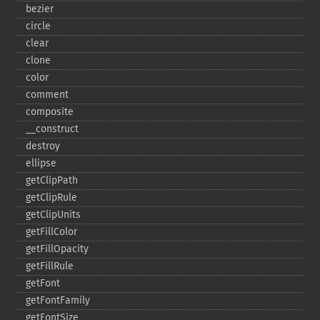
bezier
circle
clear
clone
color
comment
composite
_​_​construct
destroy
ellipse
getClipPath
getClipRule
getClipUnits
getFillColor
getFillOpacity
getFillRule
getFont
getFontFamily
getFontSize