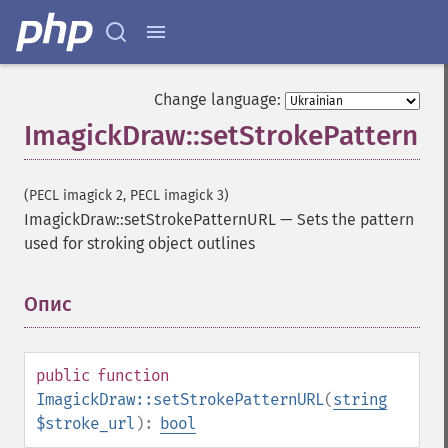
Change language:
ImagickDraw::setStrokePatternU
(PECL imagick 2, PECL imagick 3)
ImagickDraw::setStrokePatternURL
—
Sets the pattern
used for stroking object outlines
Опис
¶
public
function
ImagickDraw::setStrokePatternURL
(
string
$stroke_url
):
bool