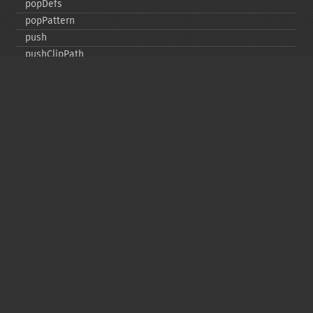
popDefs
popPattern
push
pushClipPath
pushDefs
pushPattern
rectangle
render
resetVectorGraphics
rotate
roundRectangle
scale
setClipPath
setClipRule
setClipUnits
setFillAlpha
setFillColor
setFillOpacity
setFillPatternURL