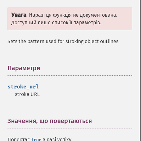
ImagickDraw
Увага
Наразі ця функція не документована.
affine
Доступний лише список її параметрів.
annotation
arc
Sets the pattern used for stroking object outlines.
bezier
circle
clear
Параметри
¶
clone
color
comment
stroke_url
composite
stroke URL
_​_​construct
destroy
ellipse
Значення, що повертаються
¶
getClipPath
getClipRule
getClipUnits
Повертає
в разі успіху.
true