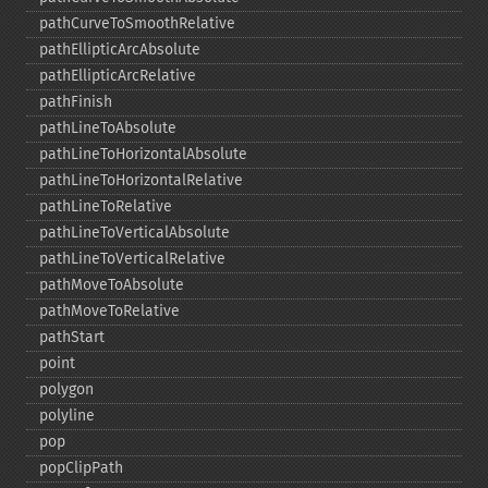
pathCurveToSmoothRelative
pathEllipticArcAbsolute
pathEllipticArcRelative
pathFinish
pathLineToAbsolute
pathLineToHorizontalAbsolute
pathLineToHorizontalRelative
pathLineToRelative
pathLineToVerticalAbsolute
pathLineToVerticalRelative
pathMoveToAbsolute
pathMoveToRelative
pathStart
point
polygon
polyline
pop
popClipPath