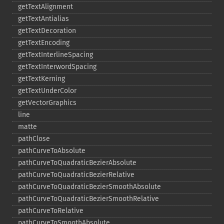
getTextAlignment
getTextAntialias
getTextDecoration
getTextEncoding
getTextInterlineSpacing
getTextInterwordSpacing
getTextKerning
getTextUnderColor
getVectorGraphics
line
matte
pathClose
pathCurveToAbsolute
pathCurveToQuadraticBezierAbsolute
pathCurveToQuadraticBezierRelative
pathCurveToQuadraticBezierSmoothAbsolute
pathCurveToQuadraticBezierSmoothRelative
pathCurveToRelative
pathCurveToSmoothAbsolute