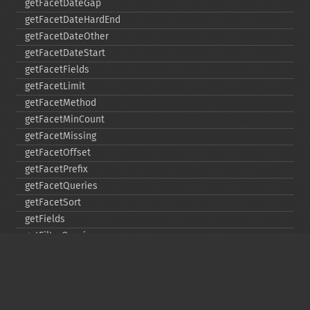
getFacetDateGap
getFacetDateHardEnd
getFacetDateOther
getFacetDateStart
getFacetFields
getFacetLimit
getFacetMethod
getFacetMinCount
getFacetMissing
getFacetOffset
getFacetPrefix
getFacetQueries
getFacetSort
getFields
getFilterQueries
getGroup
getGroupCachePercent
getGroupFacet
getGroupFields