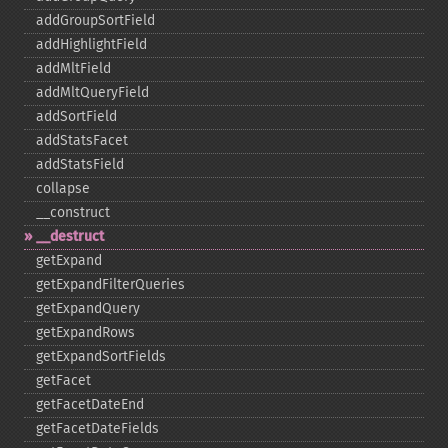
addGroupSortField
addHighlightField
addMltField
addMltQueryField
addSortField
addStatsFacet
addStatsField
collapse
_​_​construct
_​_​destruct
getExpand
getExpandFilterQueries
getExpandQuery
getExpandRows
getExpandSortFields
getFacet
getFacetDateEnd
getFacetDateFields