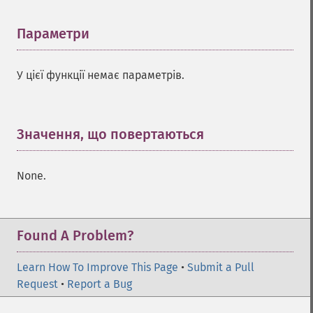
Параметри
¶
У цієї функції немає параметрів.
Значення, що повертаються
¶
None.
Found A Problem?
Learn How To Improve This Page
•
Submit a Pull
Request
•
Report a Bug