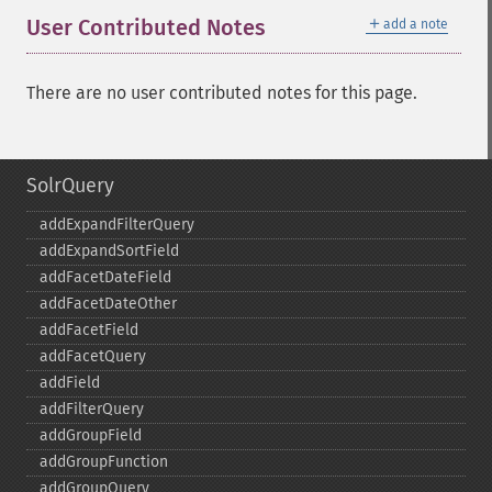
＋
User Contributed Notes
add a note
There are no user contributed notes for this page.
SolrQuery
addExpandFilterQuery
addExpandSortField
addFacetDateField
addFacetDateOther
addFacetField
addFacetQuery
addField
addFilterQuery
addGroupField
addGroupFunction
addGroupQuery