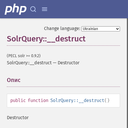
Change language:
SolrQuery::__destruct
(PECL solr >= 0.9.2)
SolrQuery::__destruct
—
Destructor
Опис
¶
public
function
SolrQuery::__destruct
()
Destructor