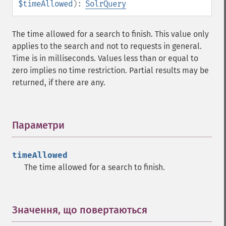
$timeAllowed
):
SolrQuery
getHighlightMaxAlternateFieldLength
getHighlightMaxAnalyzedChars
getHighlightMergeContiguous
The time allowed for a search to finish. This value only
getHighlightQuery
applies to the search and not to requests in general.
getHighlightRegexMaxAnalyzedChars
Time is in milliseconds. Values less than or equal to
getHighlightRegexPattern
zero implies no time restriction. Partial results may be
getHighlightRegexSlop
returned, if there are any.
getHighlightRequireFieldMatch
getHighlightSimplePost
getHighlightSimplePre
Параметри
¶
getHighlightSnippets
getHighlightUsePhraseHighlighter
getMlt
timeAllowed
getMltBoost
The time allowed for a search to finish.
getMltCount
getMltFields
getMltMaxNumQueryTerms
Значення, що повертаються
¶
getMltMaxNumTokens
getMltMaxWordLength