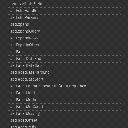
removeStatsField
setEchoHandler
setEchoParams
setExpand
setExpandQuery
setExpandRows
setExplainOther
setFacet
setFacetDateEnd
setFacetDateGap
setFacetDateHardEnd
setFacetDateStart
setFacetEnumCacheMinDefaultFrequency
setFacetLimit
setFacetMethod
setFacetMinCount
setFacetMissing
setFacetOffset
setFacetPrefix