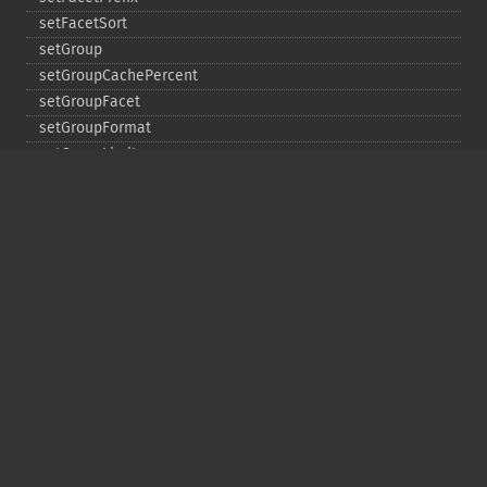
setFacetSort
setGroup
setGroupCachePercent
setGroupFacet
setGroupFormat
setGroupLimit
setGroupMain
setGroupNGroups
setGroupOffset
setGroupTruncate
setHighlight
setHighlightAlternateField
setHighlightFormatter
setHighlightFragmenter
setHighlightFragsize
setHighlightHighlightMultiTerm
setHighlightMaxAlternateFieldLength
setHighlightMaxAnalyzedChars