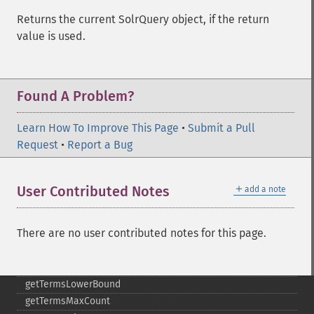
getMltMinDocFrequency
Returns the current SolrQuery object, if the return
getMltMinTermFrequency
value is used.
getMltMinWordLength
getMltQueryFields
getQuery
Found A Problem?
getRows
getSortFields
Learn How To Improve This Page
•
Submit a Pull
getStart
Request
•
Report a Bug
getStats
getStatsFacets
getStatsFields
＋
User Contributed Notes
add a note
getTerms
getTermsField
There are no user contributed notes for this page.
getTermsIncludeLowerBound
getTermsIncludeUpperBound
getTermsLimit
getTermsLowerBound
getTermsMaxCount