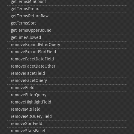
getTermsMinCount
getTermsPrefix
getTermsReturnRaw
getTermsSort
getTermsUpperBound
getTimeAllowed
removeExpandFilterQuery
removeExpandSortField
removeFacetDateField
removeFacetDateOther
removeFacetField
removeFacetQuery
removeField
removeFilterQuery
removeHighlightField
removeMltField
removeMltQueryField
removeSortField
removeStatsFacet