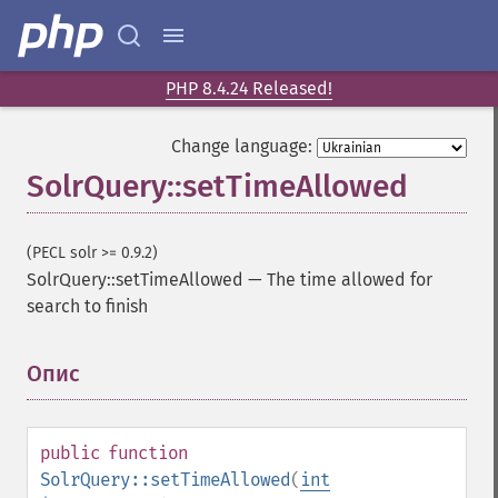
getGroupCachePercent
getGroupFacet
getGroupFields
getGroupFormat
PHP 8.4.24 Released!
getGroupFunctions
getGroupLimit
Change language:
getGroupMain
SolrQuery::setTimeAllowed
getGroupNGroups
getGroupOffset
getGroupQueries
(PECL solr >= 0.9.2)
getGroupSortFields
SolrQuery::setTimeAllowed
—
The time allowed for
getGroupTruncate
search to finish
getHighlight
getHighlightAlternateField
Опис
¶
getHighlightFields
getHighlightFormatter
getHighlightFragmenter
public
function
getHighlightFragsize
SolrQuery::setTimeAllowed
(
int
getHighlightHighlightMultiTerm