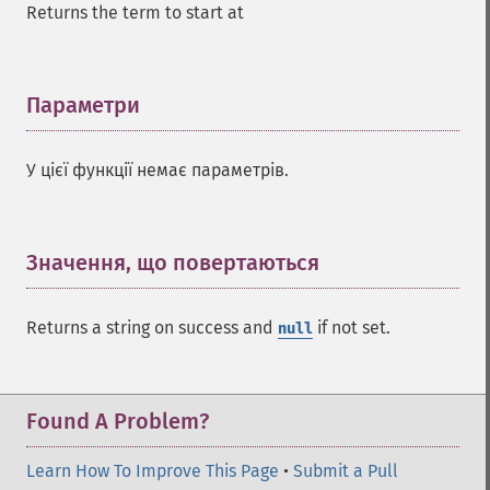
Returns the term to start at
addGroupQuery
addGroupSortField
addHighlightField
addMltField
Параметри
¶
addMltQueryField
addSortField
У цієї функції немає параметрів.
addStatsFacet
addStatsField
collapse
_​_​construct
Значення, що повертаються
¶
_​_​destruct
getExpand
Returns a string on success and
if not set.
null
getExpandFilterQueries
getExpandQuery
getExpandRows
getExpandSortFields
Found A Problem?
getFacet
getFacetDateEnd
Learn How To Improve This Page
•
Submit a Pull