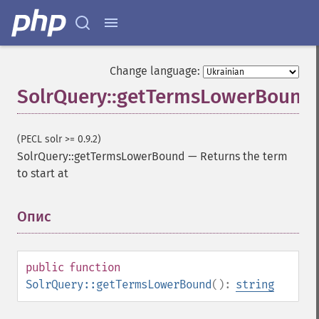
Change language:
SolrQuery::getTermsLowerBound
SolrQuery
(PECL solr >= 0.9.2)
SolrQuery::getTermsLowerBound
—
Returns the term
addExpandFilterQuery
to start at
addExpandSortField
addFacetDateField
addFacetDateOther
Опис
¶
addFacetField
addFacetQuery
addField
public
function
addFilterQuery
SolrQuery::getTermsLowerBound
():
string
addGroupField
addGroupFunction