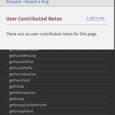
getFacetDateFields
Request
•
Report a Bug
getFacetDateGap
getFacetDateHardEnd
＋
User Contributed Notes
add a note
getFacetDateOther
getFacetDateStart
getFacetFields
There are no user contributed notes for this page.
getFacetLimit
getFacetMethod
getFacetMinCount
getFacetMissing
getFacetOffset
getFacetPrefix
getFacetQueries
getFacetSort
getFields
getFilterQueries
getGroup
getGroupCachePercent
getGroupFacet