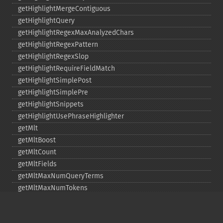
getHighlightMergeContiguous
getHighlightQuery
getHighlightRegexMaxAnalyzedChars
getHighlightRegexPattern
getHighlightRegexSlop
getHighlightRequireFieldMatch
getHighlightSimplePost
getHighlightSimplePre
getHighlightSnippets
getHighlightUsePhraseHighlighter
getMlt
getMltBoost
getMltCount
getMltFields
getMltMaxNumQueryTerms
getMltMaxNumTokens
getMltMaxWordLength
getMltMinDocFrequency