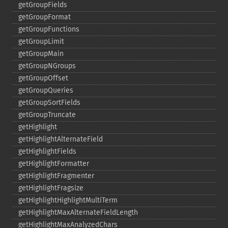
getGroupFields
getGroupFormat
getGroupFunctions
getGroupLimit
getGroupMain
getGroupNGroups
getGroupOffset
getGroupQueries
getGroupSortFields
getGroupTruncate
getHighlight
getHighlightAlternateField
getHighlightFields
getHighlightFormatter
getHighlightFragmenter
getHighlightFragsize
getHighlightHighlightMultiTerm
getHighlightMaxAlternateFieldLength
getHighlightMaxAnalyzedChars