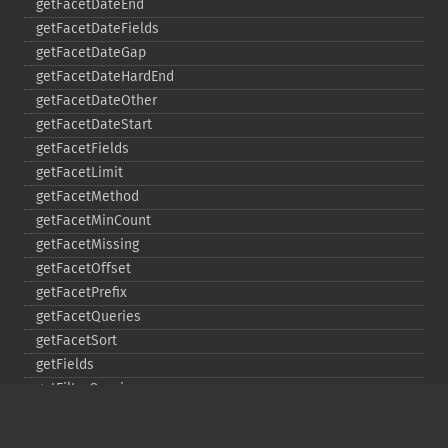
getFacetDateEnd
getFacetDateFields
getFacetDateGap
getFacetDateHardEnd
getFacetDateOther
getFacetDateStart
getFacetFields
getFacetLimit
getFacetMethod
getFacetMinCount
getFacetMissing
getFacetOffset
getFacetPrefix
getFacetQueries
getFacetSort
getFields
getFilterQueries
getGroup
getGroupCachePercent