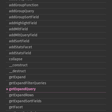
addGroupFunction
addGroupQuery
addGroupSortField
addHighlightField
addMltField
addMltQueryField
addSortField
addStatsFacet
addStatsField
collapse
_​_​construct
_​_​destruct
getExpand
getExpandFilterQueries
getExpandQuery
getExpandRows
getExpandSortFields
getFacet