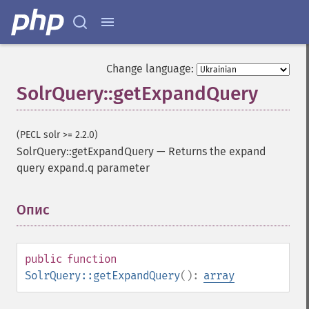
Change language:
SolrQuery::getExpandQuery
(PECL solr >= 2.2.0)
SolrQuery::getExpandQuery
—
Returns the expand
query expand.q parameter
Опис
¶
public
function
SolrQuery::getExpandQuery
():
array