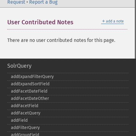
Request
•
Report a Bug
＋
User Contributed Notes
add a note
There are no user contributed notes for this page.
SolrQuery
addExpandFilterQuery
addExpandSortField
addFacetDateField
addFacetDateOther
addFacetField
addFacetQuery
addField
addFilterQuery
addGroupField