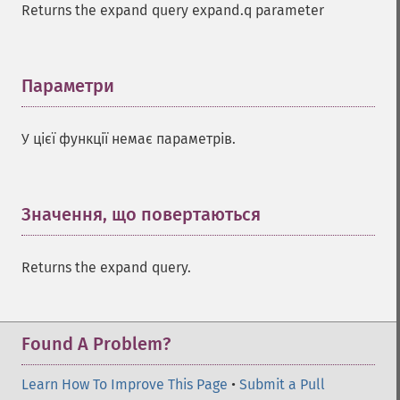
Returns the expand query expand.q parameter
Параметри
¶
У цієї функції немає параметрів.
Значення, що повертаються
¶
Returns the expand query.
Found A Problem?
Learn How To Improve This Page
•
Submit a Pull