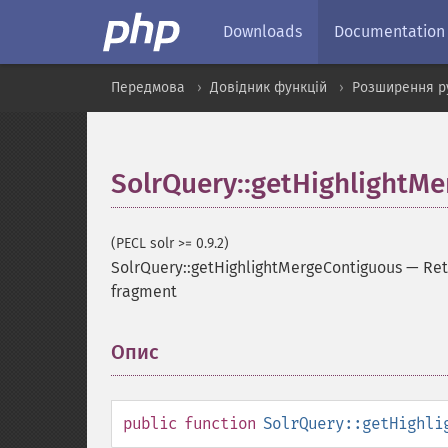
Downloads
Documentation
Передмова
Довідник функцій
Розширення р
SolrQuery::getHighlightM
(PECL solr >= 0.9.2)
SolrQuery::getHighlightMergeContiguous
—
Ret
fragment
Опис
¶
public
function
SolrQuery::getHighli