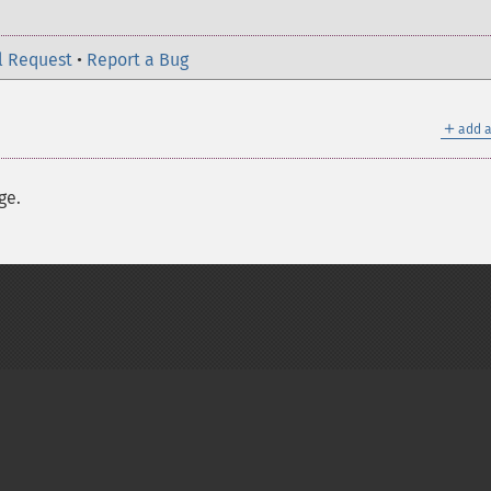
l Request
•
Report a Bug
＋
add a
ge.