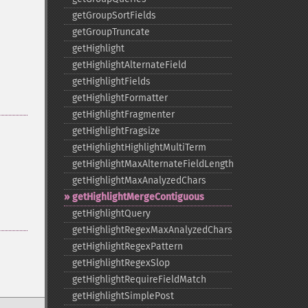
getGroupSortFields
getGroupTruncate
getHighlight
getHighlightAlternateField
getHighlightFields
getHighlightFormatter
getHighlightFragmenter
getHighlightFragsize
getHighlightHighlightMultiTerm
getHighlightMaxAlternateFieldLength
getHighlightMaxAnalyzedChars
getHighlightMergeContiguous
getHighlightQuery
getHighlightRegexMaxAnalyzedChars
getHighlightRegexPattern
getHighlightRegexSlop
getHighlightRequireFieldMatch
getHighlightSimplePost