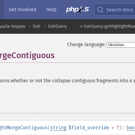
Get Involved
Help
Search docs
ушіїв пошуку
Solr
SolrQuery
« SolrQuery::getHighlightMa
Change language:
ergeContiguous
urns whether or not the collapse contiguous fragments into a s
ghtMergeContiguous
(
string
$field_override
= ?
):
boo