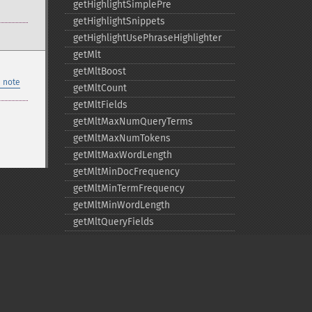
getHighlightSimplePre
getHighlightSnippets
getHighlightUsePhraseHighlighter
getMlt
getMltBoost
 note
getMltCount
getMltFields
getMltMaxNumQueryTerms
getMltMaxNumTokens
getMltMaxWordLength
getMltMinDocFrequency
getMltMinTermFrequency
getMltMinWordLength
getMltQueryFields
getQuery
getRows
getSortFields
getStart
getStats