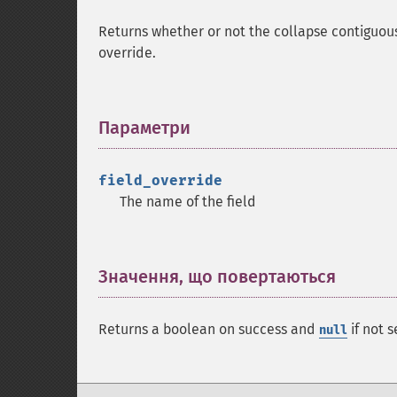
Returns whether or not the collapse contiguous
override.
Параметри
¶
field_override
The name of the field
Значення, що повертаються
¶
Returns a boolean on success and
if not s
null