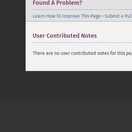
Found A Problem?
Learn How To Improve This Page
•
Submit a Pul
User Contributed Notes
There are no user contributed notes for this pa