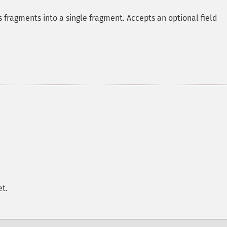
 fragments into a single fragment. Accepts an optional field
et.