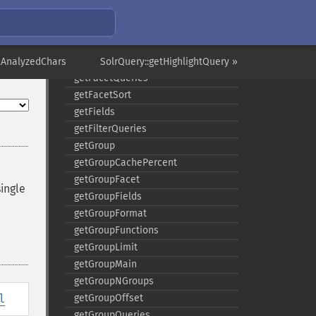
getFacetMinCount
getFacetMissing
getFacetOffset
getFacetPrefix
xAnalyzedChars
SolrQuery::getHighlightQuery »
getFacetQueries
getFacetSort
getFields
getFilterQueries
getGroup
getGroupCachePercent
getGroupFacet
ingle
getGroupFields
getGroupFormat
getGroupFunctions
getGroupLimit
getGroupMain
getGroupNGroups
l
getGroupOffset
getGroupQueries