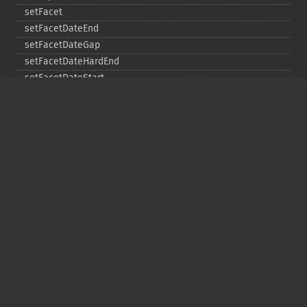
setFacet
setFacetDateEnd
setFacetDateGap
setFacetDateHardEnd
setFacetDateStart
setFacetEnumCacheMinDefaultFrequency
setFacetLimit
setFacetMethod
setFacetMinCount
setFacetMissing
setFacetOffset
setFacetPrefix
setFacetSort
setGroup
setGroupCachePercent
setGroupFacet
setGroupFormat
setGroupLimit