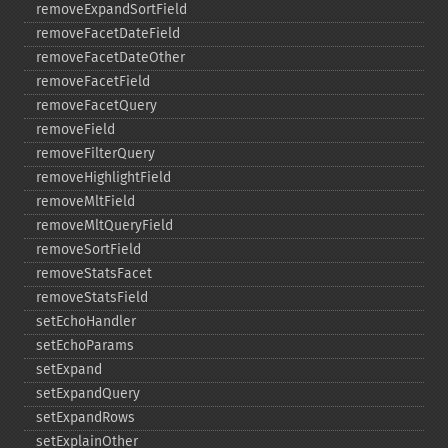
removeExpandSortField
removeFacetDateField
removeFacetDateOther
removeFacetField
removeFacetQuery
removeField
removeFilterQuery
removeHighlightField
removeMltField
removeMltQueryField
removeSortField
removeStatsFacet
removeStatsField
setEchoHandler
setEchoParams
setExpand
setExpandQuery
setExpandRows
setExplainOther