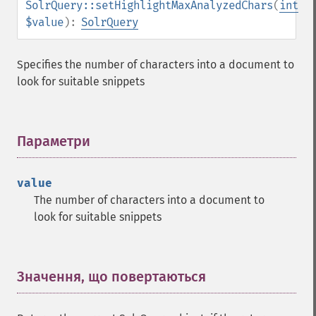
SolrQuery::setHighlightMaxAnalyzedChars
(
int
getGroupNGroups
$value
):
SolrQuery
getGroupOffset
getGroupQueries
getGroupSortFields
Specifies the number of characters into a document to
getGroupTruncate
look for suitable snippets
getHighlight
getHighlightAlternateField
getHighlightFields
Параметри
¶
getHighlightFormatter
getHighlightFragmenter
getHighlightFragsize
value
getHighlightHighlightMultiTerm
The number of characters into a document to
getHighlightMaxAlternateFieldLength
look for suitable snippets
getHighlightMaxAnalyzedChars
getHighlightMergeContiguous
getHighlightQuery
Значення, що повертаються
¶
getHighlightRegexMaxAnalyzedChars
getHighlightRegexPattern
getHighlightRegexSlop