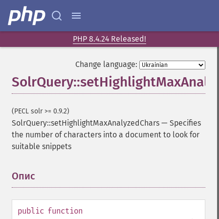
getFacetFields
getFacetLimit
getFacetMethod
getFacetMinCount
PHP 8.4.24 Released!
getFacetMissing
getFacetOffset
Change language:
getFacetPrefix
SolrQuery::setHighlightMaxAnaly
getFacetQueries
getFacetSort
getFields
(PECL solr >= 0.9.2)
getFilterQueries
SolrQuery::setHighlightMaxAnalyzedChars
—
Specifies
getGroup
the number of characters into a document to look for
getGroupCachePercent
suitable snippets
getGroupFacet
getGroupFields
Опис
¶
getGroupFormat
getGroupFunctions
getGroupLimit
public
function
getGroupMain