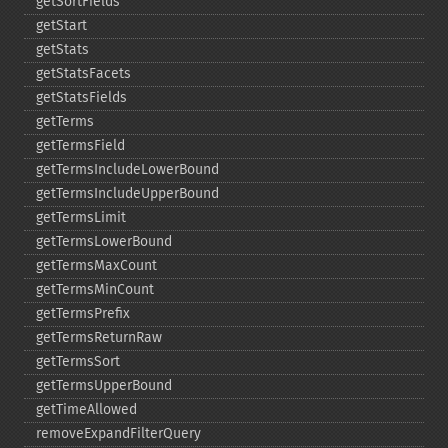
getSortFields
getStart
getStats
getStatsFacets
getStatsFields
getTerms
getTermsField
getTermsIncludeLowerBound
getTermsIncludeUpperBound
getTermsLimit
getTermsLowerBound
getTermsMaxCount
getTermsMinCount
getTermsPrefix
getTermsReturnRaw
getTermsSort
getTermsUpperBound
getTimeAllowed
removeExpandFilterQuery