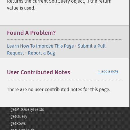
Returns the current SolrQuery object, if the return
getHighlightRequireFieldMatch
value is used.
getHighlightSimplePost
getHighlightSimplePre
getHighlightSnippets
Found A Problem?
getHighlightUsePhraseHighlighter
getMlt
Learn How To Improve This Page
•
Submit a Pull
getMltBoost
Request
•
Report a Bug
getMltCount
getMltFields
getMltMaxNumQueryTerms
＋
User Contributed Notes
add a note
getMltMaxNumTokens
getMltMaxWordLength
getMltMinDocFrequency
There are no user contributed notes for this page.
getMltMinTermFrequency
getMltMinWordLength
getMltQueryFields
getQuery
getRows