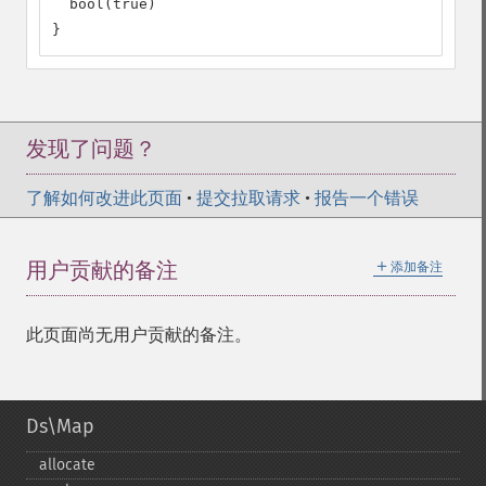
  bool(true)

}
发现了问题？
了解如何改进此页面
•
提交拉取请求
•
报告一个错误
＋
用户贡献的备注
添加备注
此页面尚无用户贡献的备注。
Ds\Map
allocate