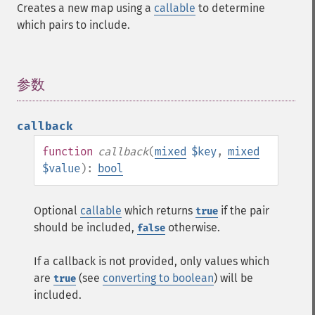
Creates a new map using a
callable
to determine
which pairs to include.
参数
¶
callback
function
callback
(
mixed
$key
,
mixed
$value
):
bool
Optional
callable
which returns
if the pair
true
should be included,
otherwise.
false
If a callback is not provided, only values which
are
(see
converting to boolean
) will be
true
included.