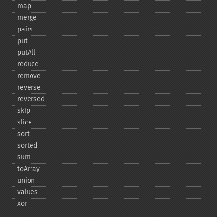
map
merge
pairs
put
putAll
reduce
remove
reverse
reversed
skip
slice
sort
sorted
sum
toArray
union
values
xor