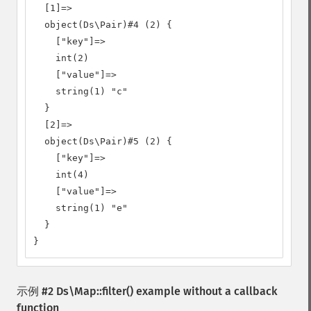
  [1]=>

  object(Ds\Pair)#4 (2) {

    ["key"]=>

    int(2)

    ["value"]=>

    string(1) "c"

  }

  [2]=>

  object(Ds\Pair)#5 (2) {

    ["key"]=>

    int(4)

    ["value"]=>

    string(1) "e"

  }

}
示例 #2
Ds\Map::filter()
example without a callback
function