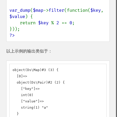
var_dump
(
$map
->
filter
(function(
$key
, 
$value
) {

    return 
$key 
% 
2 
== 
0
;

?>
以上示例的输出类似于：
object(Ds\Map)#3 (3) {

  [0]=>

  object(Ds\Pair)#2 (2) {

    ["key"]=>

    int(0)

    ["value"]=>

    string(1) "a"

  }
