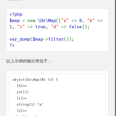
<?php

$map 
= new 
\Ds\Map
([
"a" 
=> 
0
, 
"b" 
=> 
1
, 
"c" 
=> 
true
, 
"d" 
=> 
false
]);

var_dump
(
$map
->
filter
?>
以上示例的输出类似于：
object(Ds\Map)#2 (3) {

  [0]=>

  int(1)

  [1]=>

  string(1) "a"

  [2]=>
