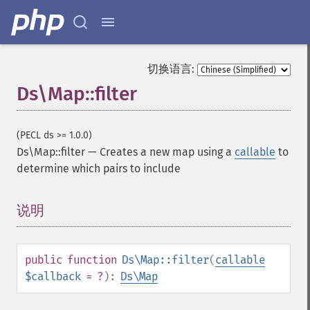
切换语言:
Ds\Map::filter
(PECL ds >= 1.0.0)
Ds\Map::filter
—
Creates a new map using a
callable
to
determine which pairs to include
说明
¶
public
function
Ds\Map::filter
(
callable
$callback
= ?
):
Ds\Map