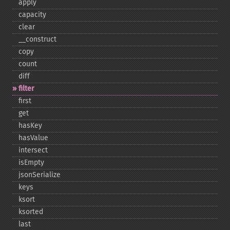
apply
capacity
clear
_​_​construct
copy
count
diff
filter
first
get
hasKey
hasValue
intersect
isEmpty
jsonSerialize
keys
ksort
ksorted
last