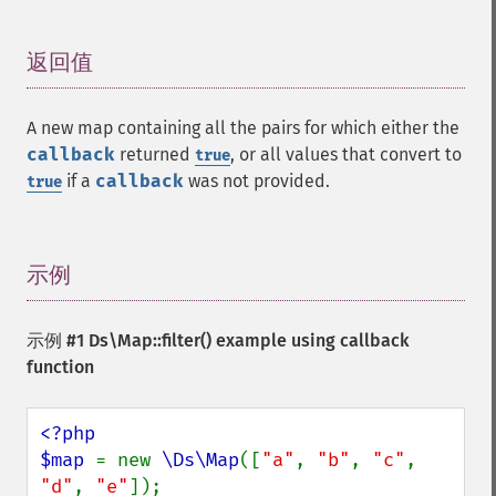
返回值
¶
A new map containing all the pairs for which either the
callback
returned
, or all values that convert to
true
if a
callback
was not provided.
true
示例
¶
示例 #1
Ds\Map::filter()
example using callback
function
<?php

$map 
= new 
\Ds\Map
([
"a"
, 
"b"
, 
"c"
, 
"d"
, 
"e"
]);
