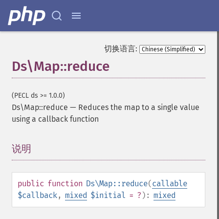
切换语言:
Ds\Map::reduce
(PECL ds >= 1.0.0)
Ds\Map::reduce
—
Reduces the map to a single value
using a callback function
说明
¶
public
function
Ds\Map::reduce
(
callable
$callback
,
mixed
$initial
= ?
):
mixed