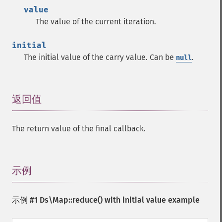
value
The value of the current iteration.
initial
The initial value of the carry value. Can be
.
null
返回值
¶
The return value of the final callback.
示例
¶
示例 #1
Ds\Map::reduce()
with initial value example