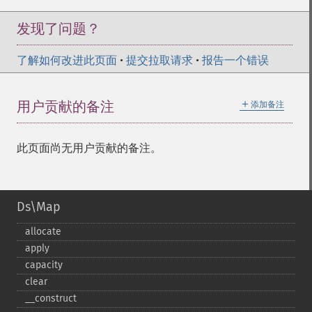
发现了问题？
了解如何改进此页面
•
提交拉取请求
•
报告一个错误
＋
用户贡献的备注
添加备注
此页面尚无用户贡献的备注。
Ds\Map
allocate
apply
capacity
clear
_​_​construct