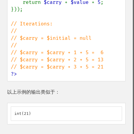
    return 
$carry 
+ 
$value 
+ 
5
;

}));

// Iterations:

//

// $carry = $initial = null

//

// $carry = $carry + 1 + 5 =  6

// $carry = $carry + 2 + 5 = 13

?>
以上示例的输出类似于：
int(21)