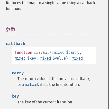
Reduces the map to a single value using a callback
function.
参数
¶
callback
function
callback
(
mixed
$carry
,
mixed
$key
,
mixed
$value
):
mixed
carry
The return value of the previous callback,
or
initial
if it's the first iteration.
key
The key of the current iteration.