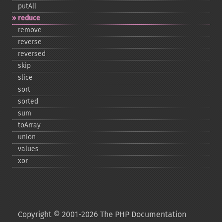
putAll
reduce
remove
reverse
reversed
skip
slice
sort
sorted
sum
toArray
union
values
xor
Copyright © 2001-2026 The PHP Documentation