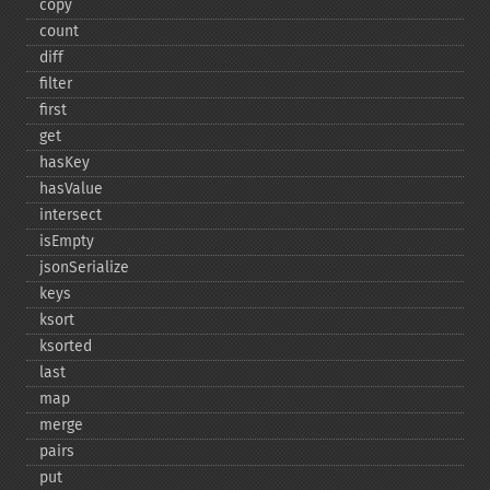
copy
count
diff
filter
first
get
hasKey
hasValue
intersect
isEmpty
jsonSerialize
keys
ksort
ksorted
last
map
merge
pairs
put