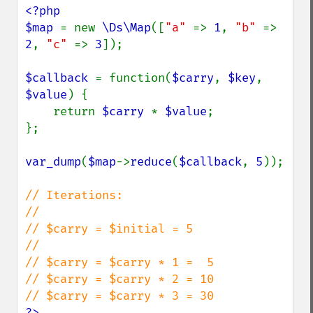
<?php

$map 
= new 
\Ds\Map
([
"a" 
=> 
1
, 
"b" 
=> 
2
, 
"c" 
=> 
3
]);

$callback 
= function(
$carry
, 
$key
, 
$value
) {

    return 
$carry 
* 
$value
;

};

var_dump
(
$map
->
reduce
(
$callback
, 
5
));

// Iterations:

//

// $carry = $initial = 5

//

// $carry = $carry * 1 =  5

// $carry = $carry * 2 = 10

?>