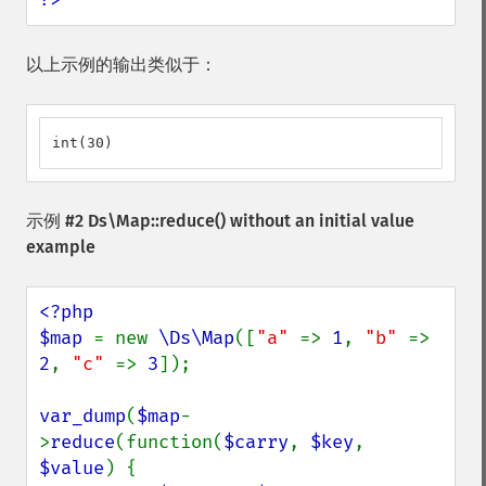
以上示例的输出类似于：
int(30)
示例 #2
Ds\Map::reduce()
without an initial value
example
<?php

$map 
= new 
\Ds\Map
([
"a" 
=> 
1
, 
"b" 
=> 
2
, 
"c" 
=> 
3
]);

var_dump
(
$map
-
>
reduce
(function(
$carry
, 
$key
, 
$value
) {
