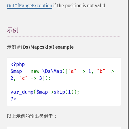
OutOfRangeException
if the position is not valid.
示例
¶
示例 #1
Ds\Map::skip()
example
<?php

$map 
= new 
\Ds\Map
([
"a" 
=> 
1
, 
"b" 
=> 
2
, 
"c" 
=> 
3
]);

var_dump
(
$map
->
skip
(
1
?>
以上示例的输出类似于：