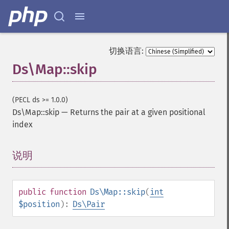
切换语言:
Ds\Map::skip
(PECL ds >= 1.0.0)
Ds\Map::skip
—
Returns the pair at a given positional
index
说明
¶
public
function
Ds\Map::skip
(
int
$position
):
Ds\Pair