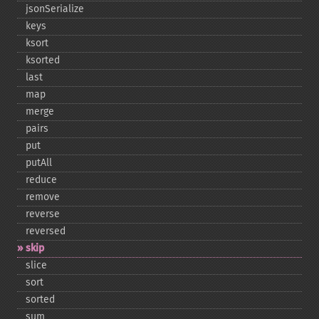
jsonSerialize
keys
ksort
ksorted
last
map
merge
pairs
put
putAll
reduce
remove
reverse
reversed
skip
slice
sort
sorted
sum