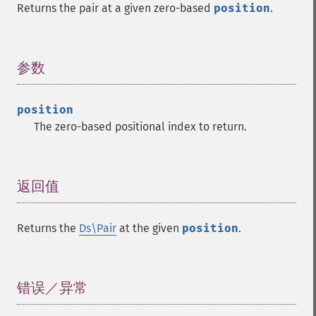
Returns the pair at a given zero-based
position
.
参数
¶
position
The zero-based positional index to return.
返回值
¶
Returns the
Ds\Pair
at the given
position
.
错误／异常
¶