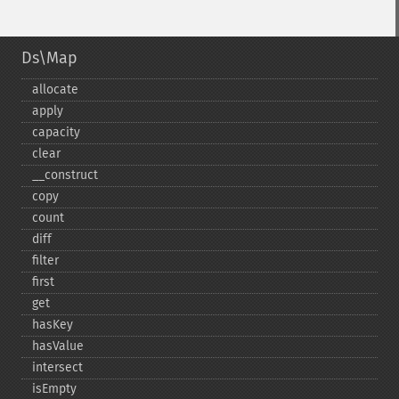
Ds\Map
allocate
apply
capacity
clear
_​_​construct
copy
count
diff
filter
first
get
hasKey
hasValue
intersect
isEmpty