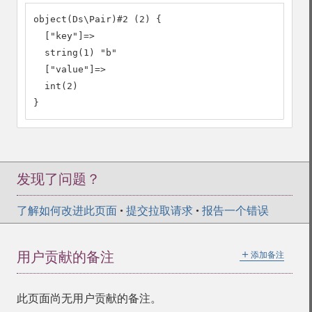
object(Ds\Pair)#2 (2) {

  ["key"]=>

  string(1) "b"

  ["value"]=>

  int(2)

}
发现了问题？
了解如何改进此页面
•
提交拉取请求
•
报告一个错误
＋
用户贡献的备注
添加备注
此页面尚无用户贡献的备注。