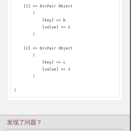
    [1] => Ds\Pair Object

        (

            [key] => b

            [value] => 2

        )

    [2] => Ds\Pair Object

        (

            [key] => c

            [value] => 3

        )

)
发现了问题？