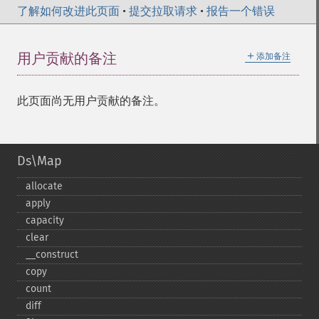
了解如何改进此页面
•
提交拉取请求
•
报告一个错误
＋
用户贡献的备注
添加备注
此页面尚无用户贡献的备注。
Ds\Map
allocate
apply
capacity
clear
_​_​construct
copy
count
diff