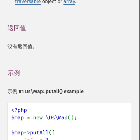
traversable
object or
array
.
返回值
¶
没有返回值。
示例
¶
示例 #1
Ds\Map::putAll()
example
<?php

$map 
= new 
\Ds\Map
();

$map
->
putAll
([
