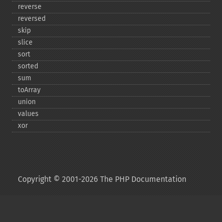
reverse
reversed
skip
slice
sort
sorted
sum
toArray
union
values
xor
Copyright © 2001-2026 The PHP Documentation
Group