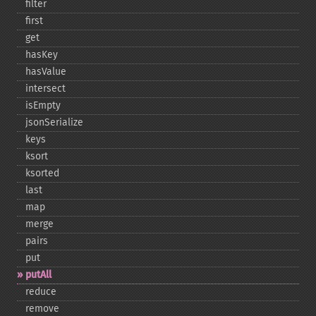
filter
first
get
hasKey
hasValue
intersect
isEmpty
jsonSerialize
keys
ksort
ksorted
last
map
merge
pairs
put
putAll
reduce
remove