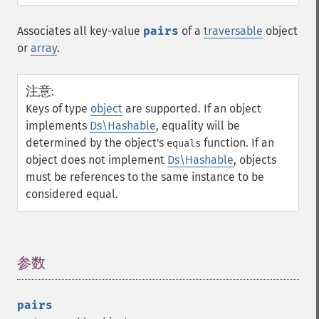
Associates all key-value
pairs
of a
traversable
object
or
array
.
注意
:
Keys of type
object
are supported. If an object
implements
Ds\Hashable
, equality will be
determined by the object's
function. If an
equals
object does not implement
Ds\Hashable
, objects
must be references to the same instance to be
considered equal.
参数
¶
pairs