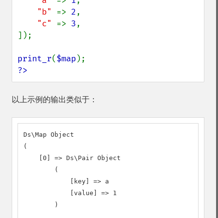
"a" 
=> 
1
,

"b" 
=> 
2
,

"c" 
=> 
3
,

]);

print_r
(
$map
?>
以上示例的输出类似于：
Ds\Map Object

(

    [0] => Ds\Pair Object

        (

            [key] => a

            [value] => 1

        )
