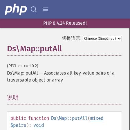
PHP 8.4.24 Released!
切换语言:
Ds\Map::putAll
(PECL ds >= 1.0.2)
Ds\Map::putAll
—
Associates all key-value pairs of a
traversable object or array
说明
¶
public
function
Ds\Map::putAll
(
mixed
$pairs
):
void