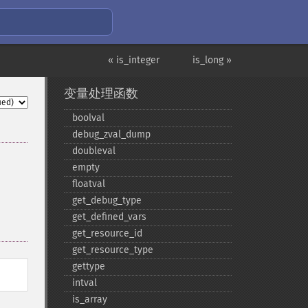
« is_integer
is_long »
变量处理函数
boolval
debug_​zval_​dump
doubleval
empty
floatval
get_​debug_​type
get_​defined_​vars
get_​resource_​id
get_​resource_​type
gettype
intval
is_​array