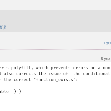
错误
＋
添
8 yea
er's polyfill, which prevents errors on a non
d also corrects the issue of  the conditional 
 the correct "function_exists":

ble' ) )
