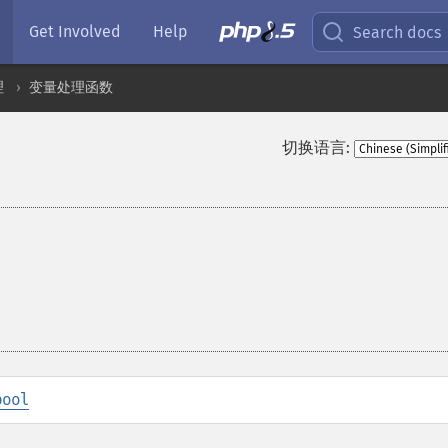
Get Involved
Help
Search docs
理
变量处理函数
切换语言:
bool