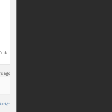
 a 
rs ago
添加备注