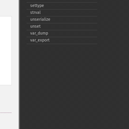
settype
strval
unserialize
unset
var_​dump
var_​export