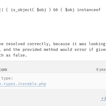
ve resolved correctly, because it was looking 
, and the provided method would error if given
ch as false.
 com
8 yea
¶
Here is more details on iterable type: 
e.types.iterable.php
＋