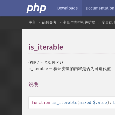
Downloads
Documentation
序言
函数参考
变量与类型相关扩展
变量处
is_iterable
(PHP 7 >= 7.1.0, PHP 8)
is_iterable
—
验证变量的内容是否为可迭代值
说明
¶
function
is_iterable
(
mixed
$value
):