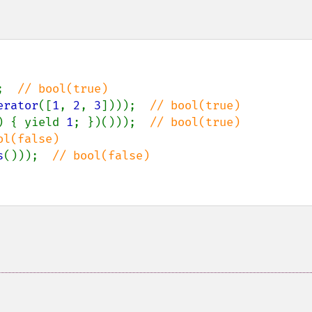
;  
erator
([
1
, 
2
, 
3
])));  
) { yield 
1
; })()));  
s
()));  
// bool(false)
