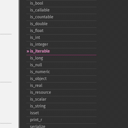
is_​bool
is_​callable
is_​countable
is_​double
is_​float
is_​int
is_​integer
is_​iterable
is_​long
is_​null
is_​numeric
is_​object
is_​real
is_​resource
is_​scalar
is_​string
isset
print_​r
serialize