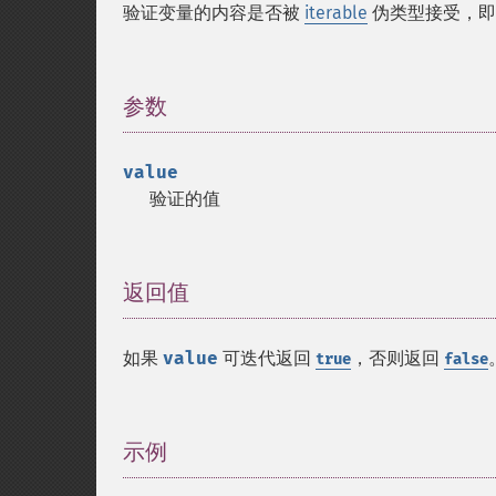
验证变量的内容是否被
iterable
伪类型接受，
参数
¶
value
验证的值
返回值
¶
如果
value
可迭代返回
，否则返回
true
false
示例
¶