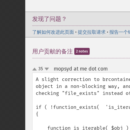
发现了问题？
了解如何改进此页面
•
提交拉取请求
•
报告一个
用户贡献的备注
2 notes
mopsyd at me dot com
35
¶
up
down
A slight correction to brcontain
object in a non-blocking way, an
checking "file_exists" instead of
if ( !function_exists(  'is_itera
{

    function is_iterable( $obj )
