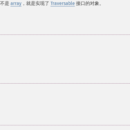
即不是
array
，就是实现了
Traversable
接口的对象。
。