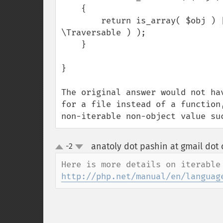
    {

        return is_array( $obj ) || ( is_object( $obj ) && ( $obj instanceof 
\Traversable ) );

    }

}

The original answer would not ha
for a file instead of a function
non-iterable non-object value su
anatoly dot pashin at gmail dot
-2
up
down
http://php.net/manual/en/languag