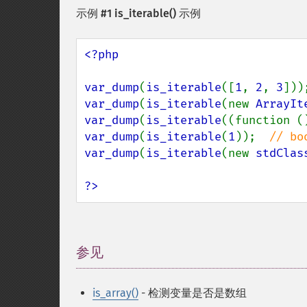
示例 #1
is_iterable()
示例
<?php

var_dump
(
is_iterable
([
1
, 
2
, 
3
]))
var_dump
(
is_iterable
(new 
ArrayIt
var_dump
(
is_iterable
((function (
var_dump
(
is_iterable
(
1
));  
var_dump
(
is_iterable
(new 
stdClas
?>
参见
¶
is_array()
- 检测变量是否是数组