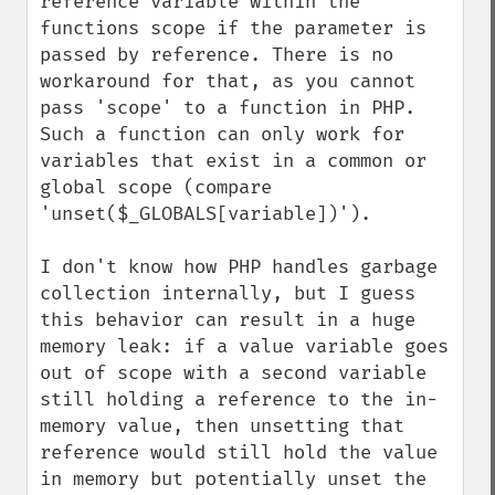
reference variable within the 
functions scope if the parameter is 
passed by reference. There is no 
workaround for that, as you cannot 
pass 'scope' to a function in PHP. 
Such a function can only work for 
variables that exist in a common or 
global scope (compare 
'unset($_GLOBALS[variable])').

I don't know how PHP handles garbage 
collection internally, but I guess 
this behavior can result in a huge 
memory leak: if a value variable goes 
out of scope with a second variable 
still holding a reference to the in-
memory value, then unsetting that 
reference would still hold the value 
in memory but potentially unset the 