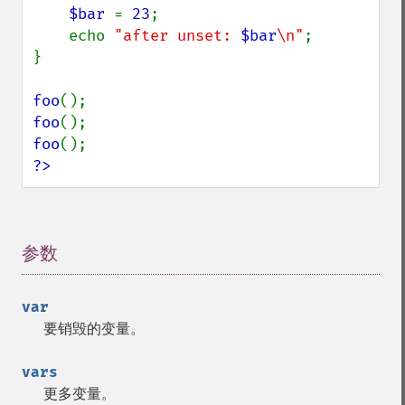
$bar 
= 
23
;

    echo 
"after unset: 
$bar
\n"
;

}

foo
foo
foo
?>
参数
¶
var
要销毁的变量。
vars
更多变量。