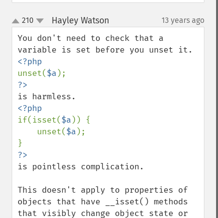
Hayley Watson
210
13 years ago
¶
up
down
You don't need to check that a 
unset(
$a
if(isset(
$a
)) {

    unset(
$a
);

is pointless complication.

This doesn't apply to properties of 
objects that have __isset() methods 
that visibly change object state or 