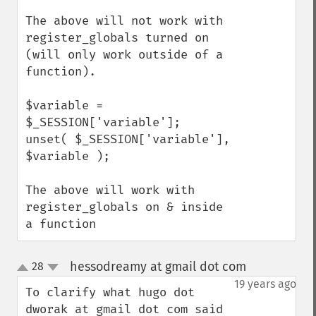
The above will not work with 
register_globals turned on 
(will only work outside of a 
function).

$variable = 
$_SESSION['variable'];

unset( $_SESSION['variable'], 
$variable );

The above will work with 
register_globals on & inside 
a function
hessodreamy at gmail dot com
28
¶
up
down
19 years ago
To clarify what hugo dot 
dworak at gmail dot com said 