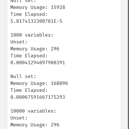
Null set:

Memory Usage: 15928

Time Elapsed: 
5.8174133300781E-5

1000 variables:

Unset:

Memory Usage: 296

Time Elapsed: 
0.00041294097900391

Null set:

Memory Usage: 168096

Time Elapsed: 
0.00067591667175293

10000 variables:

Unset:

Memory Usage: 296
