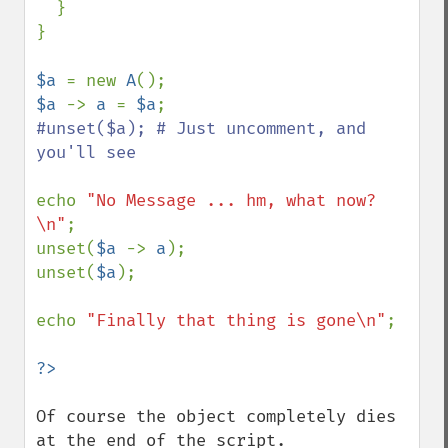
  }

}

$a 
= new 
A
$a 
-> 
a 
= 
$a
#unset($a); # Just uncomment, and 
you'll see

echo 
"No Message ... hm, what now?
\n"
;

unset(
$a 
-> 
a
);

unset(
$a
);

echo 
"Finally that thing is gone\n"
;

Of course the object completely dies 
at the end of the script.