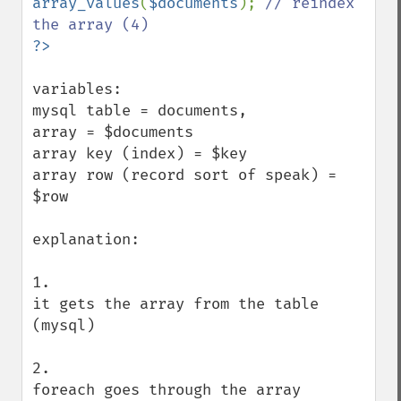
array_values
(
$documents
); 
// reindex 
variables:

mysql table = documents,

array = $documents

array key (index) = $key

array row (record sort of speak) = 
$row

explanation:

1. 

it gets the array from the table 
(mysql)

2. 

foreach goes through the array 