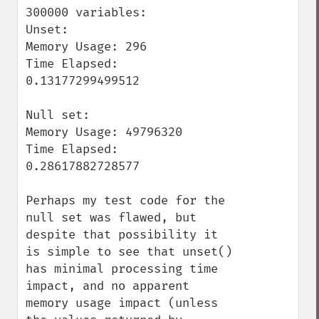
300000 variables:

Unset:

Memory Usage: 296

Time Elapsed: 
0.13177299499512

Null set:

Memory Usage: 49796320

Time Elapsed: 
0.28617882728577

Perhaps my test code for the 
null set was flawed, but 
despite that possibility it 
is simple to see that unset() 
has minimal processing time 
impact, and no apparent 
memory usage impact (unless 