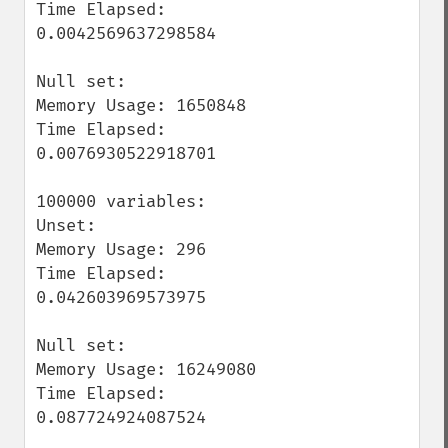
Time Elapsed: 
0.0042569637298584

Null set:

Memory Usage: 1650848

Time Elapsed: 
0.0076930522918701

100000 variables:

Unset:

Memory Usage: 296

Time Elapsed: 
0.042603969573975

Null set:

Memory Usage: 16249080

Time Elapsed: 
0.087724924087524
