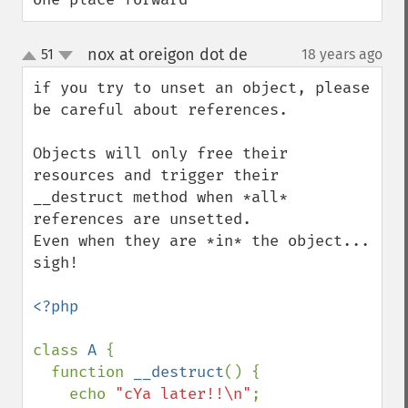
nox at oreigon dot de
51
18 years ago
¶
up
down
if you try to unset an object, please 
be careful about references.

Objects will only free their 
resources and trigger their 
__destruct method when *all* 
references are unsetted.

Even when they are *in* the object... 
sigh!

<?php

class 
A 
{

  function 
__destruct
() {

    echo 
"cYa later!!\n"
;
