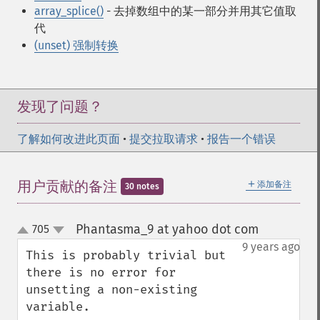
array_splice()
- 去掉数组中的某一部分并用其它值取
代
(unset) 强制转换
发现了问题？
了解如何改进此页面
•
提交拉取请求
•
报告一个错误
＋
用户贡献的备注
添加备注
30 notes
Phantasma_9 at yahoo dot com
705
¶
up
down
9 years ago
This is probably trivial but 
there is no error for 
unsetting a non-existing 
variable.