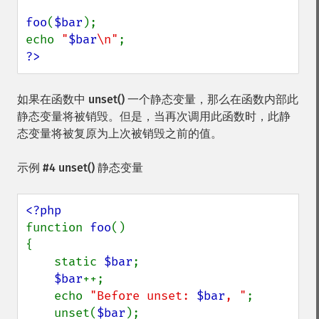
foo
(
$bar
);

echo 
"
$bar
\n"
?>
如果在函数中
unset()
一个静态变量，那么在函数内部此
静态变量将被销毁。但是，当再次调用此函数时，此静
态变量将被复原为上次被销毁之前的值。
示例 #4
unset()
静态变量
function 
foo
()

{

    static 
$bar
;

$bar
++;

    echo 
"Before unset: 
$bar
, "
;

    unset(
$bar
);
