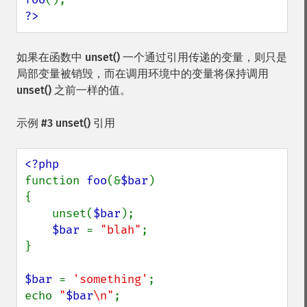
?>
如果在函数中
unset()
一个通过引用传递的变量，则只是
局部变量被销毁，而在调用环境中的变量将保持调用
unset()
之前一样的值。
示例 #3
unset()
引用
function 
foo
(&
$bar
) 

{

    unset(
$bar
);

$bar 
= 
"blah"
;

}

$bar 
= 
'something'
;

echo 
"
$bar
\n"
;
