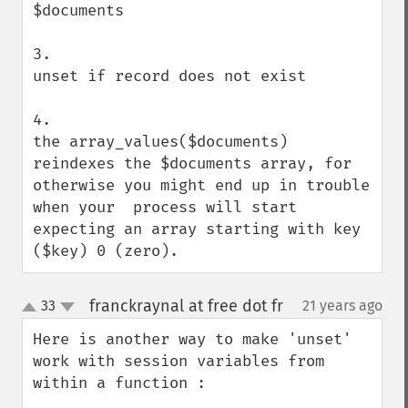
$documents

3. 

unset if record does not exist

4.

the array_values($documents) 
reindexes the $documents array, for 
otherwise you might end up in trouble 
when your  process will start 
expecting an array starting with key 
($key) 0 (zero).
franckraynal at free dot fr
33
21 years ago
¶
up
down
Here is another way to make 'unset' 
work with session variables from 
within a function : 
