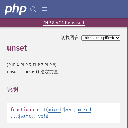
PHP 8.4.24 Released!
切换语言:
unset
(PHP 4, PHP 5, PHP 7, PHP 8)
unset
—
unset()
指定变量
说明
¶
function
unset
(
mixed
$var
,
mixed
...$vars
):
void