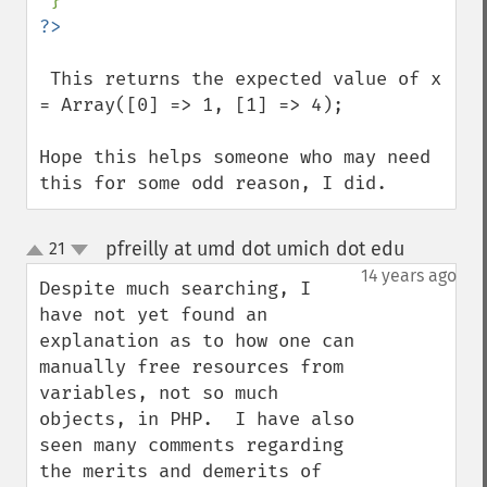
 This returns the expected value of x 
= Array([0] => 1, [1] => 4);

Hope this helps someone who may need 
this for some odd reason, I did.
pfreilly at umd dot umich dot edu
21
¶
up
down
14 years ago
Despite much searching, I 
have not yet found an 
explanation as to how one can 
manually free resources from 
variables, not so much 
objects, in PHP.  I have also 
seen many comments regarding 
the merits and demerits of 