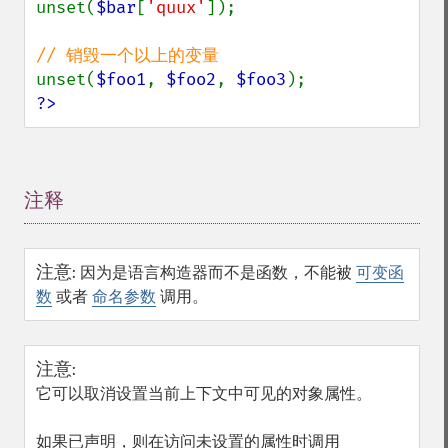
unset(
$bar
[
'quux'
]);

unset(
$foo1
, 
$foo2
, 
$foo3
?>
注释
¶
注意
:
因为是语言构造器而不是函数，不能被
可变函
数
或者
命名参数
调用。
注意
:
它可以取消设置当前上下文中可见的对象属性。
如果已声明，则在访问未设置的属性时调用