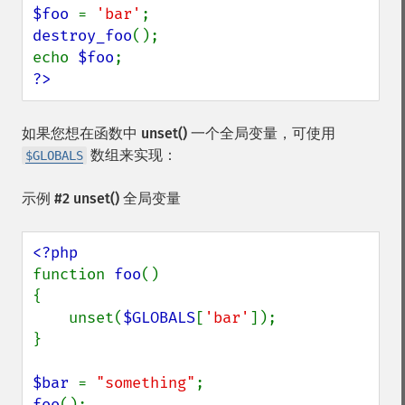
$foo 
= 
'bar'
destroy_foo
();

echo 
$foo
?>
如果您想在函数中
unset()
一个全局变量，可使用
数组来实现：
$GLOBALS
示例 #2
unset()
全局变量
function 
foo
() 

{

    unset(
$GLOBALS
[
'bar'
]);

}

$bar 
= 
"something"
foo