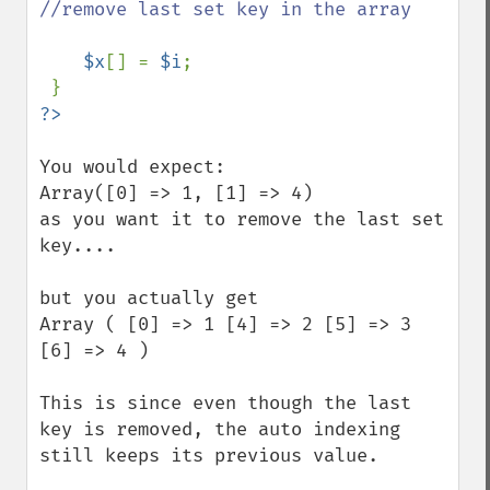
//remove last set key in the array

$x
[] = 
$i
;

You would expect:

Array([0] => 1, [1] => 4)

as you want it to remove the last set 
key....

but you actually get

Array ( [0] => 1 [4] => 2 [5] => 3 
[6] => 4 ) 

This is since even though the last 
key is removed, the auto indexing 
still keeps its previous value.
