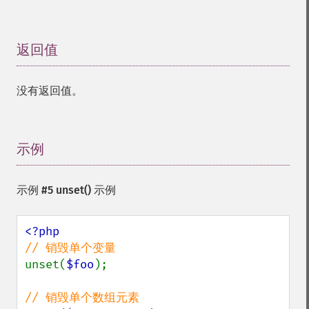
返回值
¶
没有返回值。
示例
¶
示例 #5
unset()
示例
unset(
$foo
);
