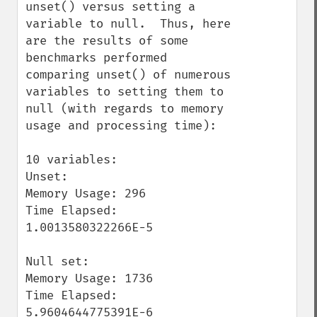
unset() versus setting a 
variable to null.  Thus, here 
are the results of some 
benchmarks performed 
comparing unset() of numerous 
variables to setting them to 
null (with regards to memory 
usage and processing time):

10 variables:

Unset:

Memory Usage: 296

Time Elapsed: 
1.0013580322266E-5

Null set:

Memory Usage: 1736

Time Elapsed: 
5.9604644775391E-6
