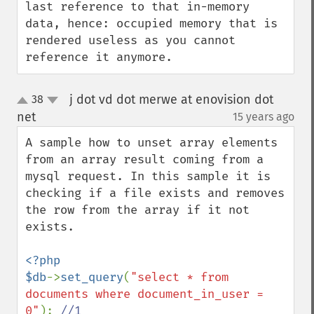
last reference to that in-memory 
data, hence: occupied memory that is 
rendered useless as you cannot 
reference it anymore.
j dot vd dot merwe at enovision dot
38
up
down
net
15 years ago
¶
A sample how to unset array elements 
from an array result coming from a 
mysql request. In this sample it is 
checking if a file exists and removes 
the row from the array if it not 
exists.

<?php

$db
->
set_query
(
"select * from 
documents where document_in_user = 
0"
); 