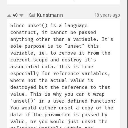
Kai Kunstmann
40
18 years ago
¶
up
down
Since unset() is a language 
construct, it cannot be passed 
anything other than a variable. It's 
sole purpose is to "unset" this 
variable, ie. to remove it from the 
current scope and destroy it's 
associated data. This is true 
especially for reference variables, 
where not the actual value is 
destroyed but the reference to that 
value. This is why you can't wrap 
'unset()' in a user defined function: 
You would either unset a copy of the 
data if the parameter is passed by 
value, or you would just unset the 