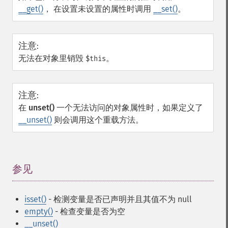
__get()
， 在设置未设置的属性时调用
__set()
。
注意
:
无法在对象里销毁
。
$this
注意
:
在
unset()
一个无法访问的对象属性时，如果定义了
__unset()
则会调用这个重载方法。
参见
¶
isset()
- 检测变量是否已声明并且其值不为 null
empty()
- 检查变量是否为空
__unset()