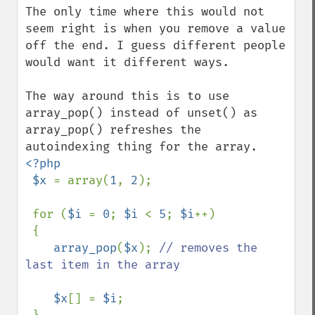
The only time where this would not 
seem right is when you remove a value 
off the end. I guess different people 
would want it different ways.

The way around this is to use 
array_pop() instead of unset() as 
array_pop() refreshes the 
<?php

 $x 
= array(
1
, 
2
);

 for (
$i 
= 
0
; 
$i 
< 
5
; 
$i
++)

 {

array_pop
(
$x
); 
// removes the 
last item in the array

$x
[] = 
$i
;
