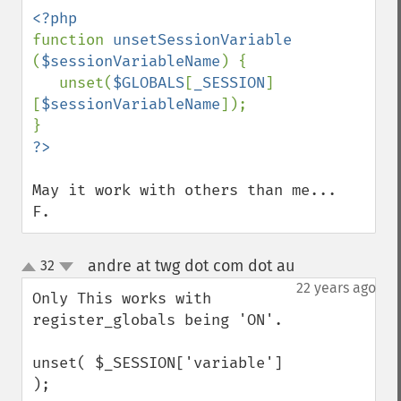
function 
unsetSessionVariable 
(
$sessionVariableName
) {

   unset(
$GLOBALS
[
_SESSION
]
[
$sessionVariableName
]);

May it work with others than me...

F.
andre at twg dot com dot au
32
¶
up
down
22 years ago
Only This works with 
register_globals being 'ON'.

unset( $_SESSION['variable'] 
);
