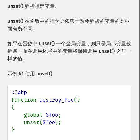
unset()
销毁指定变量。
unset()
在函数中的行为会依赖于想要销毁的变量的类型
而有所不同。
如果在函数中
unset()
一个全局变量，则只是局部变量被
销毁，而在调用环境中的变量将保持调用
unset()
之前一
样的值。
示例 #1 使用
unset()
function 
destroy_foo
() 

{

    global 
$foo
;

    unset(
$foo
);

}
