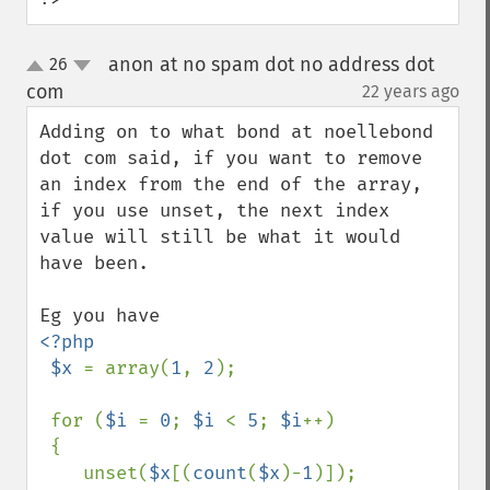
anon at no spam dot no address dot
26
up
down
com
22 years ago
¶
Adding on to what bond at noellebond 
dot com said, if you want to remove 
an index from the end of the array, 
if you use unset, the next index 
value will still be what it would 
have been.

<?php

 $x 
= array(
1
, 
2
);

 for (
$i 
= 
0
; 
$i 
< 
5
; 
$i
++)

 {

    unset(
$x
[(
count
(
$x
)-
1
)]); 