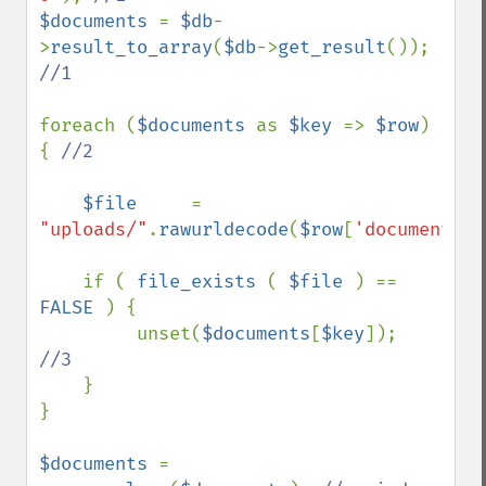
$documents 
= 
$db
-
>
result_to_array
(
$db
->
get_result
()); 
//1

foreach (
$documents 
as 
$key 
=> 
$row
) 
{ 
//2

$file     
= 
"uploads/"
.
rawurldecode
(
$row
[
'document_na
    if ( 
file_exists 
( 
$file 
) == 
FALSE 
) {

         unset(
$documents
[
$key
]);  
//3

}  

}

$documents 
= 