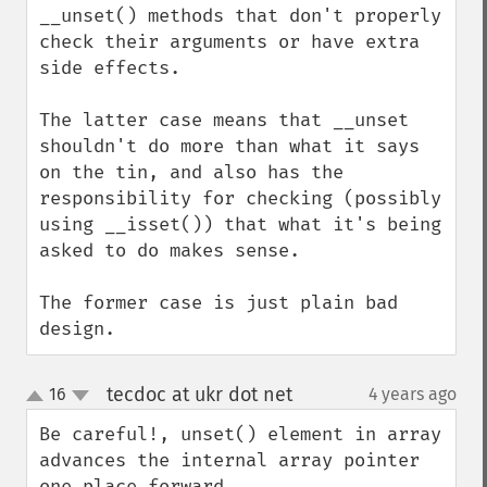
__unset() methods that don't properly 
check their arguments or have extra 
side effects.

The latter case means that __unset 
shouldn't do more than what it says 
on the tin, and also has the 
responsibility for checking (possibly 
using __isset()) that what it's being 
asked to do makes sense.

The former case is just plain bad 
design.
tecdoc at ukr dot net
16
4 years ago
¶
up
down
Be careful!, unset() element in array 
advances the internal array pointer 
one place forward