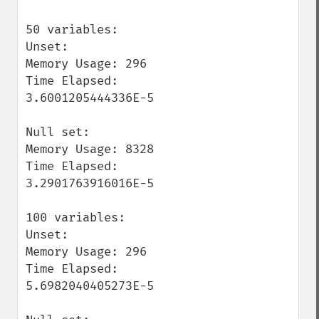
50 variables:

Unset:

Memory Usage: 296

Time Elapsed: 
3.6001205444336E-5

Null set:

Memory Usage: 8328

Time Elapsed: 
3.2901763916016E-5

100 variables:

Unset:

Memory Usage: 296

Time Elapsed: 
5.6982040405273E-5
