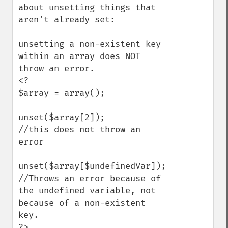
about unsetting things that 
aren't already set:

unsetting a non-existent key 
within an array does NOT 
throw an error.

<?

$array = array();

unset($array[2]);

//this does not throw an 
error

unset($array[$undefinedVar]);

//Throws an error because of 
the undefined variable, not 
because of a non-existent 
key.

?>