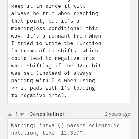
keep it in since it will 
always be true when reaching 
that point, but it's a 
meaningless conditional this 
way. It's a remnant from when 
I tried to write the function 
in terms of bitshifts, which 
could lead to negative ints 
when shifting if the 32nd bit 
was set (instead of always 
padding with 0's when using 
>> it pads with 1's leading 
to negative ints).
Denes Kellner
-1
2 years ago
¶
up
down
Warning: intval() parses scientific 
notation, like "12.3e7".
