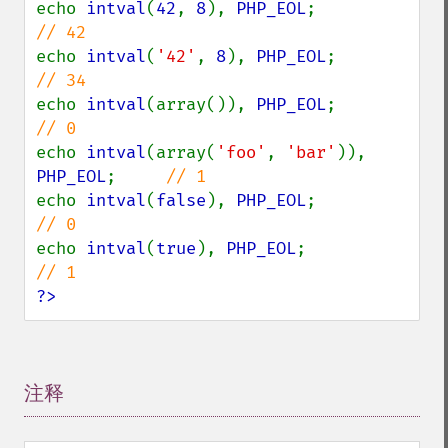
echo 
intval
(
42
, 
8
), 
PHP_EOL
;            
echo 
intval
(
'42'
, 
8
), 
PHP_EOL
;          
echo 
intval
(array()), 
PHP_EOL
;          
echo 
intval
(array(
'foo'
, 
'bar'
)), 
PHP_EOL
;     
echo 
intval
(
false
), 
PHP_EOL
;            
echo 
intval
(
true
), 
PHP_EOL
;             
?>
注释
¶