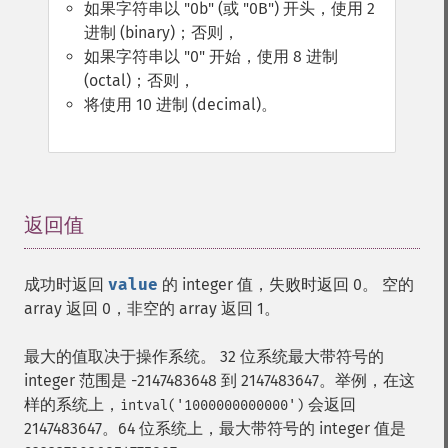
如果字符串以 "0b" (或 "0B") 开头，使用 2
进制 (binary)；否则，
如果字符串以 "0" 开始，使用 8 进制
(octal)；否则，
将使用 10 进制 (decimal)。
返回值
¶
成功时返回
value
的 integer 值，失败时返回 0。 空的
array 返回 0，非空的 array 返回 1。
最大的值取决于操作系统。 32 位系统最大带符号的
integer 范围是 -2147483648 到 2147483647。举例，在这
样的系统上，
会返回
intval('1000000000000')
2147483647。64 位系统上，最大带符号的 integer 值是