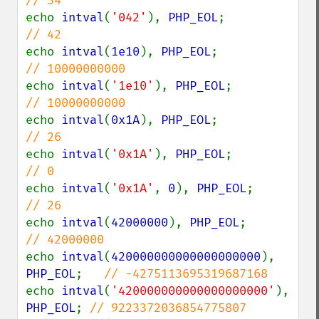
echo 
intval
(
'042'
), 
PHP_EOL
;            
echo 
intval
(
1e10
), 
PHP_EOL
;             
echo 
intval
(
'1e10'
), 
PHP_EOL
;           
echo 
intval
(
0x1A
), 
PHP_EOL
;             
echo 
intval
(
'0x1A'
), 
PHP_EOL
;           
echo 
intval
(
'0x1A'
, 
0
), 
PHP_EOL
;        
echo 
intval
(
42000000
), 
PHP_EOL
;         
echo 
intval
(
420000000000000000000
), 
PHP_EOL
;   
echo 
intval
(
'420000000000000000000'
), 
PHP_EOL
; 