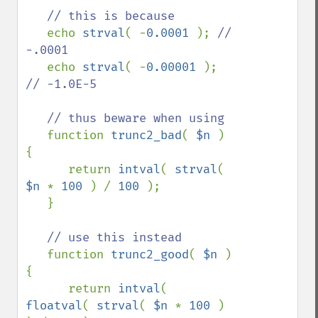
   // this is because

echo 
strval
( -
0.0001 
); 
// 
-.0001

echo 
strval
( -
0.00001 
); 
// -1.0E-5

   // thus beware when using

function 
trunc2_bad
( 
$n 
) 
{

      return 
intval
( 
strval
( 
$n 
* 
100 
) / 
100 
);

   }

// use this instead

function 
trunc2_good
( 
$n 
) 
{

      return 
intval
( 
floatval
( 
strval
( 
$n 
* 
100 
)  