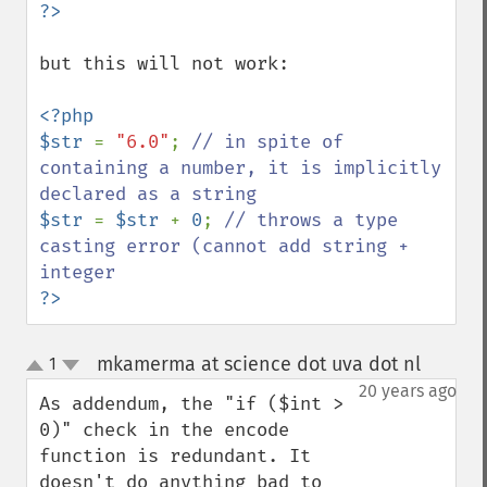
but this will not work:

<?php

$str 
= 
"6.0"
; 
// in spite of 
containing a number, it is implicitly 
$str 
= 
$str 
+ 
0
; 
// throws a type 
casting error (cannot add string + 
?>
mkamerma at science dot uva dot nl
1
¶
up
down
20 years ago
As addendum, the "if ($int > 
0)" check in the encode 
function is redundant. It 
doesn't do anything bad to 