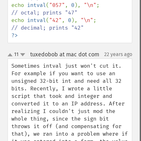
echo 
intval
(
"057"
, 
0
), 
"\n"
; 
echo 
intval
(
"42"
, 
0
), 
"\n"
; 
?>
tuxedobob at mac dot com
11
22 years ago
¶
up
down
Sometimes intval just won't cut it. 
For example if you want to use an 
unsigned 32-bit int and need all 32 
bits. Recently, I wrote a little 
script that took and integer and 
converted it to an IP address. After 
realizing I couldn't just mod the 
whole thing, since the sign bit 
throws it off (and compensating for 
that), we ran into a problem where if 