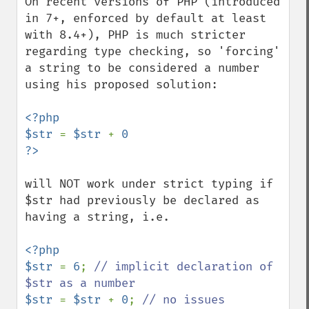
On recent versions of PHP (introduced 
in 7+, enforced by default at least 
with 8.4+), PHP is much stricter 
regarding type checking, so 'forcing' 
a string to be considered a number 
using his proposed solution:

<?php

$str 
= 
$str 
+ 
0

will NOT work under strict typing if 
$str had previously be declared as 
having a string, i.e.

<?php

$str 
= 
6
; 
// implicit declaration of 
$str 
= 
$str 
+ 
0
; 