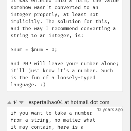
it was entered into a form, the value 
somehow wasn't converted to an 
integer properly, at least not 
implicitly. The solution for this, 
and the way I recommend converting a 
string to an integer, is:

$num = $num + 0;

and PHP will leave your number alone; 
it'll just know it's a number. Such 
is the fun of a loosely-typed 
language. :)
espertalhao04 at hotmail dot com
14
¶
up
down
13 years ago
if you want to take a number 
from a string, no matter what 
it may contain, here is a 