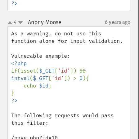
?>
Anony Moose
4
6 years ago
¶
up
down
As a warning, do not use this 
function alone for input validation. 

if(isset(
$_GET
[
'id'
]) && 
intval
(
$_GET
[
'id'
]) > 
0
){

    echo 
$id
;

The following requests would pass 
this filter:

/page.php?id=10
