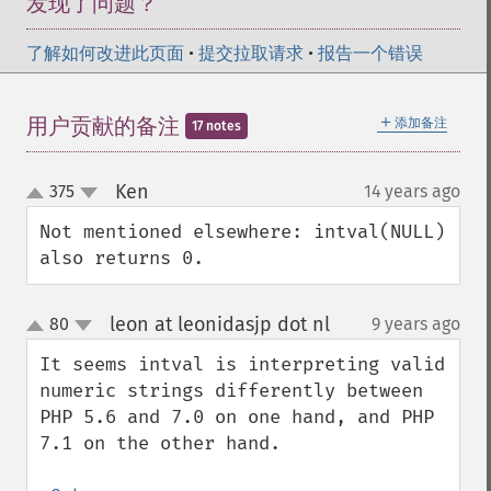
发现了问题？
了解如何改进此页面
•
提交拉取请求
•
报告一个错误
＋
用户贡献的备注
添加备注
17 notes
Ken
375
14 years ago
¶
up
down
Not mentioned elsewhere: intval(NULL) 
also returns 0.
leon at leonidasjp dot nl
80
9 years ago
¶
up
down
It seems intval is interpreting valid 
numeric strings differently between 
PHP 5.6 and 7.0 on one hand, and PHP 
7.1 on the other hand.
