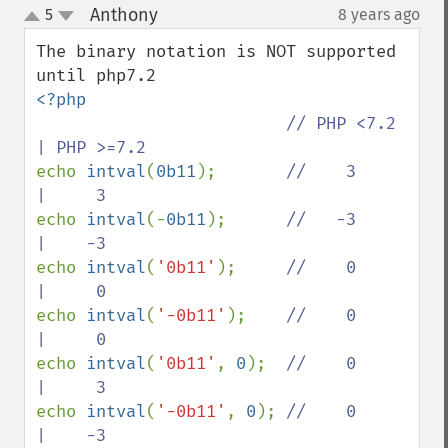
Anthony
5
8 years ago
¶
up
down
The binary notation is NOT supported 
<?php

// PHP <7.2 
echo 
intval
(
0b11
);       
//    3     
echo 
intval
(-
0b11
);      
//   -3     
echo 
intval
(
'0b11'
);     
//    0     
echo 
intval
(
'-0b11'
);    
//    0     
echo 
intval
(
'0b11'
, 
0
);  
//    0     
echo 
intval
(
'-0b11'
, 
0
); 
//    0     