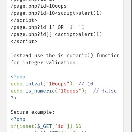
/page.php?id=10oops

/page.php?id=10<script>alert(1)
</script>

/page.php?id=1' OR '1'='1

/page.php?id[]=<script>alert(1)
</script>

Instead use the is_numeric() function 
for integer validation:

echo 
intval
(
"10oops"
); 
echo 
is_numeric
(
"10oops"
);  
if(isset(
$_GET
[
'id'
]) && 