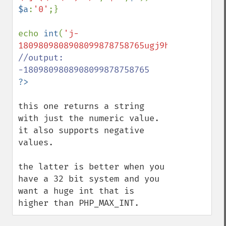
$a
:
'0'
;}

echo 
int
(
'j-
1809809808908099878758765ugj9hu0gj5hg'
//output: 
this one returns a string 
with just the numeric value.

it also supports negative 
values.

the latter is better when you 
have a 32 bit system and you 
want a huge int that is 
higher than PHP_MAX_INT.