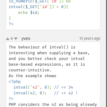
is_numeric
(
$_GET
[
'id'
]) && 
intval
(
$_GET
[
'id'
]) > 
0
){

    echo 
$id
;

?>
yves
4
15 years ago
¶
up
down
The behaviour of intval() is 
interesting when supplying a base, 
and you better check your intval 
base-based expressions, as it is 
counter-intuitive.

<?php

  intval
(
'42'
, 
8
); 
// => 34

intval
(
42
, 
8
);   
PHP considers the 42 as being already 