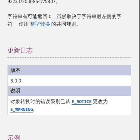
9223372036854775807。
字符串有可能返回 0，虽然取决于字符串最左侧的字
符。 使用
整型转换
的共同规则。
更新日志
¶
8.0.0
对象转换时的错误级别已从
更改为
E_NOTICE
。
E_WARNING
示例
¶