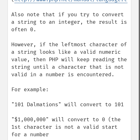
Also note that if you try to convert 
a string to an integer, the result is 
often 0.

However, if the leftmost character of 
a string looks like a valid numeric 
value, then PHP will keep reading the 
string until a character that is not 
valid in a number is encountered.

For example:

"101 Dalmations" will convert to 101

"$1,000,000" will convert to 0 (the 
1st character is not a valid start 
for a number
