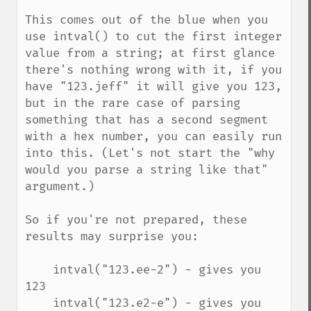
This comes out of the blue when you 
use intval() to cut the first integer 
value from a string; at first glance 
there's nothing wrong with it, if you 
have "123.jeff" it will give you 123, 
but in the rare case of parsing 
something that has a second segment 
with a hex number, you can easily run 
into this. (Let's not start the "why 
would you parse a string like that" 
argument.)

So if you're not prepared, these 
results may surprise you:

    intval("123.ee-2") - gives you 
123

    intval("123.e2-e") - gives you 