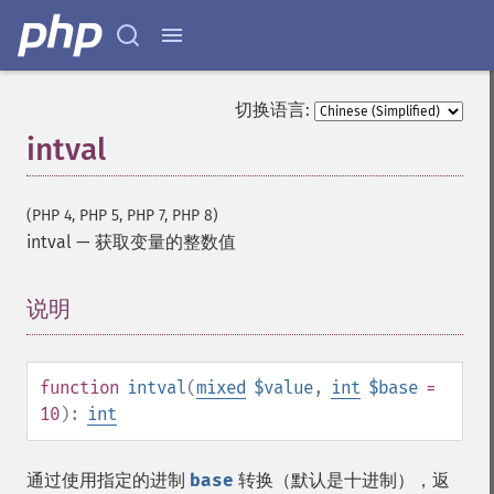
切换语言:
intval
(PHP 4, PHP 5, PHP 7, PHP 8)
intval
—
获取变量的整数值
说明
¶
function
intval
(
mixed
$value
,
int
$base
=
10
):
int
通过使用指定的进制
base
转换（默认是十进制），返