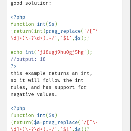
good solution:

function 
int
(
$s
)
{return(int)
preg_replace
(
'/[^\-
\d]*(\-?\d*).*/'
,
'$1'
,
$s
);}

echo 
int
(
'j18ugj9hu0gj5hg'
this example returns an int, 
so it will follow the int 
rules, and has support for 
negative values.

function 
int
(
$s
)
{return(
$a
=
preg_replace
(
'/[^\-
\d]*(\-?\d*).*/'
,
'$1'
,
$s
))?