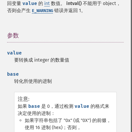
回变量
value
的
int
数值。
intval()
不能用于 object，
否则会产生
错误并返回 1。
E_WARNING
参数
¶
value
要转换成 integer 的数量值
base
转化所使用的进制
注意
:
如果
base
是 0，通过检测
value
的格式来
决定使用的进制：
如果字符串包括了 "0x" (或 "0X") 的前缀，
使用 16 进制 (hex)；否则，