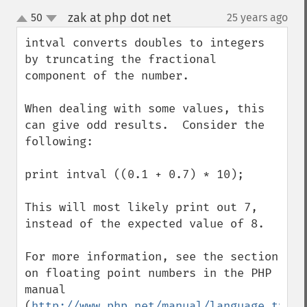
zak at php dot net
50
25 years ago
¶
up
down
intval converts doubles to integers 
by truncating the fractional 
component of the number.

When dealing with some values, this 
can give odd results.  Consider the 
following:

print intval ((0.1 + 0.7) * 10);

This will most likely print out 7, 
instead of the expected value of 8.

For more information, see the section 
on floating point numbers in the PHP 
manual 
(
http://www.php.net/manual/language.types