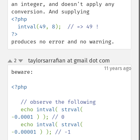
an integer, and doesn't apply any 
<?php

  intval
(
49
, 
8
);  
produces no error and no warning.
taylorsarrafian at gmail dot com
2
¶
up
down
11 years ago
beware:

<?php

// observe the following

echo 
intval
( 
strval
( 
-
0.0001 
) ); 
// 0

echo 
intval
( 
strval
( 
-
0.00001 
) ); 
// -1
