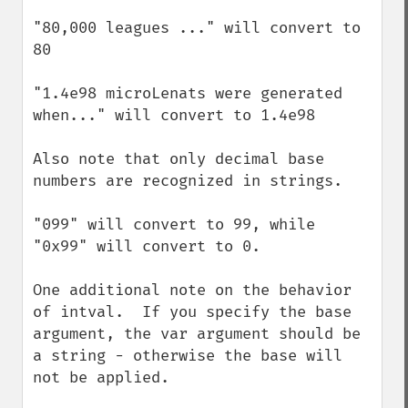
"80,000 leagues ..." will convert to 
80

"1.4e98 microLenats were generated 
when..." will convert to 1.4e98

Also note that only decimal base 
numbers are recognized in strings.

"099" will convert to 99, while 
"0x99" will convert to 0.

One additional note on the behavior 
of intval.  If you specify the base 
argument, the var argument should be 
a string - otherwise the base will 
not be applied.
