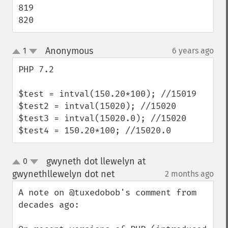
819

820
Anonymous
1
6 years ago
¶
up
down
PHP 7.2 

$test = intval(150.20*100); //15019

$test2 = intval(15020); //15020

$test3 = intval(15020.0); //15020

$test4 = 150.20*100; //15020.0
gwyneth dot llewelyn at
0
up
down
gwynethllewelyn dot net
2 months ago
¶
A note on @tuxedobob's comment from 
decades ago:
