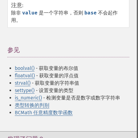
注意
:
除非
value
是一个字符串，否则
base
不会起作
用。
参见
¶
boolval()
- 获取变量的布尔值
floatval()
- 获取变量的浮点值
strval()
- 获取变量的字符串值
settype()
- 设置变量的类型
is_numeric()
- 检测变量是否是数字或数字字符串
类型转换的判别
BCMath 任意精度数学函数