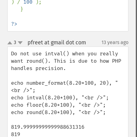
) / 
100 
);

   }

?>
pfreet at gmail dot com
3
13 years ago
¶
up
down
Do not use intval() when you really 
want round(). This is due to how PHP 
handles precision. 

echo number_format(8.20*100, 20), "
<br />";

echo intval(8.20*100), "<br />";

echo floor(8.20*100), "<br />";

echo round(8.20*100), "<br />";

819.99999999999988631316

819 
