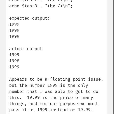
echo $test3 . "<br />\n";

expected output:

1999

1999

1999

actual output

1999

1998

1999

Appears to be a floating point issue, 
but the number 1999 is the only 
number that I was able to get to do 
this.  19.99 is the price of many 
things, and for our purpose we must 
pass it as 1999 instead of 19.99.