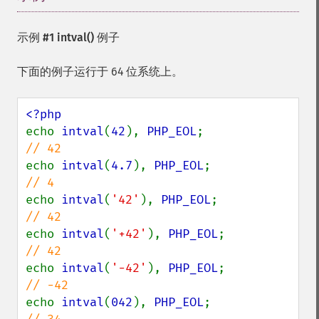
示例 #1
intval()
例子
下面的例子运行于 64 位系统上。
echo 
intval
(
42
), 
PHP_EOL
;               
echo 
intval
(
4.7
), 
PHP_EOL
;              
echo 
intval
(
'42'
), 
PHP_EOL
;             
echo 
intval
(
'+42'
), 
PHP_EOL
;            
echo 
intval
(
'-42'
), 
PHP_EOL
;            
echo 
intval
(
042
), 
PHP_EOL
;              