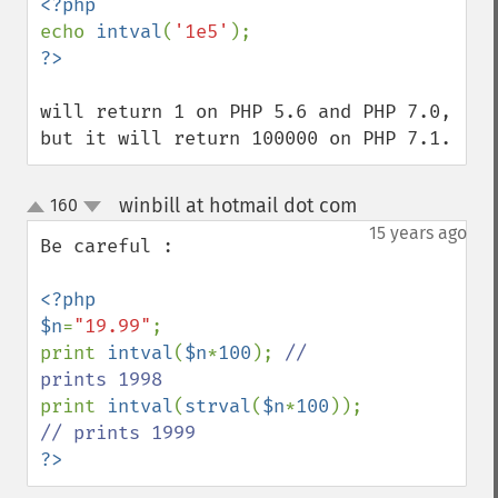
echo 
intval
(
'1e5'
will return 1 on PHP 5.6 and PHP 7.0,

but it will return 100000 on PHP 7.1.
winbill at hotmail dot com
160
¶
up
down
15 years ago
Be careful :

<?php

$n
=
"19.99"
;

print 
intval
(
$n
*
100
); 
// 
print 
intval
(
strval
(
$n
*
100
)); 
?>