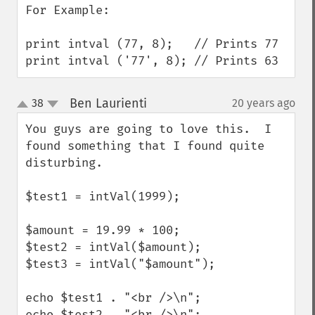
For Example:

print intval (77, 8);   // Prints 77

print intval ('77', 8); // Prints 63
Ben Laurienti
38
20 years ago
¶
up
down
You guys are going to love this.  I 
found something that I found quite 
disturbing.

$test1 = intVal(1999);

$amount = 19.99 * 100;

$test2 = intVal($amount);

$test3 = intVal("$amount");

echo $test1 . "<br />\n";

echo $test2 . "<br />\n";
