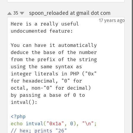
spoon_reloaded at gmail dot com
35
¶
up
down
17 years ago
Here is a really useful 
undocumented feature:

You can have it automatically 
deduce the base of the number 
from the prefix of the string 
using the same syntax as 
integer literals in PHP ("0x" 
for hexadecimal, "0" for 
octal, non-"0" for decimal) 
by passing a base of 0 to 
intval():

echo 
intval
(
"0x1a"
, 
0
), 
"\n"
; 