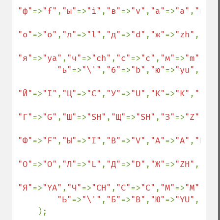
"ф"
=>
"f"
,
"ы"
=>
"i"
,
"в"
=>
"v"
,
"а"
=>
"a"
,
"п"
=>
"о"
=>
"o"
,
"л"
=>
"l"
,
"д"
=>
"d"
,
"ж"
=>
"zh"
,
"э"
=
"я"
=>
"ya"
,
"ч"
=>
"ch"
,
"с"
=>
"c"
,
"м"
=>
"m"
,
"и"
"ь"
=>
"\'"
,
"б"
=>
"b"
,
"ю"
=>
"yu"
,

"Й"
=>
"I"
,
"Ц"
=>
"C"
,
"У"
=>
"U"
,
"К"
=>
"K"
,
"Е"
=>
"Г"
=>
"G"
,
"Ш"
=>
"SH"
,
"Щ"
=>
"SH"
,
"З"
=>
"Z"
,
"Х"
"Ф"
=>
"F"
,
"Ы"
=>
"I"
,
"В"
=>
"V"
,
"А"
=>
"A"
,
"П"
=>
"О"
=>
"O"
,
"Л"
=>
"L"
,
"Д"
=>
"D"
,
"Ж"
=>
"ZH"
,
"Э"
=
"Я"
=>
"YA"
,
"Ч"
=>
"CH"
,
"С"
=>
"C"
,
"М"
=>
"M"
,
"И"
"Ь"
=>
"\'"
,
"Б"
=>
"B"
,
"Ю"
=>
"YU"
,

    );
