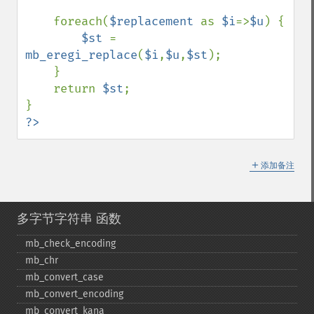
    foreach(
$replacement 
as 
$i
=>
$u
) { 

$st 
= 
mb_eregi_replace
(
$i
,
$u
,
$st
);

    }

    return 
$st
;

?>
＋
添加备注
多字节字符串 函数
mb_​check_​encoding
mb_​chr
mb_​convert_​case
mb_​convert_​encoding
mb_​convert_​kana