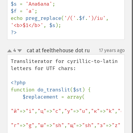
$s 
= 
'Алабала'
$f 
= 
'а'
;

echo 
preg_replace
(
'/('
.
$f
.
')/iu'
, 
'<b>$1</b>'
, 
$s
?>
cat at feelthehouse dot ru
4
17 years ago
¶
up
down
Transliterator for cyrillic-to-latin 
letters for UTF chars:

function 
do_translit
(
$st
) {

$replacement 
= array(

"й"
=>
"i"
,
"ц"
=>
"c"
,
"у"
=>
"u"
,
"к"
=>
"k"
,
"е"
=>
"г"
=>
"g"
,
"ш"
=>
"sh"
,
"щ"
=>
"sh"
,
"з"
=>
"z"
,
"х"