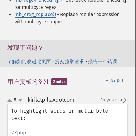
for multibyte regex
mb_ereg_replace()
- Replace regular expression
with multibyte support
发现了问题？
了解如何改进此页面
•
提交拉取请求
•
报告一个错误
＋
用户贡献的备注
添加备注
2 notes
kirilatpillaxdotcom
8
14 years ago
¶
up
down
To highlight words in multi-byte 
text:

<?php
