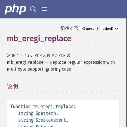
切换语言:
mb_eregi_replace
(PHP 4 >= 4.2.0, PHP 5, PHP 7, PHP 8)
mb_eregi_replace
—
Replace regular expression with
multibyte support ignoring case
说明
¶
function
mb_eregi_replace
(
string
$pattern
,
string
$replacement
,
string
$string
,