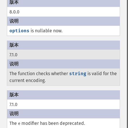
8.0.0
options
is nullable now.
7.1.0
The function checks whether
string
is valid for the
current encoding.
7.1.0
The
modifier has been deprecated.
e