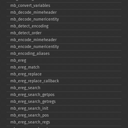
mb_​convert_​variables
mb_​decode_​mimeheader
mb_​decode_​numericentity
mb_​detect_​encoding
mb_​detect_​order
mb_​encode_​mimeheader
mb_​encode_​numericentity
mb_​encoding_​aliases
mb_​ereg
mb_​ereg_​match
mb_​ereg_​replace
mb_​ereg_​replace_​callback
mb_​ereg_​search
mb_​ereg_​search_​getpos
mb_​ereg_​search_​getregs
mb_​ereg_​search_​init
mb_​ereg_​search_​pos
mb_​ereg_​search_​regs