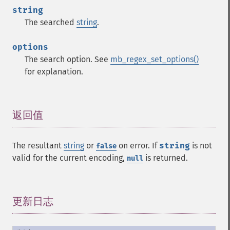
string
The searched
string
.
options
The search option. See
mb_regex_set_options()
for explanation.
返回值
¶
The resultant
string
or
on error. If
string
is not
false
valid for the current encoding,
is returned.
null
更新日志
¶