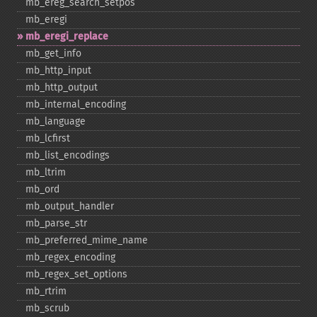
mb_​ereg_​search_​setpos
mb_​eregi
mb_​eregi_​replace
mb_​get_​info
mb_​http_​input
mb_​http_​output
mb_​internal_​encoding
mb_​language
mb_​lcfirst
mb_​list_​encodings
mb_​ltrim
mb_​ord
mb_​output_​handler
mb_​parse_​str
mb_​preferred_​mime_​name
mb_​regex_​encoding
mb_​regex_​set_​options
mb_​rtrim
mb_​scrub