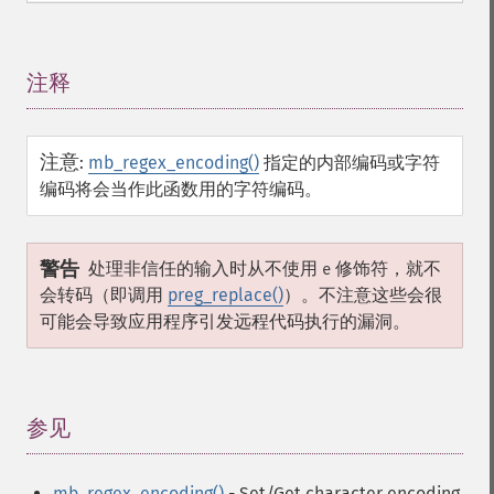
注释
¶
注意
:
mb_regex_encoding()
指定的内部编码或字符
编码将会当作此函数用的字符编码。
警告
处理非信任的输入时从不使用
修饰符，就不
e
会转码（即调用
preg_replace()
）。不注意这些会很
可能会导致应用程序引发远程代码执行的漏洞。
参见
¶
mb_regex_encoding()
- Set/Get character encoding