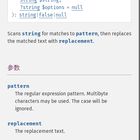
?
string
$options
=
null
):
string
|
false
|
null
Scans
string
for matches to
pattern
, then replaces
the matched text with
replacement
.
参数
¶
pattern
The regular expression pattern. Multibyte
characters may be used. The case will be
ignored.
replacement
The replacement text.