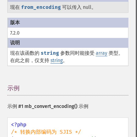
现在
from_encoding
可以传入 null。
7.2.0
现在该函数的
string
参数同时能接受
array
类型。
在此之前，仅支持
string
。
示例
¶
示例 #1
mb_convert_encoding()
示例