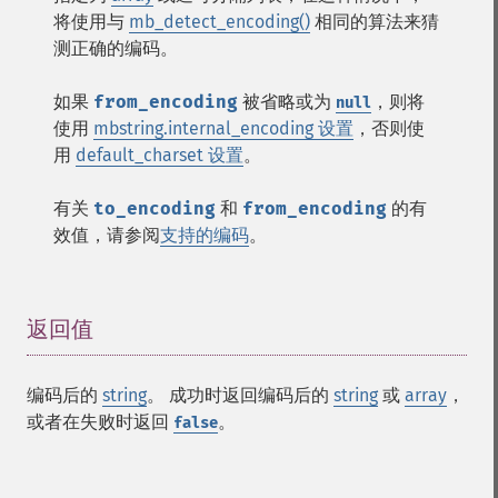
将使用与
mb_detect_encoding()
相同的算法来猜
测正确的编码。
如果
from_encoding
被省略或为
，则将
null
使用
mbstring.internal_encoding 设置
，否则使
用
default_charset 设置
。
有关
to_encoding
和
from_encoding
的有
效值，请参阅
支持的编码
。
返回值
¶
编码后的
string
。 成功时返回编码后的
string
或
array
，
或者在失败时返回
。
false