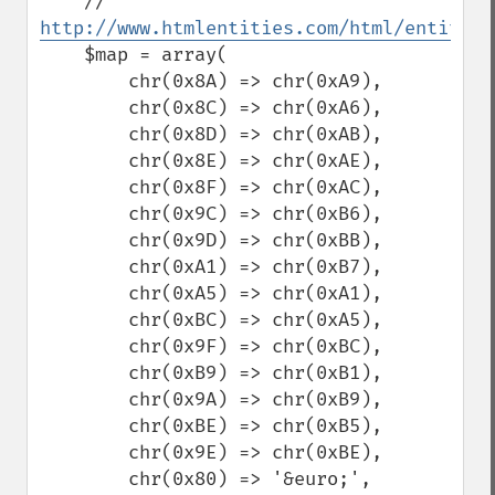
    // 
http://www.htmlentities.com/html/entities
    $map = array(

        chr(0x8A) => chr(0xA9),

        chr(0x8C) => chr(0xA6),

        chr(0x8D) => chr(0xAB),

        chr(0x8E) => chr(0xAE),

        chr(0x8F) => chr(0xAC),

        chr(0x9C) => chr(0xB6),

        chr(0x9D) => chr(0xBB),

        chr(0xA1) => chr(0xB7),

        chr(0xA5) => chr(0xA1),

        chr(0xBC) => chr(0xA5),

        chr(0x9F) => chr(0xBC),

        chr(0xB9) => chr(0xB1),

        chr(0x9A) => chr(0xB9),

        chr(0xBE) => chr(0xB5),

        chr(0x9E) => chr(0xBE),

        chr(0x80) => '&euro;',
