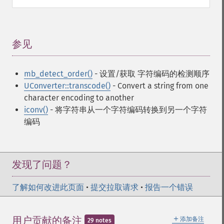
参见
¶
mb_detect_order()
- 设置/获取 字符编码的检测顺序
UConverter::transcode()
- Convert a string from one
character encoding to another
iconv()
- 将字符串从一个字符编码转换到另一个字符
编码
发现了问题？
了解如何改进此页面
•
提交拉取请求
•
报告一个错误
＋
用户贡献的备注
添加备注
29 notes