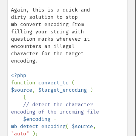
Again, this is a quick and 
dirty solution to stop 
mb_convert_encoding from 
filling your string with 
question marks whenever it 
encounters an illegal 
character for the target 
encoding. 

function 
convert_to 
( 
$source
, 
$target_encoding 
)

    {

// detect the character 
encoding of the incoming file

$encoding 
= 
mb_detect_encoding
( 
$source
, 
"auto" 
);
