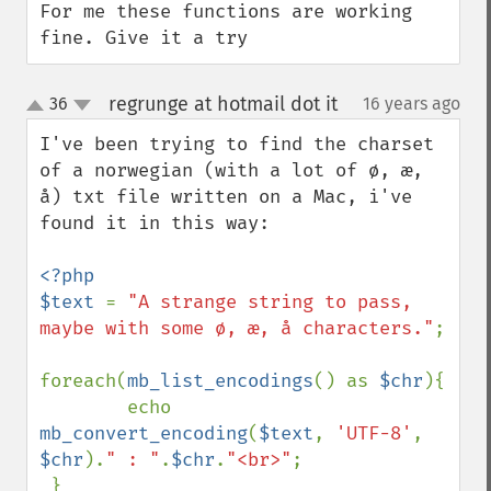
For me these functions are working 
fine. Give it a try
regrunge at hotmail dot it
36
16 years ago
¶
up
down
I've been trying to find the charset 
of a norwegian (with a lot of ø, æ, 
å) txt file written on a Mac, i've 
found it in this way:

<?php

$text 
= 
"A strange string to pass, 
maybe with some ø, æ, å characters."
;

foreach(
mb_list_encodings
() as 
$chr
){

        echo 
mb_convert_encoding
(
$text
, 
'UTF-8'
, 
$chr
).
" : "
.
$chr
.
"<br>"
;    
