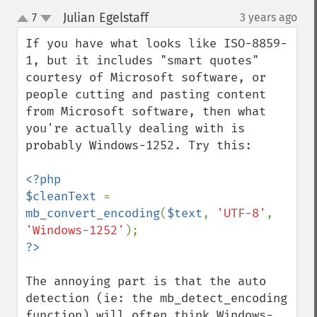
Julian Egelstaff
7
3 years ago
¶
up
down
If you have what looks like ISO-8859-
1, but it includes "smart quotes" 
courtesy of Microsoft software, or 
people cutting and pasting content 
from Microsoft software, then what 
you're actually dealing with is 
probably Windows-1252. Try this:

<?php

$cleanText 
= 
mb_convert_encoding
(
$text
, 
'UTF-8'
, 
'Windows-1252'
The annoying part is that the auto 
detection (ie: the mb_detect_encoding 
function) will often think Windows-