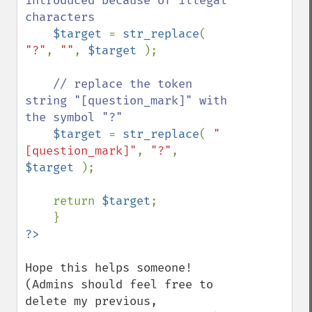
introduced because of illegal 
characters

$target 
= 
str_replace
( 
"?"
, 
""
, 
$target 
);

// replace the token 
string "[question_mark]" with 
the symbol "?"

$target 
= 
str_replace
( 
"
[question_mark]"
, 
"?"
, 
$target 
);

    return 
$target
;

Hope this helps someone! 
(Admins should feel free to 
delete my previous, 