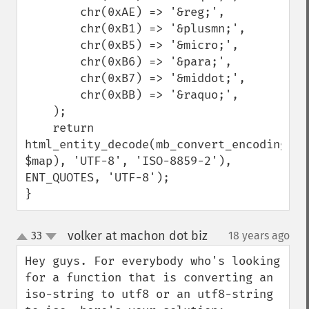
        chr(0xAE) => '&reg;',

        chr(0xB1) => '&plusmn;',

        chr(0xB5) => '&micro;',

        chr(0xB6) => '&para;',

        chr(0xB7) => '&middot;',

        chr(0xBB) => '&raquo;',

    );

    return 
html_entity_decode(mb_convert_encoding(str
$map), 'UTF-8', 'ISO-8859-2'), 
ENT_QUOTES, 'UTF-8');

}
volker at machon dot biz
33
18 years ago
¶
up
down
Hey guys. For everybody who's looking 
for a function that is converting an 
iso-string to utf8 or an utf8-string 