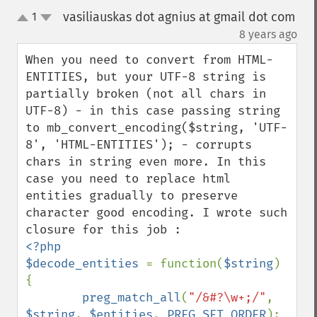
vasiliauskas dot agnius at gmail dot com
1
up
down
¶
8 years ago
When you need to convert from HTML-
ENTITIES, but your UTF-8 string is 
partially broken (not all chars in 
UTF-8) - in this case passing string 
to mb_convert_encoding($string, 'UTF-
8', 'HTML-ENTITIES'); - corrupts 
chars in string even more. In this 
case you need to replace html 
entities gradually to preserve 
character good encoding. I wrote such 
<?php

$decode_entities 
= function(
$string
) 
{

preg_match_all
(
"/&#?\w+;/"
, 
$string
, 
$entities
, 
PREG_SET_ORDER
);
