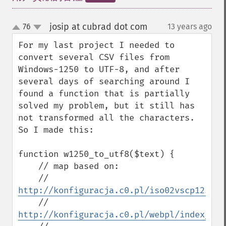
josip at cubrad dot com
76
13 years ago
¶
up
down
For my last project I needed to 
convert several CSV files from 
Windows-1250 to UTF-8, and after 
several days of searching around I 
found a function that is partially 
solved my problem, but it still has 
not transformed all the characters. 
So I made ​​this:

function w1250_to_utf8($text) {

    // map based on:

    // 
http://konfiguracja.c0.pl/iso02vscp1250en
    // 
http://konfiguracja.c0.pl/webpl/index_en.