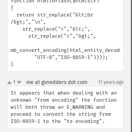
function htmltoflash($htmlstr)

{

  return str_replace("&lt;br 
/&gt;","\n",

    str_replace("<","&lt;",

      str_replace(">","&gt;",

mb_convert_encoding(html_entity_decode($ht
        "UTF-8","ISO-8859-1"))));

}
me at gsnedders dot com
1
17 years ago
¶
up
down
It appears that when dealing with an 
unknown "from encoding" the function 
will both throw an E_WARNING and 
proceed to convert the string from 
ISO-8859-1 to the "to encoding".