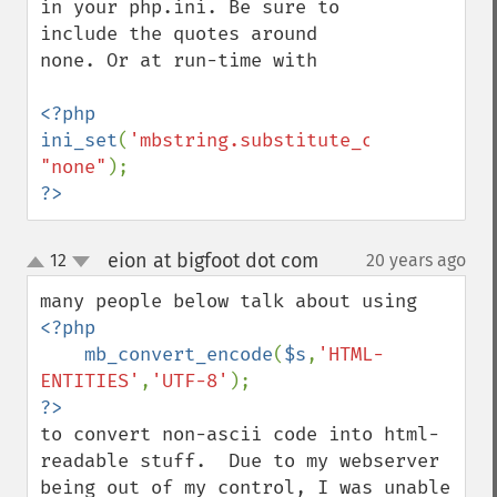
in your php.ini. Be sure to 
include the quotes around 
none. Or at run-time with

<?php

ini_set
(
'mbstring.substitute_character'
, 
"none"
?>
eion at bigfoot dot com
12
20 years ago
¶
up
down
<?php

    mb_convert_encode
(
$s
,
'HTML-
ENTITIES'
,
'UTF-8'
to convert non-ascii code into html-
readable stuff.  Due to my webserver 
being out of my control, I was unable 