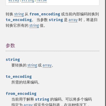
转换
string
从
from_encoding
或当前内部编码转换到
to_encoding
。 当参数
string
是
array
时，将递归
转换它所有的
string
值。
参数
¶
string
要转换的
string
或
array
。
to_encoding
所需的结果编码。
from_encoding
当前用于解释
string
的编码。可以将多个编码
指定为
array
或逗号分隔列表，在这种情况下，