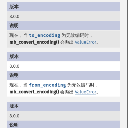
8.0.0
现在，当
to_encoding
为无效编码时，
mb_convert_encoding()
会抛出
ValueError
。
8.0.0
现在，当
from_encoding
为无效编码时，
mb_convert_encoding()
会抛出
ValueError
。
8.0.0