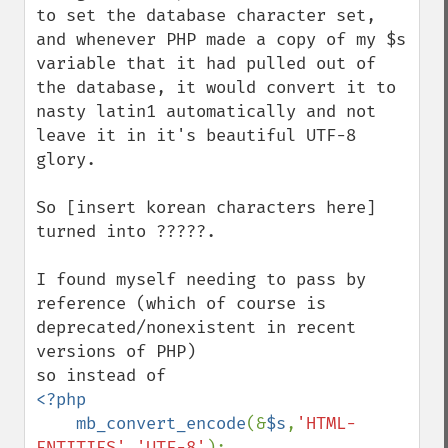
to set the database character set, 
and whenever PHP made a copy of my $s 
variable that it had pulled out of 
the database, it would convert it to 
nasty latin1 automatically and not 
leave it in it's beautiful UTF-8 
glory.

So [insert korean characters here] 
turned into ?????.

I found myself needing to pass by 
reference (which of course is 
deprecated/nonexistent in recent 
versions of PHP)

<?php

    mb_convert_encode
(&
$s
,
'HTML-
ENTITIES'
,
'UTF-8'