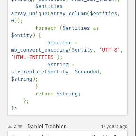
$entities 
= 
array_unique
(
array_column
(
$entities
, 
0
));

        foreach (
$entities 
as 
$entity
) {

$decoded 
= 
mb_convert_encoding
(
$entity
, 
'UTF-8'
, 
'HTML-ENTITIES'
);

$string 
= 
str_replace
(
$entity
, 
$decoded
, 
$string
);

        }

        return 
$string
;

?>
Daniel Trebbien
2
17 years ago
¶
up
down