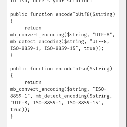
to iso, here's your solution:

public function encodeToUtf8($string) 
{

     return 
mb_convert_encoding($string, "UTF-8", 
mb_detect_encoding($string, "UTF-8, 
ISO-8859-1, ISO-8859-15", true));

}

public function encodeToIso($string) 
{

     return 
mb_convert_encoding($string, "ISO-
8859-1", mb_detect_encoding($string, 
"UTF-8, ISO-8859-1, ISO-8859-15", 
true));

}
