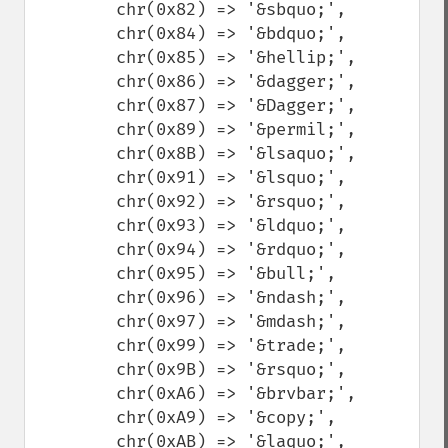
        chr(0x82) => '&sbquo;',

        chr(0x84) => '&bdquo;',

        chr(0x85) => '&hellip;',

        chr(0x86) => '&dagger;',

        chr(0x87) => '&Dagger;',

        chr(0x89) => '&permil;',

        chr(0x8B) => '&lsaquo;',

        chr(0x91) => '&lsquo;',

        chr(0x92) => '&rsquo;',

        chr(0x93) => '&ldquo;',

        chr(0x94) => '&rdquo;',

        chr(0x95) => '&bull;',

        chr(0x96) => '&ndash;',

        chr(0x97) => '&mdash;',

        chr(0x99) => '&trade;',

        chr(0x9B) => '&rsquo;',

        chr(0xA6) => '&brvbar;',

        chr(0xA9) => '&copy;',

        chr(0xAB) => '&laquo;',
