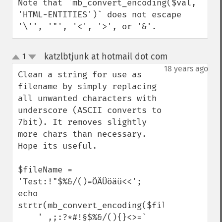
Note that `mb_convert_encoding($val, 
'HTML-ENTITIES')` does not escape 
'\'', '"', '<', '>', or '&'.
katzlbtjunk at hotmail dot com
1
¶
up
down
18 years ago
Clean a string for use as 
filename by simply replacing 
all unwanted characters with 
underscore (ASCII converts to 
7bit). It removes slightly 
more chars than necessary. 
Hope its useful. 

$fileName = 
'Test:!"$%&/()=ÖÄÜöäü<<';

echo 
strtr(mb_convert_encoding($fileName,'ASCII'
    ' ,;:?*#!§$%&/(){}<>=`