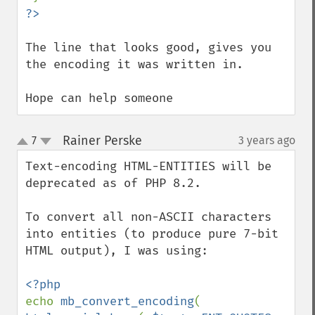
The line that looks good, gives you 
the encoding it was written in.

Hope can help someone
Rainer Perske
7
3 years ago
¶
up
down
Text-encoding HTML-ENTITIES will be 
deprecated as of PHP 8.2.

To convert all non-ASCII characters 
into entities (to produce pure 7-bit 
HTML output), I was using:

echo 
mb_convert_encoding
( 