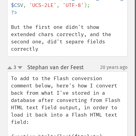
$CSV
, 
'UCS-2LE'
, 
'UTF-8'
But the first one didn't show 
extended chars correctly, and the 
second one, did't separe fields 
correctly
Stephan van der Feest
3
20 years ago
¶
up
down
To add to the Flash conversion 
comment below, here's how I convert 
back from what I've stored in a 
database after converting from Flash 
HTML text field output, in order to 
load it back into a Flash HTML text 
field:
