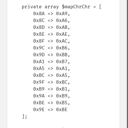
    private array $mapChrChr = [

        0x8A => 0xA9,

        0x8C => 0xA6,

        0x8D => 0xAB,

        0x8E => 0xAE,

        0x8F => 0xAC,

        0x9C => 0xB6,

        0x9D => 0xBB,

        0xA1 => 0xB7,

        0xA5 => 0xA1,

        0xBC => 0xA5,

        0x9F => 0xBC,

        0xB9 => 0xB1,

        0x9A => 0xB9,

        0xBE => 0xB5,

        0x9E => 0xBE

    ];
