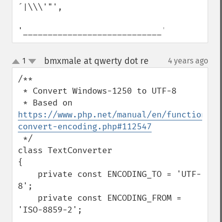
´|\\\'"', 

'____________________________');
bmxmale at qwerty dot re
1
4 years ago
¶
up
down
/**

 * Convert Windows-1250 to UTF-8

 * Based on 
https://www.php.net/manual/en/function.mb
convert-encoding.php#112547
 */

class TextConverter

{

    private const ENCODING_TO = 'UTF-
8';

    private const ENCODING_FROM = 
'ISO-8859-2';
