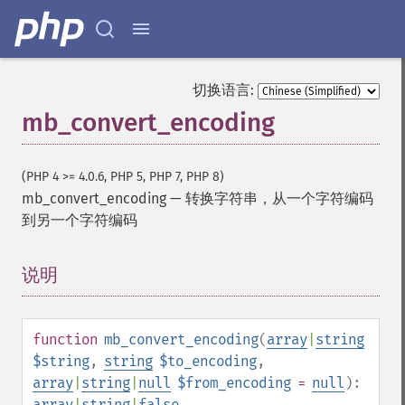
切换语言:
mb_convert_encoding
(PHP 4 >= 4.0.6, PHP 5, PHP 7, PHP 8)
mb_convert_encoding
—
转换字符串，从一个字符编码
到另一个字符编码
说明
¶
function
mb_convert_encoding
(
array
|
string
$string
,
string
$to_encoding
,
array
|
string
|
null
$from_encoding
=
null
):
array
|
string
|
false