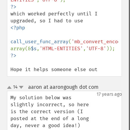
which worked perfectly until I 
<?php

call_user_func_array
(
'mb_convert_encoding
array(&
$s
,
'HTML-ENTITIES'
,
'UTF-8'
Hope it helps someone else out
aaron at aarongough dot com
14
¶
up
down
17 years ago
My solution below was 
slightly incorrect, so here 
is the correct version (I 
posted at the end of a long 
day, never a good idea!)
