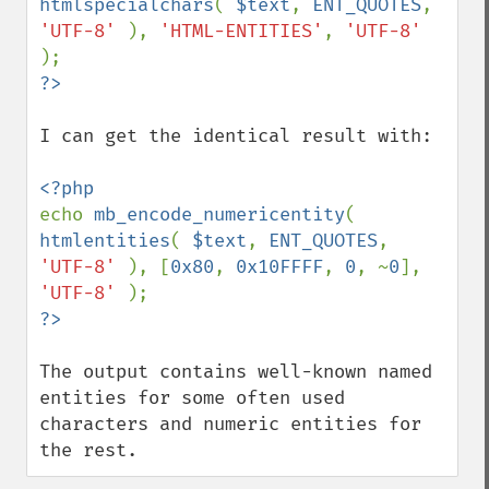
htmlspecialchars
( 
$text
, 
ENT_QUOTES
, 
'UTF-8' 
), 
'HTML-ENTITIES'
, 
'UTF-8' 
I can get the identical result with:

echo 
mb_encode_numericentity
( 
htmlentities
( 
$text
, 
ENT_QUOTES
, 
'UTF-8' 
), [
0x80
, 
0x10FFFF
, 
0
, ~
0
], 
'UTF-8' 
The output contains well-known named 
entities for some often used 
characters and numeric entities for 
the rest.