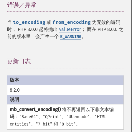
错误／异常
¶
当
to_encoding
或
from_encoding
为无效的编码
时， PHP 8.0.0 起将抛出
ValueError
； 而在 PHP 8.0.0 之
前的版本里，会产生一个
。
E_WARNING
更新日志
¶
8.2.0
mb_convert_encoding()
将不再返回以下非文本编
码：
、
、
、
"Base64"
"QPrint"
"UUencode"
"HTML
、
和
。
entities"
"7 bit"
"8 bit"