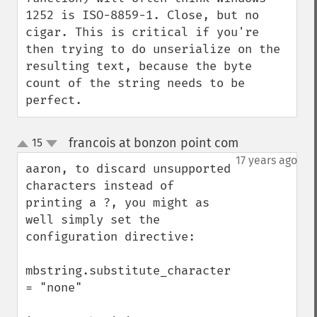
1252 is ISO-8859-1. Close, but no 
cigar. This is critical if you're 
then trying to do unserialize on the 
resulting text, because the byte 
count of the string needs to be 
perfect.
francois at bonzon point com
15
¶
up
down
17 years ago
aaron, to discard unsupported 
characters instead of 
printing a ?, you might as 
well simply set the 
configuration directive:

mbstring.substitute_character 
= "none"
