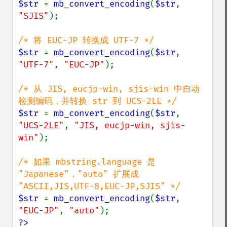
$str 
= 
mb_convert_encoding
(
$str
, 
"SJIS"
);

$str 
= 
mb_convert_encoding
(
$str
, 
"UTF-7"
, 
"EUC-JP"
);

/* 从 JIS, eucjp-win, sjis-win 中自动
$str 
= 
mb_convert_encoding
(
$str
, 
"UCS-2LE"
, 
"JIS, eucjp-win, sjis-
win"
);

/* 如果 mbstring.language 是 
"Japanese"，"auto" 扩展成 
$str 
= 
mb_convert_encoding
(
$str
, 
"EUC-JP"
, 
"auto"
?>