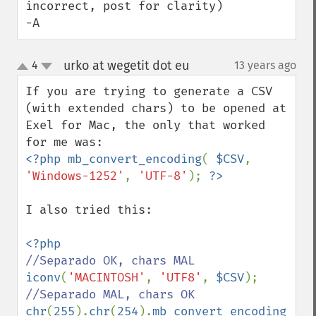
incorrect, post for clarity)

-A
urko at wegetit dot eu
4
13 years ago
¶
up
down
If you are trying to generate a CSV 
(with extended chars) to be opened at 
Exel for Mac, the only that worked 
<?php mb_convert_encoding
( 
$CSV
, 
'Windows-1252'
, 
'UTF-8'
); 
I also tried this:

iconv
(
'MACINTOSH'
, 
'UTF8'
, 
$CSV
chr
(
255
).
chr
(
254
).
mb_convert_encoding
( 