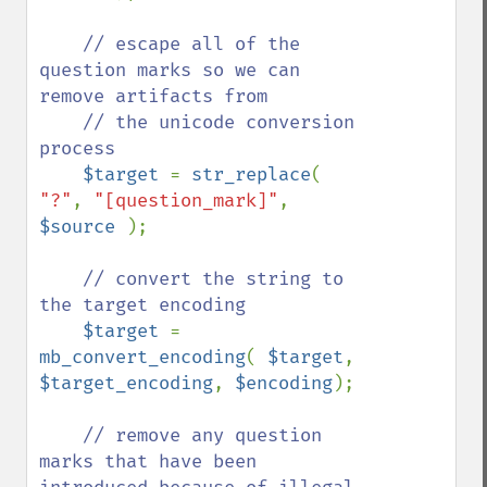
// escape all of the 
question marks so we can 
remove artifacts from

    // the unicode conversion 
process

$target 
= 
str_replace
( 
"?"
, 
"[question_mark]"
, 
$source 
);

// convert the string to 
the target encoding

$target 
= 
mb_convert_encoding
( 
$target
, 
$target_encoding
, 
$encoding
);

// remove any question 
marks that have been 