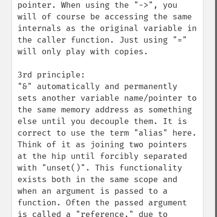
pointer. When using the "->", you 
will of course be accessing the same 
internals as the original variable in 
the caller function. Just using "=" 
will only play with copies.

3rd principle:

"&" automatically and permanently 
sets another variable name/pointer to 
the same memory address as something 
else until you decouple them. It is 
correct to use the term "alias" here. 
Think of it as joining two pointers 
at the hip until forcibly separated 
with "unset()". This functionality 
exists both in the same scope and 
when an argument is passed to a 
function. Often the passed argument 
is called a "reference," due to 