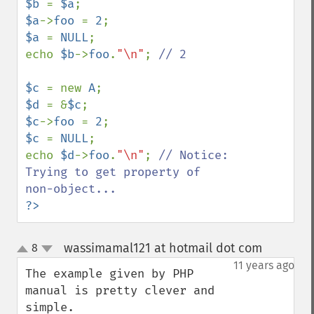
$b 
= 
$a
$a
->
foo 
= 
2
$a 
= 
NULL
;

echo 
$b
->
foo
.
"\n"
; 
// 2

$c 
= new 
A
$d 
= &
$c
$c
->
foo 
= 
2
$c 
= 
NULL
;

echo 
$d
->
foo
.
"\n"
; 
// Notice:  
Trying to get property of 
?>
wassimamal121 at hotmail dot com
8
¶
up
down
11 years ago
The example given by PHP 
manual is pretty clever and 
simple.
