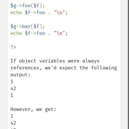
$g
->
foo
(
$f
);

echo 
$f
->
foo 
. 
"\n"
;

$g
->
bar
(
$f
);

echo 
$f
->
foo 
. 
"\n"
;

If object variables were always 
references, we'd expect the following 
output:

1

42

1

However, we get:

1

42
