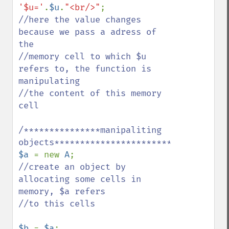
'$u='
.
$u
.
"<br/>"
//here the value changes 
because we pass a adress of 
the 

//memory cell to which $u 
refers to, the function is 
manipulating

//the content of this memory 
cell 

/***************manipaliting 
$a 
= new 
A
//create an object by 
allocating some cells in 
memory, $a refers 

//to this cells

$b 
= 
$a