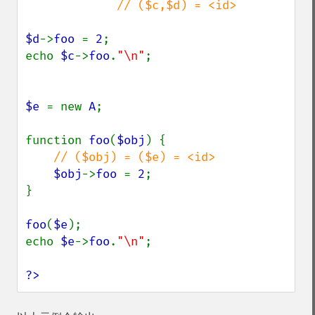
             // ($c,$d) = <id>

$d
->
foo 
= 
2
;

echo 
$c
->
foo
.
"\n"
;

$e 
= new 
A
;

function 
foo
(
$obj
) {

// ($obj) = ($e) = <id>

$obj
->
foo 
= 
2
;

}

foo
(
$e
);

echo 
$e
->
foo
.
"\n"
;

?>