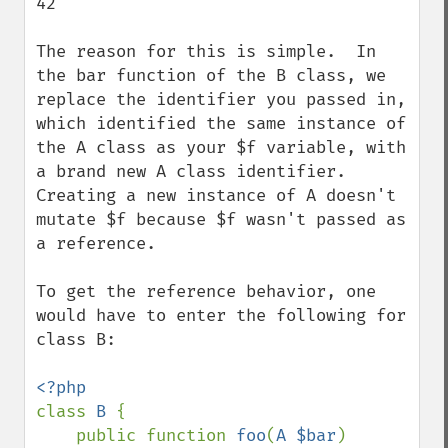
42

The reason for this is simple.  In 
the bar function of the B class, we 
replace the identifier you passed in, 
which identified the same instance of 
the A class as your $f variable, with 
a brand new A class identifier.  
Creating a new instance of A doesn't 
mutate $f because $f wasn't passed as 
a reference.

To get the reference behavior, one 
would have to enter the following for 
class B:

class 
B 
{

    public function 
foo
(
A $bar
)
