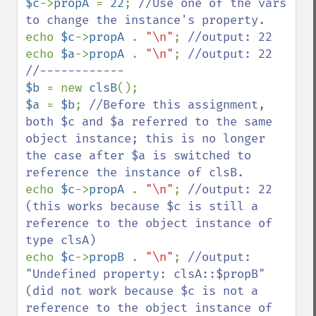
$c
->
propA 
= 
22
; 
//Use one of the vars 
echo 
$c
->
propA 
. 
"\n"
; 
echo 
$a
->
propA 
. 
"\n"
; 
//output: 22

$b 
= new 
clsB
$a 
= 
$b
; 
//Before this assignment, 
both $c and $a referred to the same 
object instance; this is no longer 
the case after $a is switched to 
echo 
$c
->
propA 
. 
"\n"
; 
//output: 22 
(this works because $c is still a 
reference to the object instance of 
echo 
$c
->
propB 
. 
"\n"
; 
//output: 
"Undefined property: clsA::$propB" 
(did not work because $c is not a 
reference to the object instance of 