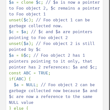
$a 
= clone 
$c
; 
// $a is now a pointer 
to Foo object 2, $c remains a pointer 
unset(
$c
); 
// Foo object 1 can be 
$c 
= 
$a
; 
// $c and $a are pointers 
unset(
$a
); 
// Foo object 2 is still 
$a 
= &
$c
; 
// Foo object 2 has 1 
pointers pointing to it only, that 
const 
ABC 
= 
TRUE
;

if(
ABC
) {

$a 
= 
NULL
; 
// Foo object 2 can be 
garbage collected now because $a and 
$c are now a reference to the same 
} else {
