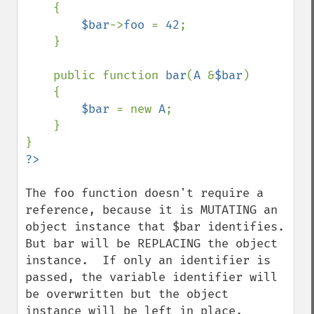
    {

$bar
->
foo 
= 
42
;

    }

    public function 
bar
(
A 
&
$bar
)

    {

$bar 
= new 
A
;

    }

The foo function doesn't require a 
reference, because it is MUTATING an 
object instance that $bar identifies.  
But bar will be REPLACING the object 
instance.  If only an identifier is 
passed, the variable identifier will 
be overwritten but the object 
instance will be left in place.