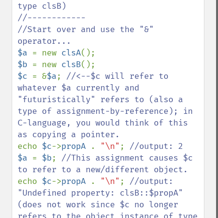
type clsB)

//------------

//Start over and use the "&" 
$a 
= new 
clsA
$b 
= new 
clsB
$c 
= &
$a
; 
//<--$c will refer to 
whatever $a currently and 
"futuristically" refers to (also a 
type of assignment-by-reference); in 
C-language, you would think of this 
echo 
$c
->
propA 
. 
"\n"
; 
$a 
= 
$b
; 
//This assignment causes $c 
echo 
$c
->
propA 
. 
"\n"
; 
//output: 
"Undefined property: clsB::$propA" 
(does not work since $c no longer 
refers to the object instance of type 