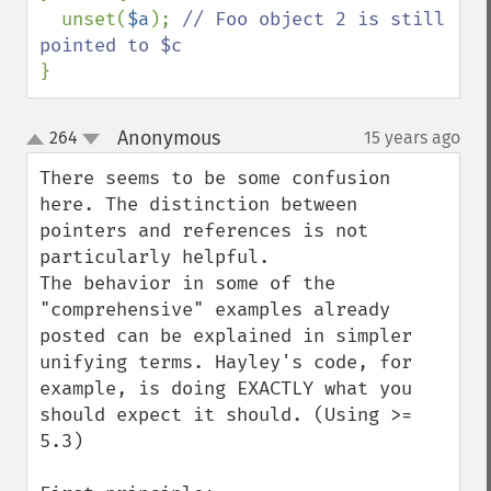
  unset(
$a
); 
// Foo object 2 is still 
}
Anonymous
264
15 years ago
¶
up
down
There seems to be some confusion 
here. The distinction between 
pointers and references is not 
particularly helpful.

The behavior in some of the 
"comprehensive" examples already 
posted can be explained in simpler 
unifying terms. Hayley's code, for 
example, is doing EXACTLY what you 
should expect it should. (Using >= 
5.3)
