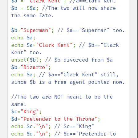
$a 
= 
"Clark Kent"
; 
$b 
= &
$a
; 
//The two will now share 
the same fate.

$b
=
"Superman"
; 
echo 
$a
; 

echo 
$a
=
"Clark Kent"
; 
// $b=="Clark 
unset(
$b
); 
$b
=
"Bizarro"
;

echo 
$a
; 
// $a=="Clark Kent" still, 
since $b is a free agent pointer now.

//The two are NOT meant to be the 
$c
=
"King"
$d
=
"Pretender to the Throne"
;

echo 
$c
.
"\n"
; 
echo 
$d
.
"\n"
; 
// $d=="Pretender to 