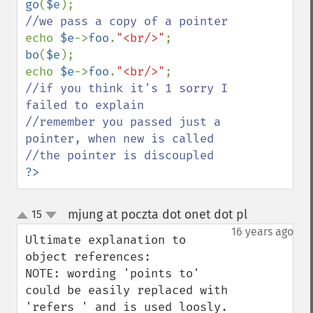
go
(
$e
echo 
$e
->
foo
.
"<br/>"
bo
(
$e
);

echo 
$e
->
foo
.
"<br/>"
//if you think it's 1 sorry I 
failed to explain

//remember you passed just a 
pointer, when new is called

?>
mjung at poczta dot onet dot pl
15
¶
up
down
16 years ago
Ultimate explanation to 
object references:

NOTE: wording 'points to' 
could be easily replaced with 