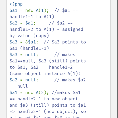
<?php

$a1 
= new 
A
(
1
);  
// $a1 == 
$a2 
= 
$a1
;     
// $a2 == 
handle1-2 to A(1) - assigned 
$a3 
= &
$a1
;  
// $a3 points to 
$a3 
= 
null
;      
// makes 
$a1==null, $a3 (still) points 
to $a1, $a2 == handle1-2 
$a2 
= 
null
;      
// makes $a2 
$a1 
= new 
A
(
2
); 
//makes $a1 
== handle2-1 to new object 
and $a3 (still) points to $a1 
=> handle2-1 (new object), so 
value of $a1 and $a3 is the 