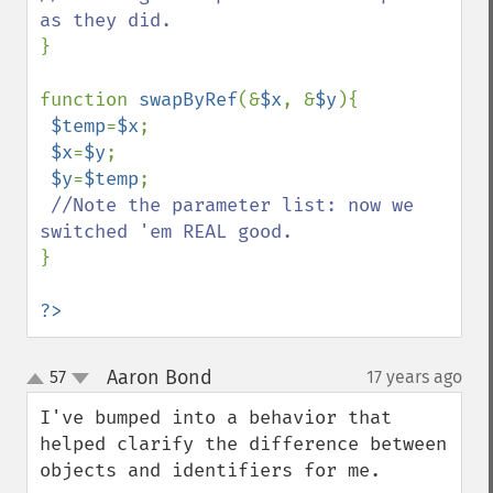
}

function 
swapByRef
(&
$x
, &
$y
){

$temp
=
$x
;

$x
=
$y
;

$y
=
$temp
;

//Note the parameter list: now we 
}

?>
Aaron Bond
57
17 years ago
¶
up
down
I've bumped into a behavior that 
helped clarify the difference between 
objects and identifiers for me.
