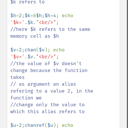
$k refers to 

$h
=
2
;
$k
=&
$h
;
$h
=
4
; echo 
'$k='
.
$k
.
"<br/>"
//here $k refers to the same 
memory cell as $h 

$v
=
2
;
chan
(
$v
); echo 
'$v='
.
$v
.
"<br/>"
//the value of $v doesn't 
change because the function 
takes 

// as argument an alias  
refering to a value 2, in the 
function we 

//change only the value to 
which this alias refers to

$u
=
2
;
chanref
(
$u
); echo 