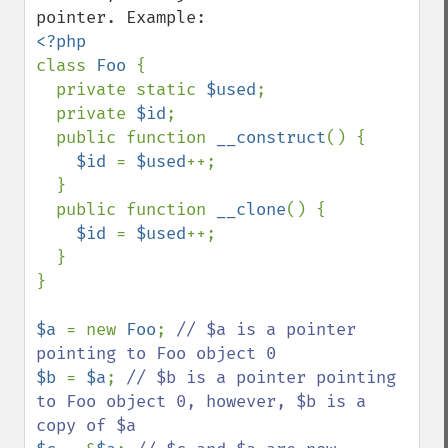
class 
Foo 
{

  private static 
$used
;

  private 
$id
;

  public function 
__construct
() {

$id 
= 
$used
++;

  }

  public function 
__clone
() {

$id 
= 
$used
++;

  }

}

$a 
= new 
Foo
; 
// $a is a pointer 
$b 
= 
$a
; 
// $b is a pointer pointing 
to Foo object 0, however, $b is a 