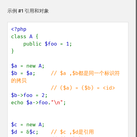
示例 #1 引用和对象
class 
A 
{

    public 
$foo 
= 
1
;

}  

$a 
= new 
A
$b 
= 
$a
;     
// $a ,$b都是同一个标识符
的拷贝

$b
->
foo 
= 
2
;

echo 
$a
->
foo
.
"\n"
;

$c 
= new 
A
$d 
= &
$c
;    
// $c ,$d是引用
