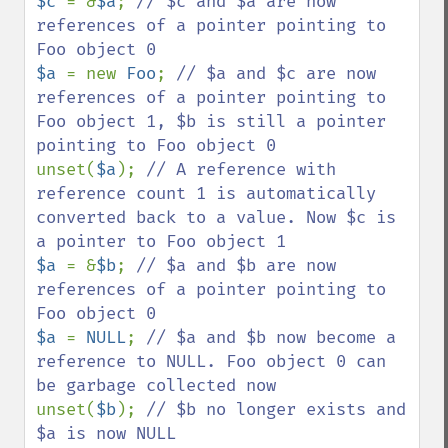
$c 
= &
$a
; 
// $c and $a are now 
references of a pointer pointing to 
$a 
= new 
Foo
; 
// $a and $c are now 
references of a pointer pointing to 
Foo object 1, $b is still a pointer 
unset(
$a
); 
// A reference with 
reference count 1 is automatically 
converted back to a value. Now $c is 
$a 
= &
$b
; 
// $a and $b are now 
references of a pointer pointing to 
$a 
= 
NULL
; 
// $a and $b now become a 
reference to NULL. Foo object 0 can 
unset(
$b
); 
// $b no longer exists and 