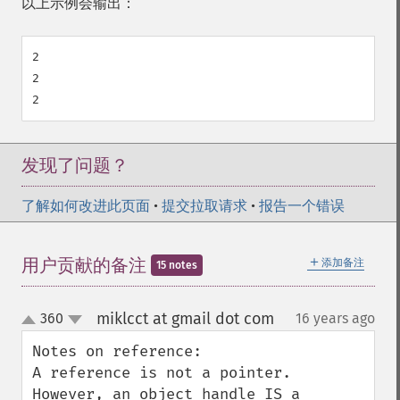
以上示例会输出：
2

2

发现了问题？
了解如何改进此页面
•
提交拉取请求
•
报告一个错误
＋
用户贡献的备注
添加备注
15 notes
miklcct at gmail dot com
360
16 years ago
¶
up
down
Notes on reference:

A reference is not a pointer. 
However, an object handle IS a 