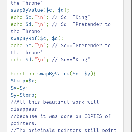
swapByValue
(
$c
, 
$d
);

echo 
$c
.
"\n"
; 
echo 
$d
.
"\n"
; 
// $d=="Pretender to 
swapByRef
(
$c
, 
$d
);

echo 
$c
.
"\n"
; 
// $c=="Pretender to 
echo 
$d
.
"\n"
; 
// $d=="King"

function 
swapByValue
(
$x
, 
$y
$temp
=
$x
$x
=
$y
$y
=
$temp
//All this beautiful work will 
disappear

//because it was done on COPIES of 
pointers.

//The originals pointers still point 