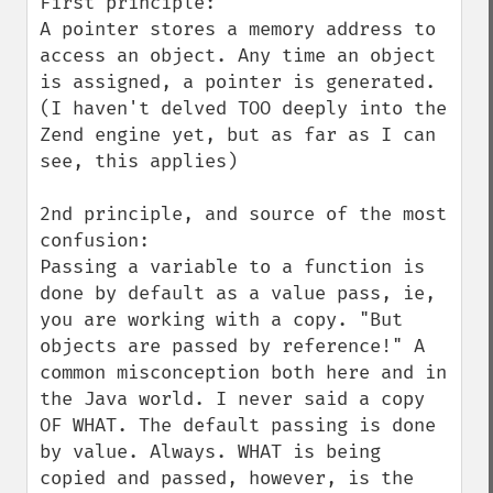
First principle:

A pointer stores a memory address to 
access an object. Any time an object 
is assigned, a pointer is generated. 
(I haven't delved TOO deeply into the 
Zend engine yet, but as far as I can 
see, this applies)

2nd principle, and source of the most 
confusion:

Passing a variable to a function is 
done by default as a value pass, ie, 
you are working with a copy. "But 
objects are passed by reference!" A 
common misconception both here and in 
the Java world. I never said a copy 
OF WHAT. The default passing is done 
by value. Always. WHAT is being 
copied and passed, however, is the 