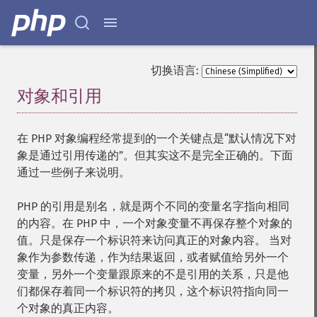
切换语言:
对象和引用
¶
在 PHP 对象编程经常提到的一个关键点是“默认情况下对
象是通过引用传递的”。但其实这不是完全正确的。下面
通过一些例子来说明。
PHP 的引用是别名，就是两个不同的变量名字指向相同
的内容。在 PHP 中，一个对象变量不再保存整个对象的
值。只是保存一个标识符来访问真正的对象内容。 当对
象作为参数传递，作为结果返回，或者赋值给另外一个
变量，另外一个变量跟原来的不是引用的关系，只是他
们都保存着同一个标识符的拷贝，这个标识符指向同一
个对象的真正内容。