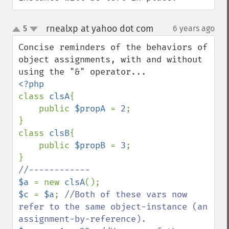
rnealxp at yahoo dot com
5
6 years ago
¶
up
down
Concise reminders of the behaviors of 
object assignments, with and without 
class 
clsA
{

    public 
$propA 
= 
2
;

}

class 
clsB
{

    public 
$propB 
= 
3
;

$a 
= new 
clsA
$c 
= 
$a
; 
//Both of these vars now 
refer to the same object-instance (an 