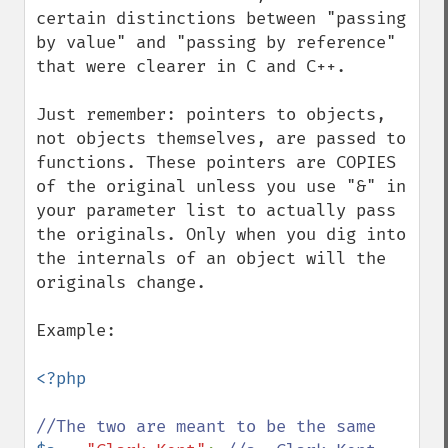
certain distinctions between "passing 
by value" and "passing by reference" 
that were clearer in C and C++.

Just remember: pointers to objects, 
not objects themselves, are passed to 
functions. These pointers are COPIES 
of the original unless you use "&" in 
your parameter list to actually pass 
the originals. Only when you dig into 
the internals of an object will the 
originals change.

Example:

<?php
