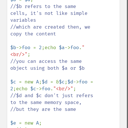
//$b refers to the same 
cells, it's not like simple 
variables

//which are created then, we 
copy the content

$b
->
foo 
= 
2
;echo 
$a
->
foo
.
"
<br/>"
//you can access the same 
object using both $a or $b 

$c 
= new 
A
;
$d 
= &
$c
;
$d
->
foo 
= 
2
;echo 
$c
->
foo
.
"<br/>"
//$d and $c don't just refers 
to the same memory space, 

//but they are the same

$e 
= new 
A