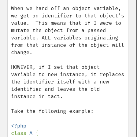
When we hand off an object variable, 
we get an identifier to that object's 
value.  This means that if I were to 
mutate the object from a passed 
variable, ALL variables originating 
from that instance of the object will 
change.  

HOWEVER, if I set that object 
variable to new instance, it replaces 
the identifier itself with a new 
identifier and leaves the old 
instance in tact.

Take the following example:

class 
A 
{
