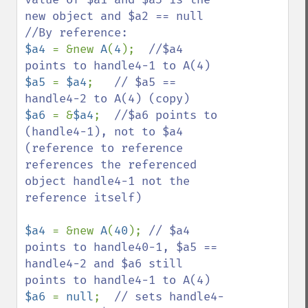
new object and $a2 == null

$a4 
= &new 
A
(
4
);  
//$a4 
$a5 
= 
$a4
;   
// $a5 == 
$a6 
= &
$a4
;  
//$a6 points to 
(handle4-1), not to $a4 
(reference to reference 
references the referenced 
object handle4-1 not the 
reference itself)

$a4 
= &new 
A
(
40
); 
// $a4 
points to handle40-1, $a5 == 
handle4-2 and $a6 still 
$a6 
= 
null
;  
// sets handle4-