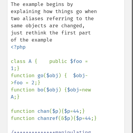
The example begins by 
explaining how things go when 
two aliases referring to the 
same objects are changed, 
just rethink the first part 
<?php

class 
A 
{    public 
$foo 
= 
1
;}  

function 
go
(
$obj
) {  
$obj
-
>
foo 
= 
2
;}

function 
bo
(
$obj
) {
$obj
=new 
A
;}

function 
chan
(
$p
){
$p
=
44
;}

function 
chanref
(&
$p
){
$p
=
44
;} 

/**************manipulating 