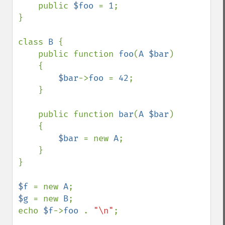
    public 
$foo 
= 
1
;

}  

class 
B 
{

    public function 
foo
(
A $bar
)

    {

$bar
->
foo 
= 
42
;

    }

    public function 
bar
(
A $bar
)

    {

$bar 
= new 
A
;

    }

}

$f 
= new 
A
$g 
= new 
B
;

echo 
$f
->
foo 
. 
"\n"
;
