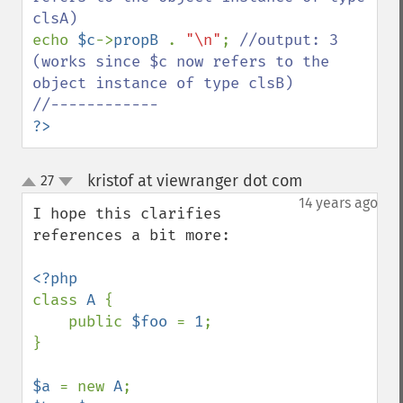
echo 
$c
->
propB 
. 
"\n"
; 
//output: 3 
(works since $c now refers to the 
object instance of type clsB)

?>
kristof at viewranger dot com
27
¶
up
down
14 years ago
I hope this clarifies 
references a bit more:

class 
A 
{

    public 
$foo 
= 
1
;

}  

$a 
= new 
A