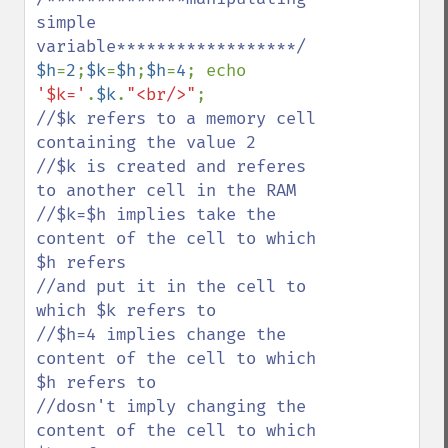
simple 
$h
=
2
;
$k
=
$h
;
$h
=
4
; echo 
'$k='
.
$k
.
"<br/>"
//$k refers to a memory cell 
containing the value 2

//$k is created and referes 
to another cell in the RAM

//$k=$h implies take the 
content of the cell to which 
$h refers 

//and put it in the cell to 
which $k refers to

//$h=4 implies change the 
content of the cell to which 
$h refers to

//dosn't imply changing the 
content of the cell to which 