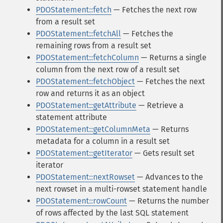
PDOStatement::fetch
— Fetches the next row
from a result set
PDOStatement::fetchAll
— Fetches the
remaining rows from a result set
PDOStatement::fetchColumn
— Returns a single
column from the next row of a result set
PDOStatement::fetchObject
— Fetches the next
row and returns it as an object
PDOStatement::getAttribute
— Retrieve a
statement attribute
PDOStatement::getColumnMeta
— Returns
metadata for a column in a result set
PDOStatement::getIterator
— Gets result set
iterator
PDOStatement::nextRowset
— Advances to the
next rowset in a multi-rowset statement handle
PDOStatement::rowCount
— Returns the number
of rows affected by the last SQL statement