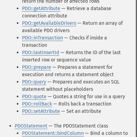
return the number of affected rows
PDO::getAttribute
— Retrieve a database
connection attribute
PDO::getAvailableDrivers
— Return an array of
available PDO drivers
PDO::inTransaction
— Checks if inside a
transaction
PDO::lastInsertId
— Returns the ID of the last
inserted row or sequence value
PDO::prepare
— Prepares a statement for
execution and returns a statement object
PDO::query
— Prepares and executes an SQL
statement without placeholders
PDO::quote
— Quotes a string for use in a query
PDO::rollBack
— Rolls back a transaction
PDO::setAttribute
— Set an attribute
PDOStatement
— The PDOStatement class
PDOStatement::bindColumn
— Bind a column to