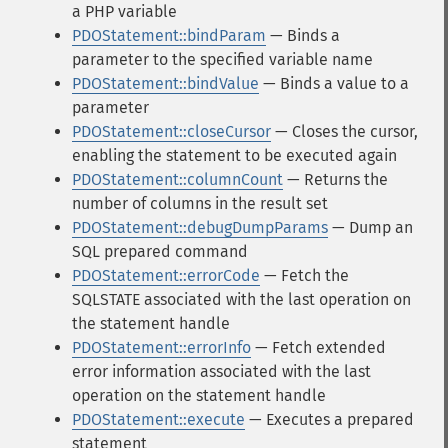
a PHP variable
PDOStatement::bindParam
— Binds a
parameter to the specified variable name
PDOStatement::bindValue
— Binds a value to a
parameter
PDOStatement::closeCursor
— Closes the cursor,
enabling the statement to be executed again
PDOStatement::columnCount
— Returns the
number of columns in the result set
PDOStatement::debugDumpParams
— Dump an
SQL prepared command
PDOStatement::errorCode
— Fetch the
SQLSTATE associated with the last operation on
the statement handle
PDOStatement::errorInfo
— Fetch extended
error information associated with the last
operation on the statement handle
PDOStatement::execute
— Executes a prepared
statement