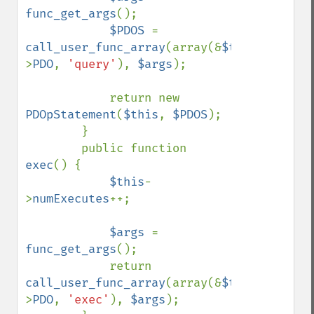
func_get_args
();

$PDOS 
= 
call_user_func_array
(array(&
$this
-
>
PDO
, 
'query'
), 
$args
);

            return new 
PDOpStatement
(
$this
, 
$PDOS
);

        }

        public function 
exec
() {

$this
-
>
numExecutes
++;

$args 
= 
func_get_args
();

            return 
call_user_func_array
(array(&
$this
-
>
PDO
, 
'exec'
), 
$args
);
