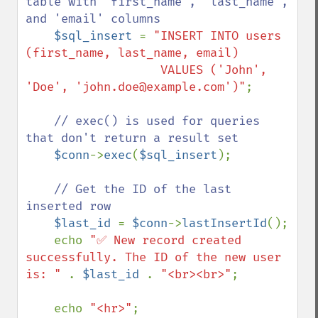
table with 'first_name', 'last_name', 
and 'email' columns

$sql_insert 
= 
"INSERT INTO users 
(first_name, last_name, email) 

                   VALUES ('John', 
'Doe', 'john.doe@example.com')"
;

// exec() is used for queries 
that don't return a result set

$conn
->
exec
(
$sql_insert
);

// Get the ID of the last 
inserted row

$last_id 
= 
$conn
->
lastInsertId
();

    echo 
"✅ New record created 
successfully. The ID of the new user 
is: " 
. 
$last_id 
. 
"<br><br>"
;

    echo 
"<hr>"
;
