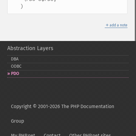
   )
＋
add a note
Abstraction Layers
DBA
ODBC
PDO
Copyright © 2001-2026 The PHP Documentation
Group
My PHP.net
Contact
Other PHP.net sites