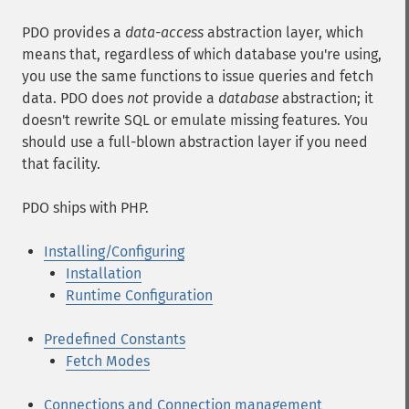
PDO provides a
data-access
abstraction layer, which
means that, regardless of which database you're using,
you use the same functions to issue queries and fetch
data. PDO does
not
provide a
database
abstraction; it
doesn't rewrite SQL or emulate missing features. You
should use a full-blown abstraction layer if you need
that facility.
PDO ships with PHP.
Installing/Configuring
Installation
Runtime Configuration
Predefined Constants
Fetch Modes
Connections and Connection management