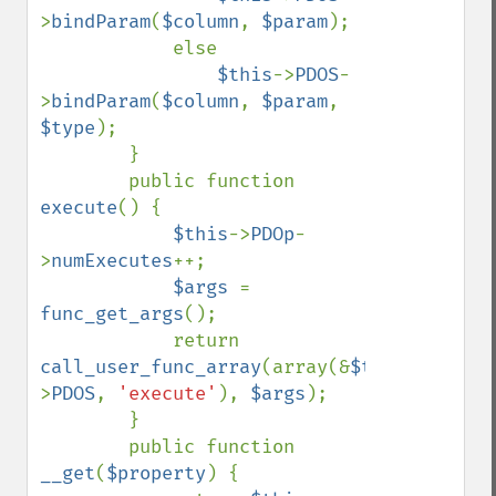
>
bindParam
(
$column
, 
$param
);

            else

$this
->
PDOS
-
>
bindParam
(
$column
, 
$param
, 
$type
);

        }

        public function 
execute
() {

$this
->
PDOp
-
>
numExecutes
++;

$args 
= 
func_get_args
();

            return 
call_user_func_array
(array(&
$this
-
>
PDOS
, 
'execute'
), 
$args
);

        }

        public function 
__get
(
$property
) {
