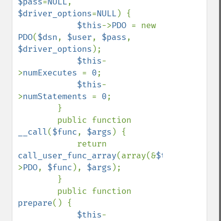
$pass
=
NULL
, 
$driver_options
=
NULL
) {

$this
->
PDO 
= new 
PDO
(
$dsn
, 
$user
, 
$pass
, 
$driver_options
);

$this
-
>
numExecutes 
= 
0
;

$this
-
>
numStatements 
= 
0
;

        }

        public function 
__call
(
$func
, 
$args
) {

            return 
call_user_func_array
(array(&
$this
-
>
PDO
, 
$func
), 
$args
);

        }

        public function 
prepare
() {

$this
-