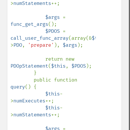
>
numStatements
++;

$args 
= 
func_get_args
();

$PDOS 
= 
call_user_func_array
(array(&
$this
-
>
PDO
, 
'prepare'
), 
$args
);

            return new 
PDOpStatement
(
$this
, 
$PDOS
);

        }

        public function 
query
() {

$this
-
>
numExecutes
++;

$this
-
>
numStatements
++;

$args 
= 