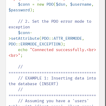
$conn 
= new 
PDO
(
$dsn
, 
$username
, 
$password
);

// 2. Set the PDO error mode to 
exception

$conn
-
>
setAttribute
(
PDO
::
ATTR_ERRMODE
, 
PDO
::
ERRMODE_EXCEPTION
);

    echo 
"Connected successfully.<br>
<br>"
;

// 
==========================================
    // EXAMPLE 1: Inserting data into 
the database (INSERT)

    // 
==========================================
    // Assuming you have a 'users' 