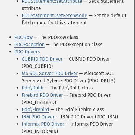
PDOStatement::setAttribute
— Set a statement
attribute
PDOStatement::setFetchMode
— Set the default
fetch mode for this statement
PDORow
— The PDORow class
PDOException
— The PDOException class
PDO Drivers
CUBRID PDO Driver
— CUBRID PDO Driver
(PDO_CUBRID)
MS SQL Server PDO Driver
— Microsoft SQL
Server and Sybase PDO Driver (PDO_DBLIB)
Pdo\Dblib
— The Pdo\Dblib class
Firebird PDO Driver
— Firebird PDO Driver
(PDO_FIREBIRD)
Pdo\Firebird
— The Pdo\Firebird class
IBM PDO Driver
— IBM PDO Driver (PDO_IBM)
Informix PDO Driver
— Informix PDO Driver
(PDO_INFORMIX)