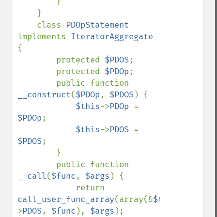
        }

    }

    class 
PDOpStatement 
implements 
IteratorAggregate 
{

        protected 
$PDOS
;

        protected 
$PDOp
;

        public function 
__construct
(
$PDOp
, 
$PDOS
) {

$this
->
PDOp 
= 
$PDOp
;

$this
->
PDOS 
= 
$PDOS
;

        }

        public function 
__call
(
$func
, 
$args
) {

            return 
call_user_func_array
(array(&
$this
-
>
PDOS
, 
$func
), 
$args
);
