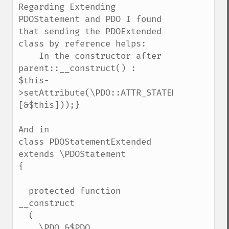
Regarding Extending 
PDOStatement and PDO I found 
that sending the PDOExtended 
class by reference helps:

    In the constructor after 
parent::__construct() :

$this-
>setAttribute(\PDO::ATTR_STATEMENT_CLASS,
[&$this]));}

And in 

class PDOStatementExtended 
extends \PDOStatement

{

  protected function 
__construct

  (

    \PDO &$PDO,
