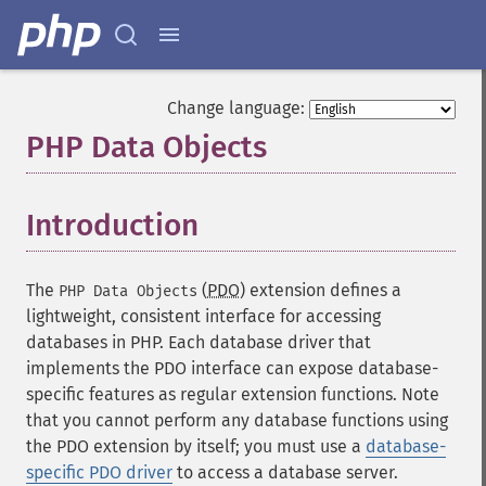
Change language:
PHP Data Objects
¶
Introduction
¶
The
(
PDO
) extension defines a
PHP Data Objects
lightweight, consistent interface for accessing
databases in PHP. Each database driver that
implements the PDO interface can expose database-
specific features as regular extension functions. Note
that you cannot perform any database functions using
the PDO extension by itself; you must use a
database-
specific PDO driver
to access a database server.