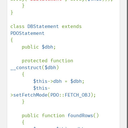
    }

}

class 
DBStatement 
extends 
{

    public 
$dbh
;

    protected function 
__construct
(
$dbh
)

    {

$this
->
dbh 
= 
$dbh
;

$this
-
>
setFetchMode
(
PDO
::
FETCH_OBJ
);

    }

    public function 
foundRows
()

    {
