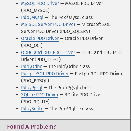
MySQL PDO Driver
— MySQL PDO Driver
(PDO_MYSQL)
Pdo\Mysql
— The Pdo\Mysql class
MS SQL Server PDO Driver
— Microsoft SQL
Server PDO Driver (PDO_SQLSRV)
Oracle PDO Driver
— Oracle PDO Driver
(PDO_OCI)
ODBC and DB2 PDO Driver
— ODBC and DB2 PDO
Driver (PDO_ODBC)
Pdo\Odbc
— The Pdo\Odbc class
PostgreSQL PDO Driver
— PostgreSQL PDO Driver
(PDO_PGSQL)
Pdo\Pgsql
— The Pdo\Pgsql class
SQLite PDO Driver
— SQLite PDO Driver
(PDO_SQLITE)
Pdo\Sqlite
— The Pdo\Sqlite class
Found A Problem?