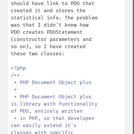
should have link to PDO that 
created it and stores the 
statistical info. The problem 
was that I didn't knew how 
PDO creates PDOStatement 
(constructor parameters and 
so on), so I have created 
these two classes:

/**

 * PHP Document Object plus

 * 

 * PHP Document Object plus 
is library with functionality 
of PDO, entirely written

 * in PHP, so that developer 
can easily extend it's 
classes with specific 