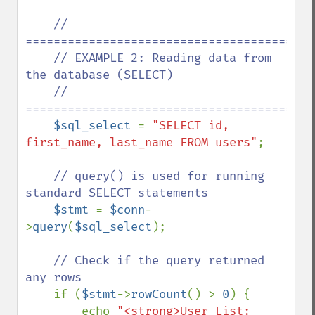
// 
==========================================
    // EXAMPLE 2: Reading data from 
the database (SELECT)

    // 
==========================================
$sql_select 
= 
"SELECT id, 
first_name, last_name FROM users"
;

// query() is used for running 
standard SELECT statements

$stmt 
= 
$conn
-
>
query
(
$sql_select
);

// Check if the query returned 
any rows

if (
$stmt
->
rowCount
() > 
0
) {

        echo 
"<strong>User List: