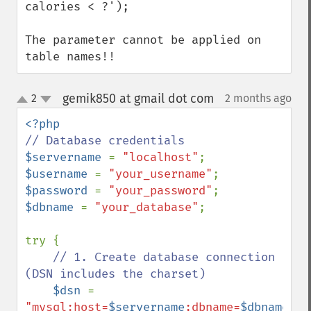
calories < ?');

The parameter cannot be applied on 
table names!!
gemik850 at gmail dot com
2
2 months ago
¶
up
down
$servername 
= 
"localhost"
$username 
= 
"your_username"
$password 
= 
"your_password"
$dbname 
= 
"your_database"
;

try {

// 1. Create database connection 
(DSN includes the charset)

$dsn 
= 
"mysql:host=
$servername
;dbname=
$dbname
;ch