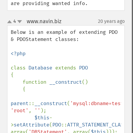
are providing wanted info.
www.navin.biz
4
20 years ago
¶
up
down
Below is an example of extending PDO 
& PDOStatement classes:

<?php

class 
Database 
extends 
{

    function 
__construct
()

    {

parent
::
__construct
(
'mysql:dbname=test;ho
'root'
, 
''
);

$this
-
>
setAttribute
(
PDO
::
ATTR_STATEMENT_CLASS
, 
array(
'DBStatement'
, array(
$this
)));
