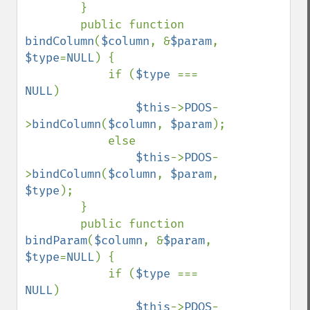
        }

        public function 
bindColumn
(
$column
, &
$param
, 
$type
=
NULL
) {

            if (
$type 
=== 
NULL
)

$this
->
PDOS
-
>
bindColumn
(
$column
, 
$param
);

            else

$this
->
PDOS
-
>
bindColumn
(
$column
, 
$param
, 
$type
);

        }

        public function 
bindParam
(
$column
, &
$param
, 
$type
=
NULL
) {

            if (
$type 
=== 
NULL
)

$this
->
PDOS
-