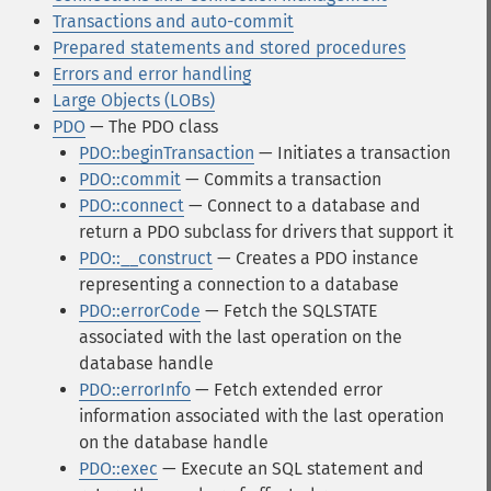
Transactions and auto-commit
Prepared statements and stored procedures
Errors and error handling
Large Objects (LOBs)
PDO
— The PDO class
PDO::beginTransaction
— Initiates a transaction
PDO::commit
— Commits a transaction
PDO::connect
— Connect to a database and
return a PDO subclass for drivers that support it
PDO::__construct
— Creates a PDO instance
representing a connection to a database
PDO::errorCode
— Fetch the SQLSTATE
associated with the last operation on the
database handle
PDO::errorInfo
— Fetch extended error
information associated with the last operation
on the database handle
PDO::exec
— Execute an SQL statement and