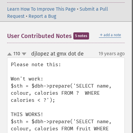
Learn How To Improve This Page
•
Submit a Pull
Request
•
Report a Bug
＋
User Contributed Notes
add a note
5 notes
djlopez at gmx dot de
110
19 years ago
¶
up
down
Please note this:

Won't work:

$sth = $dbh->prepare('SELECT name, 
colour, calories FROM ?  WHERE 
calories < ?');

THIS WORKS!

$sth = $dbh->prepare('SELECT name, 
colour, calories FROM fruit WHERE 