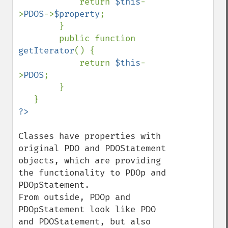
            return 
$this
-
>
PDOS
->
$property
;

        }

        public function 
getIterator
() {

            return 
$this
-
>
PDOS
;

        }

Classes have properties with 
original PDO and PDOStatement 
objects, which are providing 
the functionality to PDOp and 
PDOpStatement.

From outside, PDOp and 
PDOpStatement look like PDO 
and PDOStatement, but also 