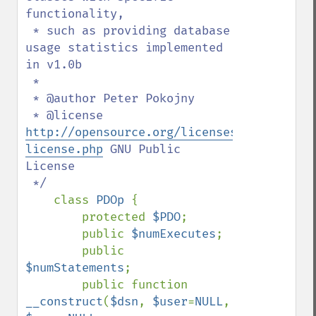
functionality,

 * such as providing database 
usage statistics implemented 
in v1.0b

 * 

 * @author Peter Pokojny

 * @license 
http://opensource.org/licenses/gpl-
license.php
 GNU Public 
License

 */

class 
PDOp 
{

        protected 
$PDO
;

        public 
$numExecutes
;

        public 
$numStatements
;

        public function 
__construct
(
$dsn
, 
$user
=
NULL
, 