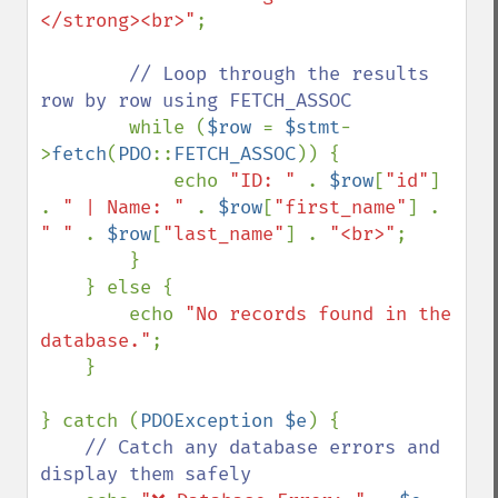
</strong><br>"
;

// Loop through the results 
row by row using FETCH_ASSOC

while (
$row 
= 
$stmt
-
>
fetch
(
PDO
::
FETCH_ASSOC
)) {

            echo 
"ID: " 
. 
$row
[
"id"
] 
. 
" | Name: " 
. 
$row
[
"first_name"
] . 
" " 
. 
$row
[
"last_name"
] . 
"<br>"
;

        }

    } else {

        echo 
"No records found in the 
database."
;

    }

} catch (
PDOException $e
) {

// Catch any database errors and 
display them safely
