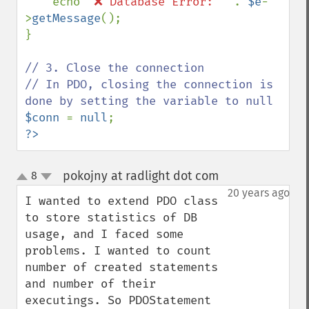
echo 
"❌ Database Error: " 
. 
$e
-
>
getMessage
();

}

// 3. Close the connection

// In PDO, closing the connection is 
$conn 
= 
null
?>
pokojny at radlight dot com
8
¶
up
down
20 years ago
I wanted to extend PDO class 
to store statistics of DB 
usage, and I faced some 
problems. I wanted to count 
number of created statements 
and number of their 
executings. So PDOStatement 