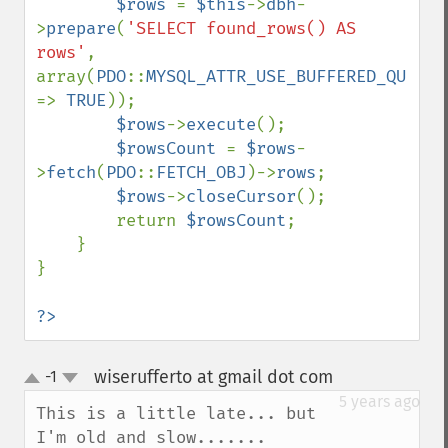
$rows 
= 
$this
->
dbh
-
>
prepare
(
'SELECT found_rows() AS 
rows'
, 
array(
PDO
::
MYSQL_ATTR_USE_BUFFERED_QUERY 
=> 
TRUE
));

$rows
->
execute
();

$rowsCount 
= 
$rows
-
>
fetch
(
PDO
::
FETCH_OBJ
)->
rows
;

$rows
->
closeCursor
();

        return 
$rowsCount
;

    }

}

?>
wiserufferto at gmail dot com
-1
¶
up
down
5 years ago
This is a little late... but 
I'm old and slow.......
