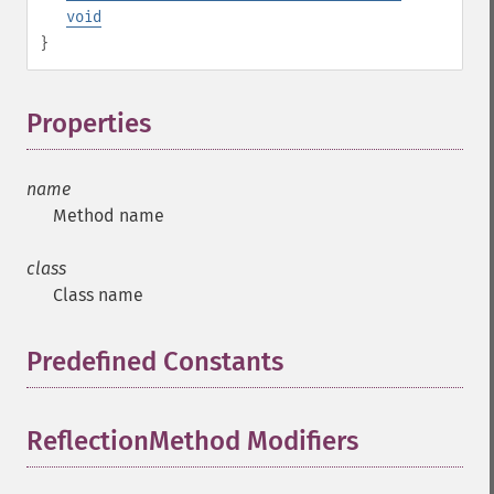
void
}
Properties
¶
name
Method name
class
Class name
Predefined Constants
¶
ReflectionMethod Modifiers
¶