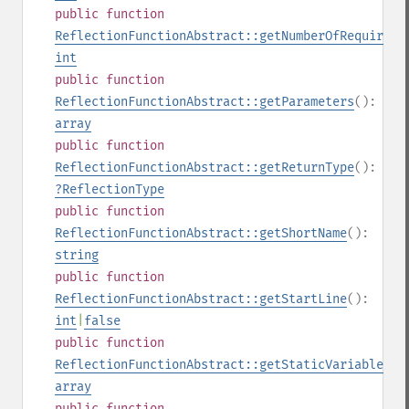
public
function
ReflectionFunctionAbstract::getNumberOfRequiredP
int
public
function
ReflectionFunctionAbstract::getParameters
():
array
public
function
ReflectionFunctionAbstract::getReturnType
():
?
ReflectionType
public
function
ReflectionFunctionAbstract::getShortName
():
string
public
function
ReflectionFunctionAbstract::getStartLine
():
int
|
false
public
function
ReflectionFunctionAbstract::getStaticVariables
()
array
public
function