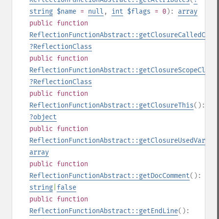
string
$name
=
null
,
int
$flags
= 0
):
array
public
function
ReflectionFunctionAbstract::getClosureCalledClas
?
ReflectionClass
public
function
ReflectionFunctionAbstract::getClosureScopeClass
?
ReflectionClass
public
function
ReflectionFunctionAbstract::getClosureThis
():
?
object
public
function
ReflectionFunctionAbstract::getClosureUsedVariab
array
public
function
ReflectionFunctionAbstract::getDocComment
():
string
|
false
public
function
ReflectionFunctionAbstract::getEndLine
():