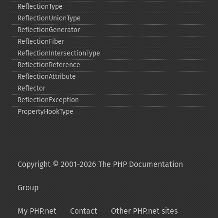
ReflectionType
ReflectionUnionType
ReflectionGenerator
ReflectionFiber
ReflectionIntersectionType
ReflectionReference
ReflectionAttribute
Reflector
ReflectionException
PropertyHookType
Copyright © 2001-2026 The PHP Documentation
Group
My PHP.net
Contact
Other PHP.net sites