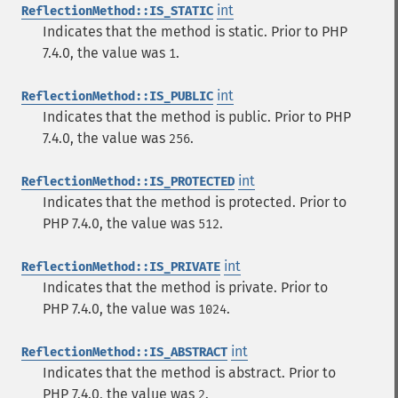
int
ReflectionMethod::IS_STATIC
Indicates that the method is static. Prior to PHP
7.4.0, the value was
.
1
int
ReflectionMethod::IS_PUBLIC
Indicates that the method is public. Prior to PHP
7.4.0, the value was
.
256
int
ReflectionMethod::IS_PROTECTED
Indicates that the method is protected. Prior to
PHP 7.4.0, the value was
.
512
int
ReflectionMethod::IS_PRIVATE
Indicates that the method is private. Prior to
PHP 7.4.0, the value was
.
1024
int
ReflectionMethod::IS_ABSTRACT
Indicates that the method is abstract. Prior to
PHP 7.4.0, the value was
.
2