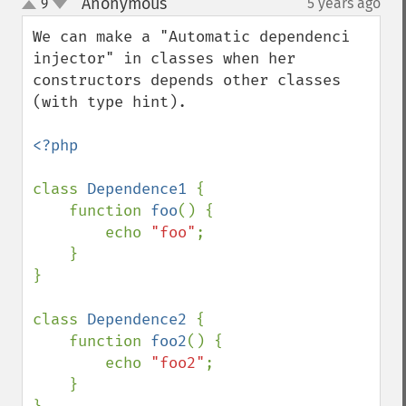
Anonymous
9
5 years ago
¶
up
down
We can make a "Automatic dependenci 
injector" in classes when her 
constructors depends other classes 
(with type hint).

<?php

class 
Dependence1 
{

    function 
foo
() {

        echo 
"foo"
;

    }

}

class 
Dependence2 
{

    function 
foo2
() {

        echo 
"foo2"
;

    }
