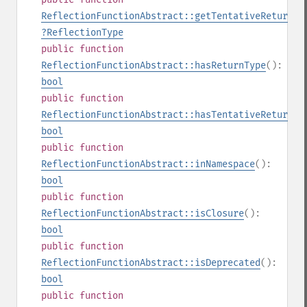
ReflectionFunctionAbstract::getTentativeReturnTy
?
ReflectionType
public
function
ReflectionFunctionAbstract::hasReturnType
():
bool
public
function
ReflectionFunctionAbstract::hasTentativeReturnTy
bool
public
function
ReflectionFunctionAbstract::inNamespace
():
bool
public
function
ReflectionFunctionAbstract::isClosure
():
bool
public
function
ReflectionFunctionAbstract::isDeprecated
():
bool
public
function