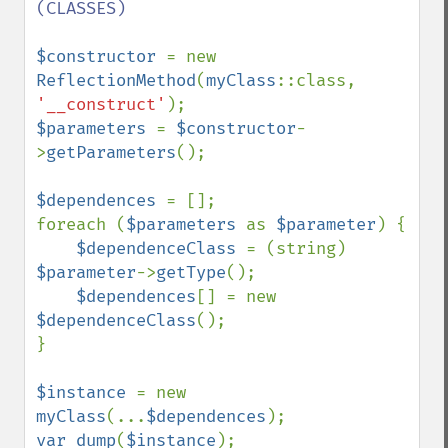
(CLASSES)

$constructor 
= new 
ReflectionMethod
(
myClass
::class, 
'__construct'
$parameters 
= 
$constructor
-
>
getParameters
();

$dependences 
= [];

foreach (
$parameters 
as 
$parameter
) {

$dependenceClass 
= (string) 
$parameter
->
getType
();

$dependences
[] = new 
$dependenceClass
();

}

$instance 
= new 
myClass
(...
$dependences
var_dump
(
$instance
);
