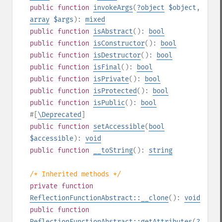
public
function
invokeArgs
(
?
object
$object
,
array
$args
):
mixed
public
function
isAbstract
():
bool
public
function
isConstructor
():
bool
public
function
isDestructor
():
bool
public
function
isFinal
():
bool
public
function
isPrivate
():
bool
public
function
isProtected
():
bool
public
function
isPublic
():
bool
#[
\Deprecated
]
public
function
setAccessible
(
bool
$accessible
):
void
public
function
__toString
():
string
/* Inherited methods */
private
function
ReflectionFunctionAbstract::__clone
():
void
public
function
ReflectionFunctionAbstract::getAttributes
(
?