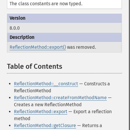
The class constants are now typed.
8.0.0
ReflectionMethod::export()
was removed.
Table of Contents
¶
ReflectionMethod::__construct
— Constructs a
ReflectionMethod
ReflectionMethod::createFromMethodName
—
Creates a new ReflectionMethod
ReflectionMethod::export
— Export a reflection
method
ReflectionMethod::getClosure
— Returns a