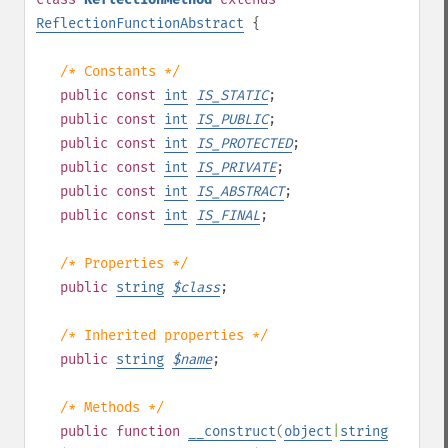
ReflectionFunctionAbstract
{
/* Constants */
public
const
int
IS_STATIC
;
public
const
int
IS_PUBLIC
;
public
const
int
IS_PROTECTED
;
public
const
int
IS_PRIVATE
;
public
const
int
IS_ABSTRACT
;
public
const
int
IS_FINAL
;
/* Properties */
public
string
$
class
;
/* Inherited properties */
public
string
$
name
;
/* Methods */
public
function
__construct
(
object
|
string