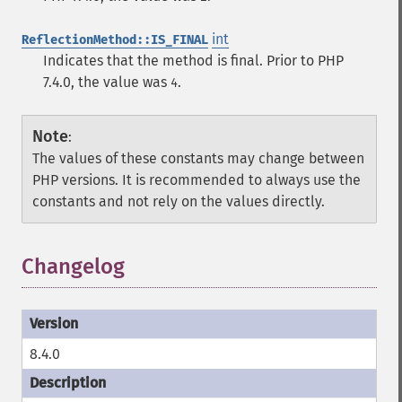
int
ReflectionMethod::IS_FINAL
Indicates that the method is final. Prior to PHP
7.4.0, the value was
.
4
Note
:
The values of these constants may change between
PHP versions. It is recommended to always use the
constants and not rely on the values directly.
Changelog
8.4.0