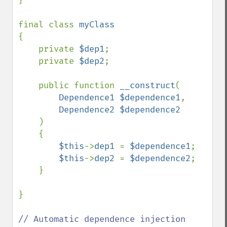
}

final class 
{

    private 
$dep1
;

    private 
$dep2
;

    public function 
__construct
(

Dependence1 $dependence1
, 

Dependence2 $dependence2

)

    {

$this
->
dep1 
= 
$dependence1
;

$this
->
dep2 
= 
$dependence2
;        

    }

}

// Automatic dependence injection 