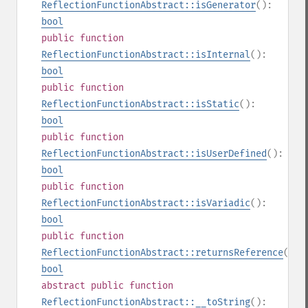
ReflectionFunctionAbstract::isGenerator
():
bool
public
function
ReflectionFunctionAbstract::isInternal
():
bool
public
function
ReflectionFunctionAbstract::isStatic
():
bool
public
function
ReflectionFunctionAbstract::isUserDefined
():
bool
public
function
ReflectionFunctionAbstract::isVariadic
():
bool
public
function
ReflectionFunctionAbstract::returnsReference
():
bool
abstract
public
function
ReflectionFunctionAbstract::__toString
():