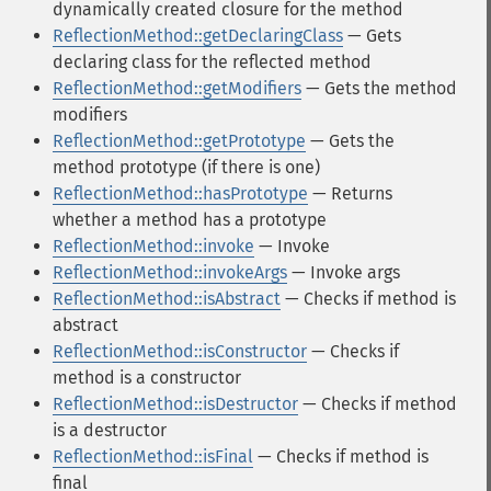
dynamically created closure for the method
ReflectionMethod::getDeclaringClass
— Gets
declaring class for the reflected method
ReflectionMethod::getModifiers
— Gets the method
modifiers
ReflectionMethod::getPrototype
— Gets the
method prototype (if there is one)
ReflectionMethod::hasPrototype
— Returns
whether a method has a prototype
ReflectionMethod::invoke
— Invoke
ReflectionMethod::invokeArgs
— Invoke args
ReflectionMethod::isAbstract
— Checks if method is
abstract
ReflectionMethod::isConstructor
— Checks if
method is a constructor
ReflectionMethod::isDestructor
— Checks if method
is a destructor
ReflectionMethod::isFinal
— Checks if method is
final