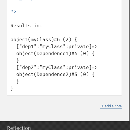
Results in: 

object(myClass)#6 (2) {

  ["dep1":"myClass":private]=>

  object(Dependence1)#4 (0) {

  }

  ["dep2":"myClass":private]=>

  object(Dependence2)#5 (0) {

  }

}
＋
add a note
Reflection