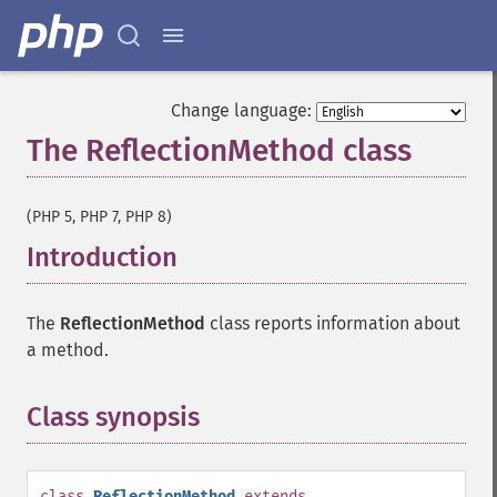
Change language:
The ReflectionMethod class
¶
(PHP 5, PHP 7, PHP 8)
Introduction
¶
The
ReflectionMethod
class reports information about
a method.
Class synopsis
¶
class
ReflectionMethod
extends