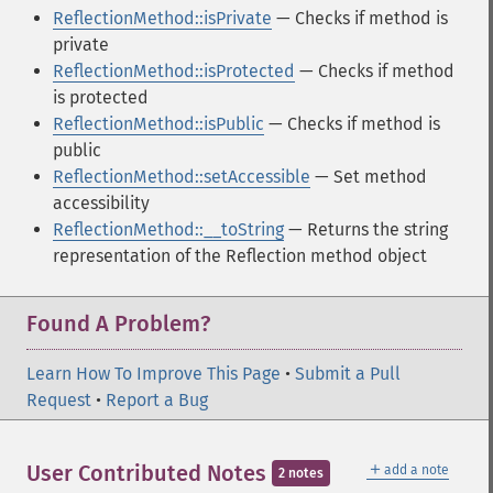
ReflectionMethod::isPrivate
— Checks if method is
private
ReflectionMethod::isProtected
— Checks if method
is protected
ReflectionMethod::isPublic
— Checks if method is
public
ReflectionMethod::setAccessible
— Set method
accessibility
ReflectionMethod::__toString
— Returns the string
representation of the Reflection method object
Found A Problem?
Learn How To Improve This Page
•
Submit a Pull
Request
•
Report a Bug
＋
User Contributed Notes
add a note
2 notes