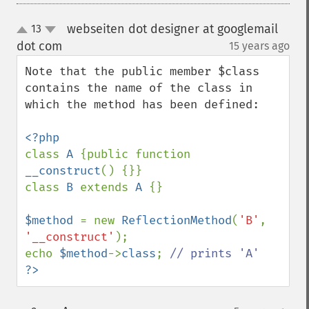
webseiten dot designer at googlemail
13
up
down
dot com
15 years ago
¶
Note that the public member $class 
contains the name of the class in 
which the method has been defined:

class 
A 
{public function 
__construct
() {}}

class 
B 
extends 
A 
{}

$method 
= new 
ReflectionMethod
(
'B'
, 
'__construct'
);

echo 
$method
->
class
; 
?>