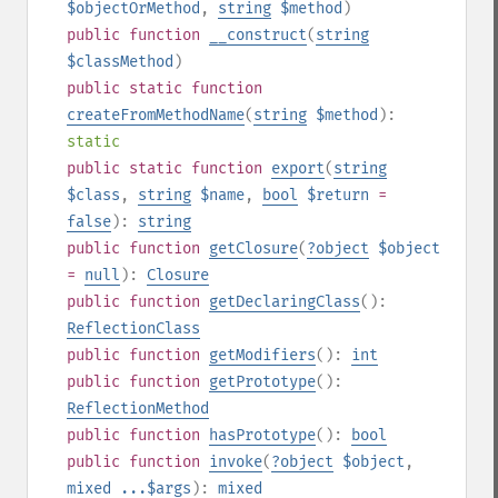
$objectOrMethod
,
string
$method
)
public
function
__construct
(
string
$classMethod
)
public
static
function
createFromMethodName
(
string
$method
):
static
public
static
function
export
(
string
$class
,
string
$name
,
bool
$return
=
false
):
string
public
function
getClosure
(
?
object
$object
=
null
):
Closure
public
function
getDeclaringClass
():
ReflectionClass
public
function
getModifiers
():
int
public
function
getPrototype
():
ReflectionMethod
public
function
hasPrototype
():
bool
public
function
invoke
(
?
object
$object
,
mixed
...$args
):
mixed