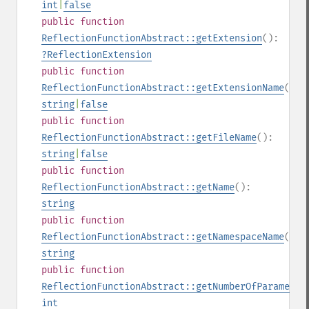
int
|
false
public
function
ReflectionFunctionAbstract::getExtension
():
?
ReflectionExtension
public
function
ReflectionFunctionAbstract::getExtensionName
():
string
|
false
public
function
ReflectionFunctionAbstract::getFileName
():
string
|
false
public
function
ReflectionFunctionAbstract::getName
():
string
public
function
ReflectionFunctionAbstract::getNamespaceName
():
string
public
function
ReflectionFunctionAbstract::getNumberOfParameter
int