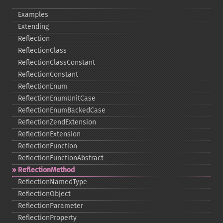
Examples
Extending
Reflection
ReflectionClass
ReflectionClassConstant
ReflectionConstant
ReflectionEnum
ReflectionEnumUnitCase
ReflectionEnumBackedCase
ReflectionZendExtension
ReflectionExtension
ReflectionFunction
ReflectionFunctionAbstract
ReflectionMethod
ReflectionNamedType
ReflectionObject
ReflectionParameter
ReflectionProperty