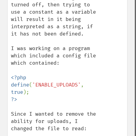
turned off, then trying to 
use a constant as a variable 
will result in it being 
interpreted as a string, if 
it has not been defined.

I was working on a program 
which included a config file 
which contained:

<?php

define
(
'ENABLE_UPLOADS'
, 
true
Since I wanted to remove the 
ability for uploads, I 
changed the file to read:
