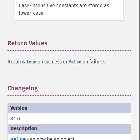
Case-insensitive constants are stored as
lower-case.
Return Values
¶
Returns
on success or
on failure.
true
false
Changelog
¶
8.1.0
value
can now be an object.