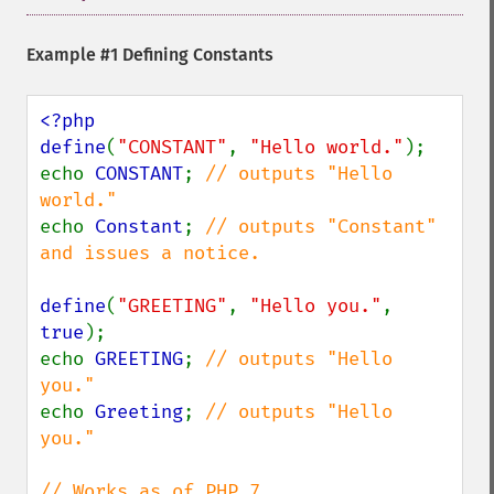
Example #1 Defining Constants
<?php

define
(
"CONSTANT"
, 
"Hello world."
);

echo 
CONSTANT
; 
// outputs "Hello 
echo 
Constant
; 
// outputs "Constant" 
and issues a notice.

define
(
"GREETING"
, 
"Hello you."
, 
true
);

echo 
GREETING
; 
// outputs "Hello 
echo 
Greeting
; 
// outputs "Hello 
you."
