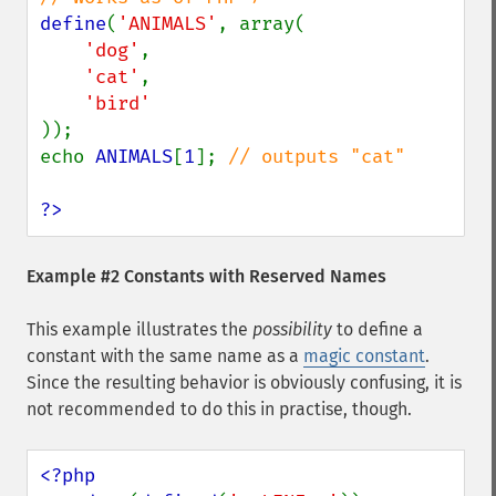
define
(
'ANIMALS'
, array(

'dog'
,

'cat'
,

));

echo 
ANIMALS
[
1
]; 
// outputs "cat"

?>
Example #2 Constants with Reserved Names
This example illustrates the
possibility
to define a
constant with the same name as a
magic constant
.
Since the resulting behavior is obviously confusing, it is
not recommended to do this in practise, though.
<?php
