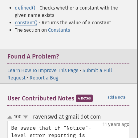
defined()
- Checks whether a constant with the
given name exists
constant()
- Returns the value of a constant
The section on
Constants
Found A Problem?
Learn How To Improve This Page
•
Submit a Pull
Request
•
Report a Bug
＋
User Contributed Notes
add a note
4 notes
ravenswd at gmail dot com
100
¶
up
down
11 years ago
Be aware that if "Notice"-
level error reporting is 