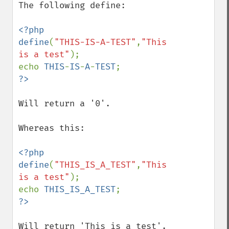
The following define:

<?php

define
(
"THIS-IS-A-TEST"
,
"This 
is a test"
);

echo 
THIS
-
IS
-
A
-
TEST
Will return a '0'.

Whereas this:

<?php

define
(
"THIS_IS_A_TEST"
,
"This 
is a test"
);

echo 
THIS_IS_A_TEST
Will return 'This is a test'.
