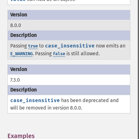
8.0.0
Passing
to
case_insensitive
now emits an
true
. Passing
is still allowed.
E_WARNING
false
7.3.0
case_insensitive
has been deprecated and
will be removed in version 8.0.0.
Examples
¶