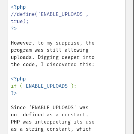
//define('ENABLE_UPLOADS', 
However, to my surprise, the 
program was still allowing 
uploads. Digging deeper into 
the code, I discovered this:

if ( 
ENABLE_UPLOADS 
Since 'ENABLE_UPLOADS' was 
not defined as a constant, 
PHP was interpreting its use 
as a string constant, which 