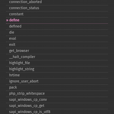
connection_​aborted
connection_​status
constant
define
defined
die
eval
exit
get_​browser
_​_​halt_​compiler
highlight_​file
highlight_​string
hrtime
ignore_​user_​abort
pack
php_​strip_​whitespace
sapi_​windows_​cp_​conv
sapi_​windows_​cp_​get
sapi_​windows_​cp_​is_​utf8