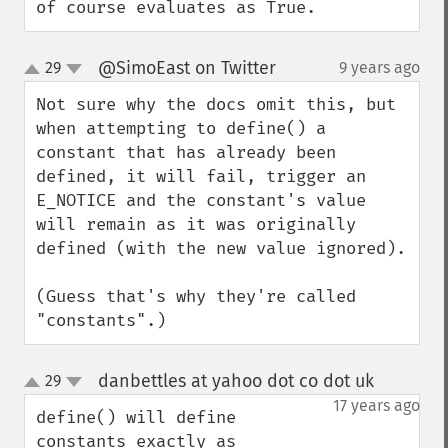
of course evaluates as True.
@SimoEast on Twitter
29
9 years ago
¶
up
down
Not sure why the docs omit this, but 
when attempting to define() a 
constant that has already been 
defined, it will fail, trigger an 
E_NOTICE and the constant's value 
will remain as it was originally 
defined (with the new value ignored).

(Guess that's why they're called 
"constants".)
danbettles at yahoo dot co dot uk
29
¶
up
down
17 years ago
define() will define 
constants exactly as 