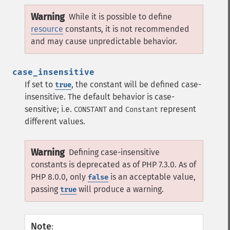
Warning
While it is possible to define
resource
constants, it is not recommended
and may cause unpredictable behavior.
case_insensitive
If set to
, the constant will be defined case-
true
insensitive. The default behavior is case-
sensitive; i.e.
and
represent
CONSTANT
Constant
different values.
Warning
Defining case-insensitive
constants is deprecated as of PHP 7.3.0. As of
PHP 8.0.0, only
is an acceptable value,
false
passing
will produce a warning.
true
Note
: