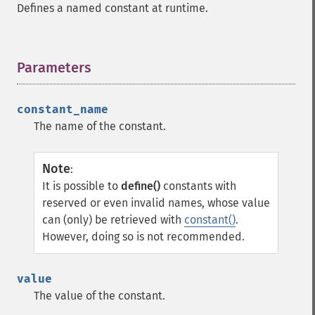
Defines a named constant at runtime.
Parameters
¶
constant_name
The name of the constant.
Note
:
It is possible to
define()
constants with
reserved or even invalid names, whose value
can (only) be retrieved with
constant()
.
However, doing so is not recommended.
value
The value of the constant.