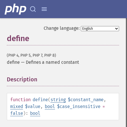
Change language:
define
(PHP 4, PHP 5, PHP 7, PHP 8)
define
—
Defines a named constant
Description
¶
function
define
(
string
$constant_name
,
mixed
$value
,
bool
$case_insensitive
=
false
):
bool