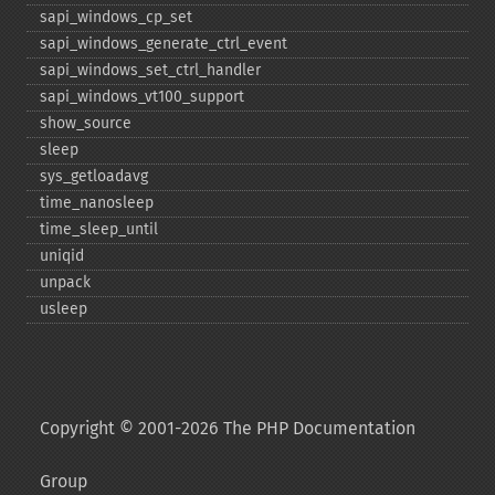
sapi_​windows_​cp_​set
sapi_​windows_​generate_​ctrl_​event
sapi_​windows_​set_​ctrl_​handler
sapi_​windows_​vt100_​support
show_​source
sleep
sys_​getloadavg
time_​nanosleep
time_​sleep_​until
uniqid
unpack
usleep
Copyright © 2001-2026 The PHP Documentation
Group