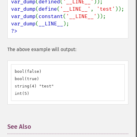
var_dump
(
defined
(
'__LINE__'
var_dump
(
define
(
'__LINE__'
, 
'test'
var_dump
(
constant
(
'__LINE__'
var_dump
(
__LINE__
?>
The above example will output:
bool(false)

bool(true)

string(4) "test"

int(5)
See Also
¶