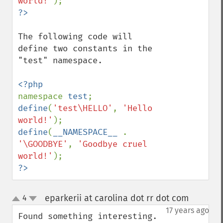
world!'
The following code will 
define two constants in the 
"test" namespace.

namespace 
test
define
(
'test\HELLO'
, 
'Hello 
world!'
define
(
__NAMESPACE__ 
. 
'\GOODBYE'
, 
'Goodbye cruel 
world!'
?>
eparkerii at carolina dot rr dot com
4
¶
up
down
17 years ago
Found something interesting.  