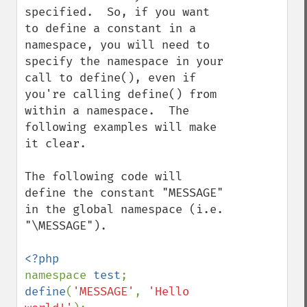
specified.  So, if you want 
to define a constant in a 
namespace, you will need to 
specify the namespace in your 
call to define(), even if 
you're calling define() from 
within a namespace.  The 
following examples will make 
it clear.

The following code will 
define the constant "MESSAGE" 
in the global namespace (i.e. 
"\MESSAGE").

namespace 
test
define
(
'MESSAGE'
, 
'Hello 