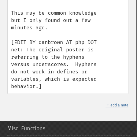
This may be common knowledge 
but I only found out a few 
minutes ago.

[EDIT BY danbrown AT php DOT 
net: The original poster is 
referring to the hyphens 
versus underscores.  Hyphens 
do not work in defines or 
variables, which is expected 
behavior.]
＋
add a note
Misc. Functions