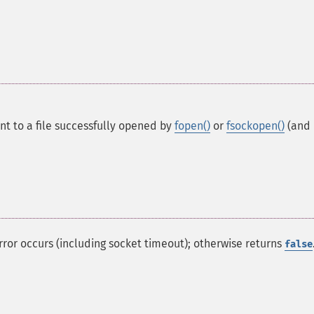
int to a file successfully opened by
fopen()
or
fsockopen()
(and
 error occurs (including socket timeout); otherwise returns
false