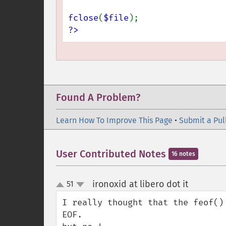
fclose
(
$file
?>
Found A Problem?
Learn How To Improve This Page
•
Submit a Pul
User Contributed Notes
16 notes
ironoxid at libero dot it
51
¶
up
down
I really thought that the feof()
EOF.
