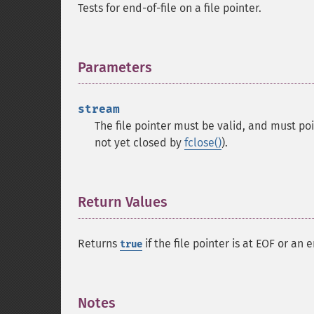
Tests for end-of-file on a file pointer.
Parameters
¶
stream
The file pointer must be valid, and must po
not yet closed by
fclose()
).
Return Values
¶
Returns
if the file pointer is at EOF or an
true
Notes
¶