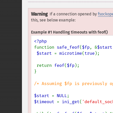
Warning
If a connection opened by
fsockop
this, see below example:
Example #1 Handling timeouts with
feof()
function 
safe_feof
(
$fp
, &
$start
$start 
= 
microtime
(
true
);

 return 
feof
(
$fp
);

}

/* Assuming $fp is previously o
$start 
= 
NULL
$timeout 
= 
ini_get
(
'default_soc