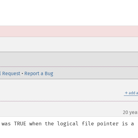
l Request
•
Report a Bug
＋
add a
20 yea
 was TRUE when the logical file pointer is a 