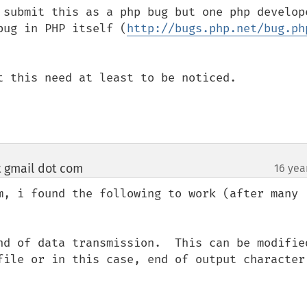
 submit this as a php bug but one php develope
bug in PHP itself (
http://bugs.php.net/bug.ph
t this need at least to be noticed.

t gmail dot com
16 yea
¶
m, i found the following to work (after many 
nd of data transmission.  This can be modified
file or in this case, end of output character 