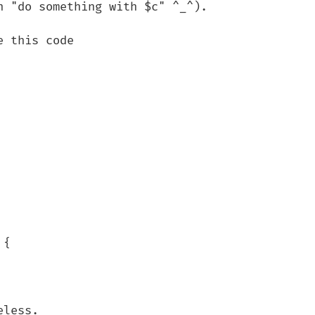
 "do something with $c" ^_^).

 this code

{

less.
