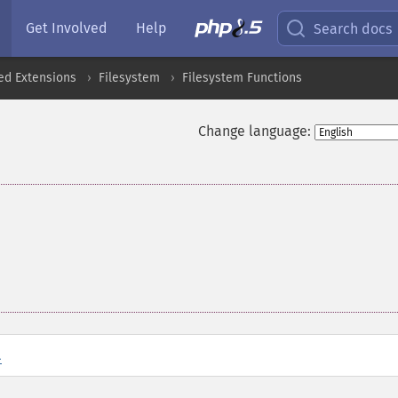
Get Involved
Help
Search docs
ed Extensions
Filesystem
Filesystem Functions
Change language:
l