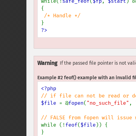
while(!
safe_feof
(
$fp
, 
$start
) &
{

?>
Warning
If the passed file pointer is not va
Example #2
feof()
example with an invalid fi
$file 
= @
fopen
(
"no_such_file"
, 
while (!
feof
(
$file
)) {

}
