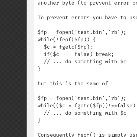
another byte (to prevent error on
To prevent errors you have to use
$fp = fopen('test.bin','rb');

while(!feof($fp)) {

  $c = fgetc($fp);

  if($c === false) break;

  // ... do something with $c 

}

but this is the same of

$fp = fopen('test.bin','rb');

while(($c = fgetc($fp))!==false) 
  // ... do something with $c 

}

Consequently feof() is simply use