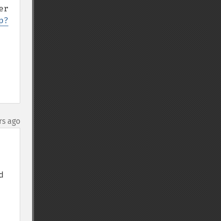
r 
p?
rs ago
 