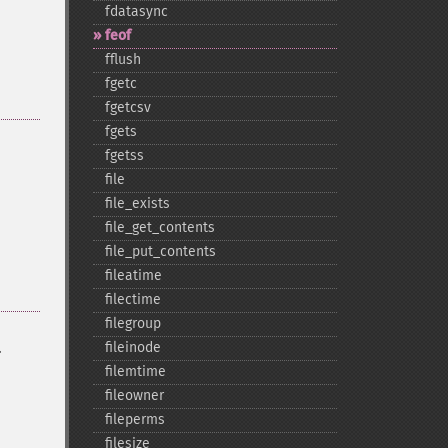
fdatasync
feof
fflush
fgetc
fgetcsv
fgets
fgetss
file
file_​exists
file_​get_​contents
file_​put_​contents
fileatime
filectime
filegroup
.
fileinode
filemtime
fileowner
fileperms
filesize