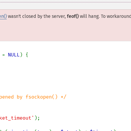
en()
wasn't closed by the server,
feof()
will hang. To workaroun
 
= 
NULL
) {

pened by fsockopen() */

ket_timeout'
);
