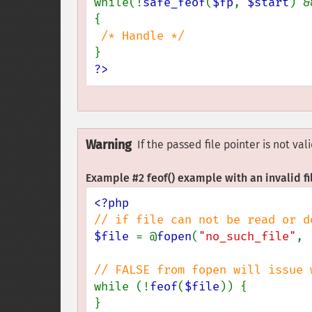
while(!
safe_feof
(
$fp
, 
$start
) &
{

?>
Warning
If the passed file pointer is not va
Example #2
feof()
example with an invalid fi
$file 
= @
fopen
(
"no_such_file"
, 
while (!
feof
(
$file
)) {

}
