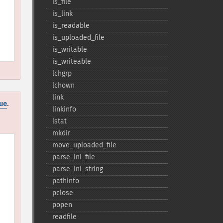
is_​file
is_​link
is_​readable
is_​uploaded_​file
is_​writable
is_​writeable
lchgrp
lchown
link
.
ue
linkinfo
lstat
mkdir
move_​uploaded_​file
parse_​ini_​file
parse_​ini_​string
pathinfo
pclose
popen
readfile