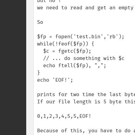
but no ! 

we need to read and get an empty
So

$fp = fopen('test.bin','rb');

while(!feof($fp)) {

  $c = fgetc($fp);

  // ... do something with $c 

  echo ftell($fp), ",";

}

echo 'EOF!';

prints for two time the last byte
If our file length is 5 byte this
0,1,2,3,4,5,5,EOF!

Because of this, you have to do 