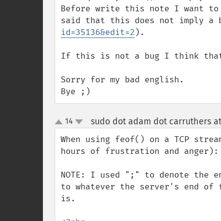
Before write this note I want to
said that this does not imply a 
id=35136&edit=2
).

If this is not a bug I think tha
Sorry for my bad english.

Bye ;)
sudo dot adam dot carruthers a
14
up
down
When using feof() on a TCP strea
hours of frustration and anger):

NOTE: I used ";" to denote the e
to whatever the server's end of 
is.
