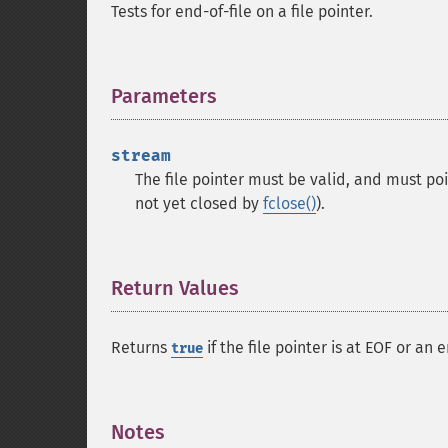
Tests for end-of-file on a file pointer.
Parameters
¶
stream
The file pointer must be valid, and must po
not yet closed by
fclose()
).
Return Values
¶
Returns
if the file pointer is at EOF or an
true
Notes
¶