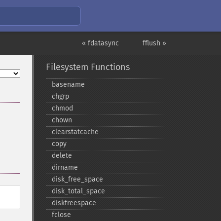
« fdatasync
fflush »
Filesystem Functions
basename
chgrp
chmod
chown
clearstatcache
copy
delete
dirname
disk_​free_​space
disk_​total_​space
diskfreespace
fclose