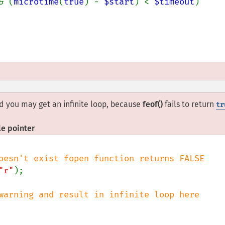
& (
microtime
(
true
) - 
$start
) < 
$timeout
)

lid you may get an infinite loop, because
feof()
fails to return
tr
le pointer
"r"
);
