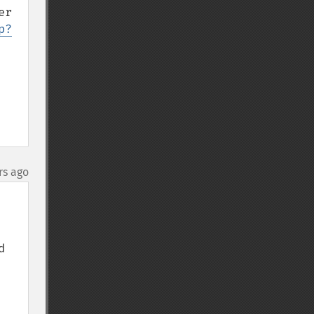
r 
p?
rs ago
 