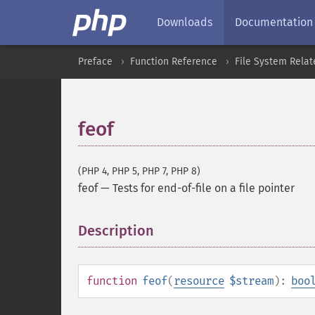
Downloads
Documentation
Preface
Function Reference
File System Relat
feof
(PHP 4, PHP 5, PHP 7, PHP 8)
feof
—
Tests for end-of-file on a file pointer
Description
¶
function
feof
(
resource
$stream
):
boo