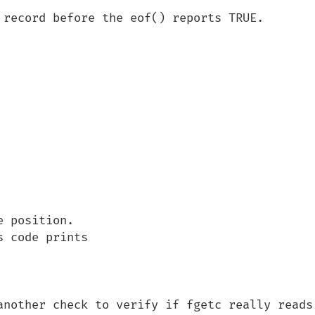
 record before the eof() reports TRUE.

 position.

 code prints 

another check to verify if fgetc really reads 