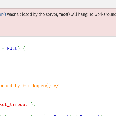
en()
wasn't closed by the server,
feof()
will hang. To workaroun
 
= 
NULL
) {

pened by fsockopen() */

ket_timeout'
);
