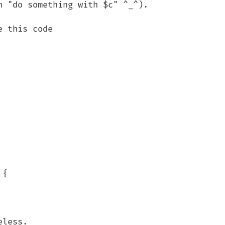
 "do something with $c" ^_^).

 this code

{

less.
