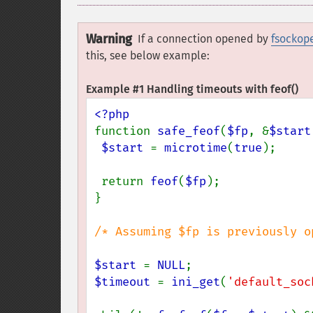
Warning
If a connection opened by
fsockop
this, see below example:
Example #1 Handling timeouts with
feof()
function 
safe_feof
(
$fp
, &
$start
$start 
= 
microtime
(
true
);

 return 
feof
(
$fp
);

}

/* Assuming $fp is previously o
$start 
= 
NULL
$timeout 
= 
ini_get
(
'default_soc