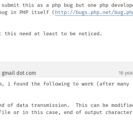
 submit this as a php bug but one php develope
bug in PHP itself (
http://bugs.php.net/bug.ph
t this need at least to be noticed.

t gmail dot com
16 yea
¶
m, i found the following to work (after many 
nd of data transmission.  This can be modified
file or in this case, end of output character 