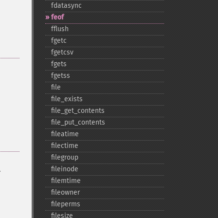
fdatasync
feof
fflush
fgetc
fgetcsv
fgets
fgetss
file
file_​exists
file_​get_​contents
file_​put_​contents
fileatime
filectime
filegroup
.
fileinode
filemtime
fileowner
fileperms
filesize