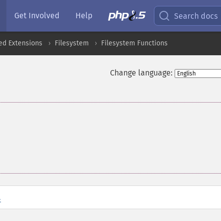
Get Involved
Help
Search docs
ed Extensions
Filesystem
Filesystem Functions
Change language:
l