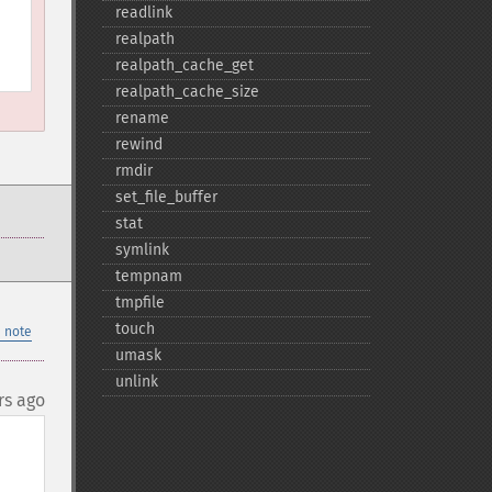
readlink
realpath
realpath_​cache_​get
realpath_​cache_​size
rename
rewind
rmdir
set_​file_​buffer
stat
symlink
tempnam
tmpfile
touch
 note
umask
unlink
rs ago