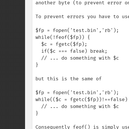
another byte (to prevent error on
To prevent errors you have to use
$fp = fopen('test.bin','rb');

while(!feof($fp)) {

  $c = fgetc($fp);

  if($c === false) break;

  // ... do something with $c 

}

but this is the same of

$fp = fopen('test.bin','rb');

while(($c = fgetc($fp))!==false) 
  // ... do something with $c 

}

Consequently feof() is simply use