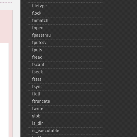
filetype
flock
d
fnmatch
fopen
fpassthru
fputcsv
fputs
fread
fscanf
fseek
fstat
fsync
ftell
ftruncate
fwrite
glob
is_​dir
is_​executable