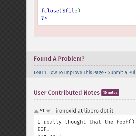
fclose
(
$file
?>
Found A Problem?
Learn How To Improve This Page
•
Submit a Pul
User Contributed Notes
16 notes
ironoxid at libero dot it
51
¶
up
down
I really thought that the feof()
EOF.
