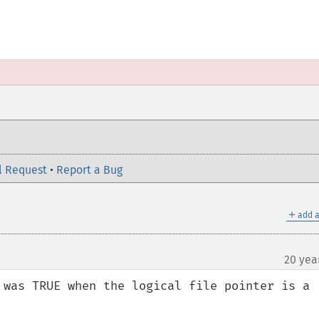
l Request
•
Report a Bug
＋
add a
20 yea
 was TRUE when the logical file pointer is a 