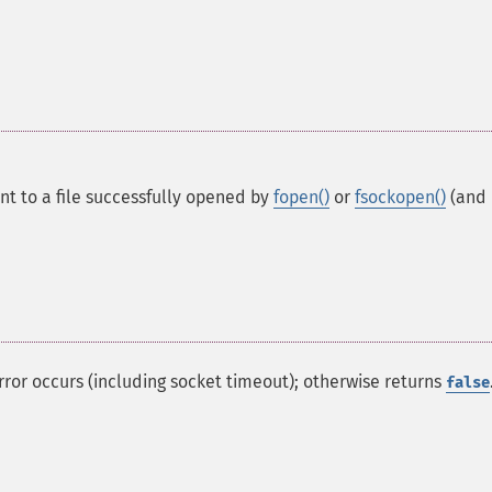
int to a file successfully opened by
fopen()
or
fsockopen()
(and
 error occurs (including socket timeout); otherwise returns
false