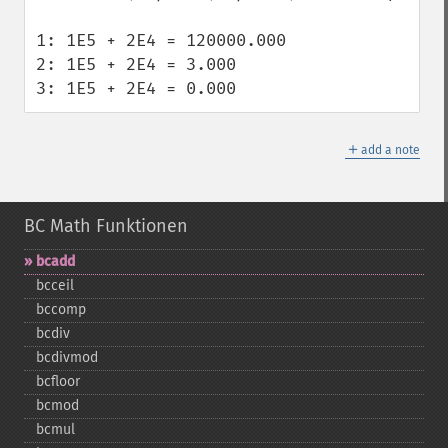
1: 1E5 + 2E4 = 120000.000

2: 1E5 + 2E4 = 3.000

3: 1E5 + 2E4 = 0.000
＋
add a note
BC Math Funktionen
bcadd
bcceil
bccomp
bcdiv
bcdivmod
bcfloor
bcmod
bcmul