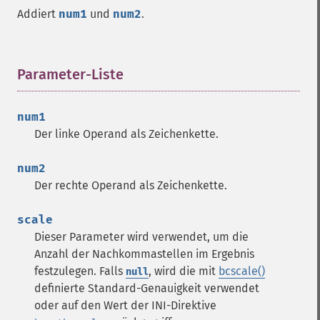
Addiert
num1
und
num2
.
Parameter-Liste
¶
num1
Der linke Operand als Zeichenkette.
num2
Der rechte Operand als Zeichenkette.
scale
Dieser Parameter wird verwendet, um die
Anzahl der Nachkommastellen im Ergebnis
festzulegen. Falls
, wird die mit
bcscale()
null
definierte Standard-Genauigkeit verwendet
oder auf den Wert der INI-Direktive