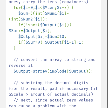
ones, carry the tens (remainders)

for(
$i
=
0
;
$i
<
$MLen
;
$i
++) {

$Sum
=((int)
$Num1
{
$i
}+
(int)
$Num2
{
$i
});

    if(isset(
$Output
[
$i
])) 
$Sum
+=
$Output
[
$i
];

$Output
[
$i
]=
$Sum
%
10
;

    if(
$Sum
>
9
) 
$Output
[
$i
+
1
]=
1
;

  }

// convert the array to string and 
reverse it

$Output
=
strrev
(
implode
(
$Output
));

// substring the decimal digits 
from the result, pad if necessary (if 
$Scale > amount of actual decimals)

  // next, since actual zero values 
can cause a problem with the 