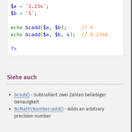
$a 
= 
'1.234'
$b 
= 
'5'
;

echo 
bcadd
(
$a
, 
$b
);     
echo 
bcadd
(
$a
, 
$b
, 
4
);  
// 6.2340

?>
Siehe auch
¶
bcsub()
- Subtrahiert zwei Zahlen beliebiger
Genauigkeit
BcMath\Number::add()
- Adds an arbitrary
precision number