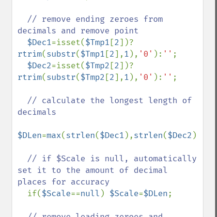
// remove ending zeroes from 
decimals and remove point

$Dec1
=isset(
$Tmp1
[
2
])?
rtrim
(
substr
(
$Tmp1
[
2
],
1
),
'0'
):
''
;

$Dec2
=isset(
$Tmp2
[
2
])?
rtrim
(
substr
(
$Tmp2
[
2
],
1
),
'0'
):
''
;

// calculate the longest length of 
decimals

$DLen
=
max
(
strlen
(
$Dec1
),
strlen
(
$Dec2
));

// if $Scale is null, automatically 
set it to the amount of decimal 
places for accuracy

if(
$Scale
==
null
) 
$Scale
=
$DLen
;

// remove leading zeroes and 