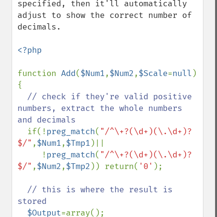
specified, then it'll automatically 
adjust to show the correct number of 
decimals.

<?php

function 
Add
(
$Num1
,
$Num2
,
$Scale
=
null
) 
{

// check if they're valid positive 
numbers, extract the whole numbers 
and decimals

if(!
preg_match
(
"/^\+?(\d+)(\.\d+)?
$/"
,
$Num1
,
$Tmp1
)||

     !
preg_match
(
"/^\+?(\d+)(\.\d+)?
$/"
,
$Num2
,
$Tmp2
)) return(
'0'
);

// this is where the result is 
stored

$Output
=array();
