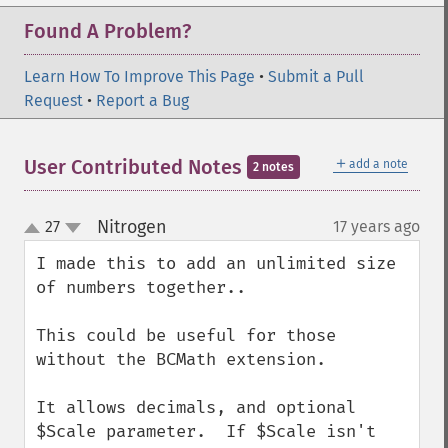
Found A Problem?
Learn How To Improve This Page
•
Submit a Pull
Request
•
Report a Bug
＋
User Contributed Notes
add a note
2 notes
Nitrogen
27
17 years ago
¶
up
down
I made this to add an unlimited size 
of numbers together..

This could be useful for those 
without the BCMath extension.

It allows decimals, and optional 
$Scale parameter.  If $Scale isn't 