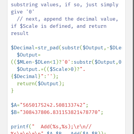
substring values, if so, just simply 
give '0'

  // next, append the decimal value, 
if $Scale is defined, and return 
result

$Decimal
=
str_pad
(
substr
(
$Output
,-
$DLen
,
$S
$Output
=
((
$MLen
-
$DLen
<
1
)?
'0'
:
substr
(
$Output
,
0
,-
$D
$Output
.=((
$Scale
>
0
)?
".
{
$Decimal
}
"
:
''
);

  return(
$Output
);

}

$A
=
"5650175242.508133742"
$B
=
"308437806.831153821478770"
;

printf
(
"  Add(%s,%s);\r\n// 
%s\r\n\r\n"
,
$A
,
$B
,  
Add
(
$A
,
$B