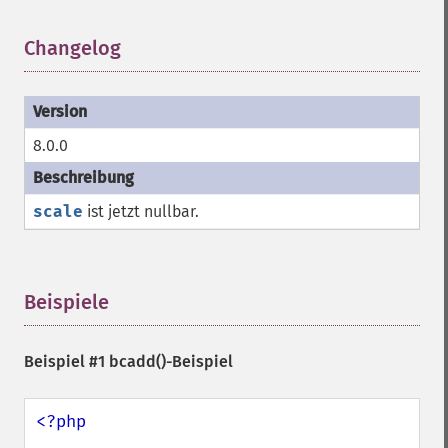
Changelog
¶
8.0.0
scale
ist jetzt nullbar.
Beispiele
¶
Beispiel #1
bcadd()
-Beispiel
<?php
