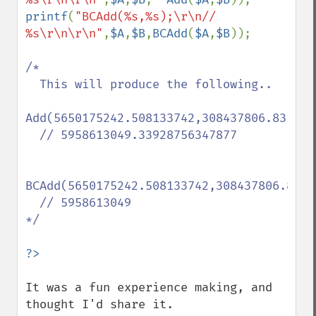
printf
(
"BCAdd(%s,%s);\r\n// 
%s\r\n\r\n"
,
$A
,
$B
,
BCAdd
(
$A
,
$B
));

/*

  This will produce the following..

Add(5650175242.508133742,308437806.831153
  // 5958613049.33928756347877

BCAdd(5650175242.508133742,308437806.8311
  // 5958613049

*/

It was a fun experience making, and 
thought I'd share it.
