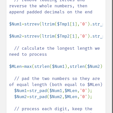
reverse the whole numbers, then 
append padded decimals on the end

$Num1
=
strrev
(
ltrim
(
$Tmp1
[
1
],
'0'
).
str_pad
(
$Num2
=
strrev
(
ltrim
(
$Tmp2
[
1
],
'0'
).
str_pad
(
// calculate the longest length we 
need to process

$MLen
=
max
(
strlen
(
$Num1
),
strlen
(
$Num2
));

// pad the two numbers so they are 
of equal length (both equal to $MLen)

$Num1
=
str_pad
(
$Num1
,
$MLen
,
'0'
);

$Num2
=
str_pad
(
$Num2
,
$MLen
,
'0'
);

// process each digit, keep the 