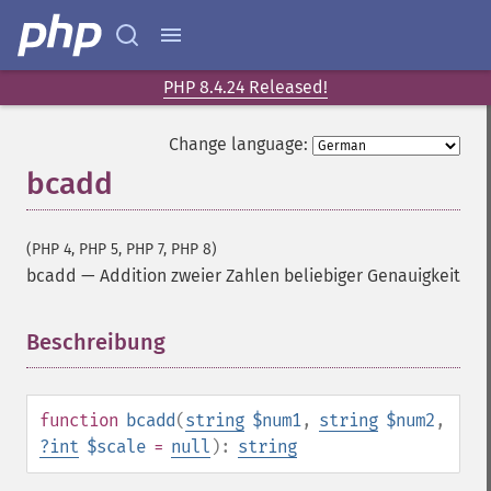
PHP 8.4.24 Released!
Change language:
bcadd
(PHP 4, PHP 5, PHP 7, PHP 8)
bcadd
—
Addition zweier Zahlen beliebiger Genauigkeit
Beschreibung
¶
function
bcadd
(
string
$num1
,
string
$num2
,
?
int
$scale
=
null
):
string