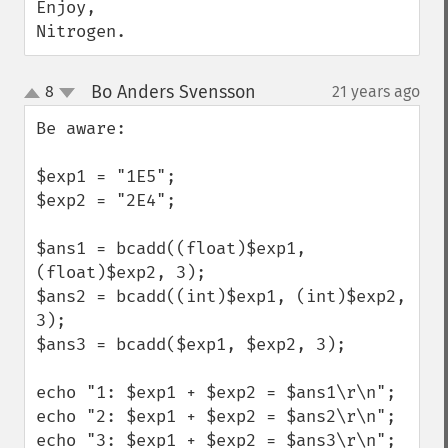
Enjoy,

Nitrogen.
Bo Anders Svensson
8
21 years ago
¶
up
down
Be aware:

$exp1 = "1E5";

$exp2 = "2E4";

$ans1 = bcadd((float)$exp1, 
(float)$exp2, 3);

$ans2 = bcadd((int)$exp1, (int)$exp2, 
3);

$ans3 = bcadd($exp1, $exp2, 3);

echo "1: $exp1 + $exp2 = $ans1\r\n";

echo "2: $exp1 + $exp2 = $ans2\r\n";

echo "3: $exp1 + $exp2 = $ans3\r\n";
