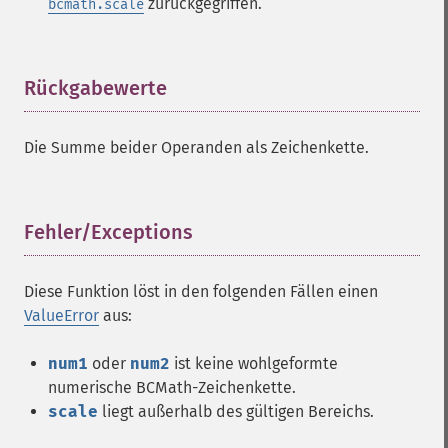
zurückgegriffen.
bcmath.scale
Rückgabewerte
¶
Die Summe beider Operanden als Zeichenkette.
Fehler/Exceptions
¶
Diese Funktion löst in den folgenden Fällen einen
ValueError
aus:
num1
oder
num2
ist keine wohlgeformte
numerische BCMath-Zeichenkette.
scale
liegt außerhalb des gültigen Bereichs.