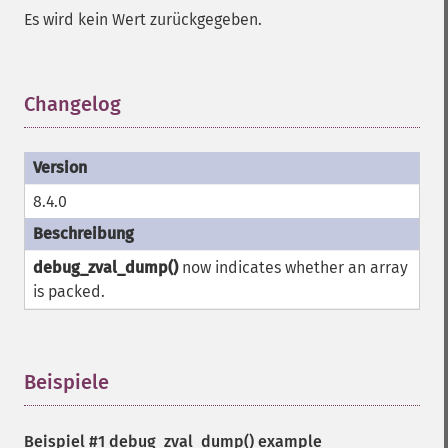
Es wird kein Wert zurückgegeben.
Changelog
¶
8.4.0
debug_zval_dump()
now indicates whether an array
is packed.
Beispiele
¶
Beispiel #1
debug_zval_dump()
example