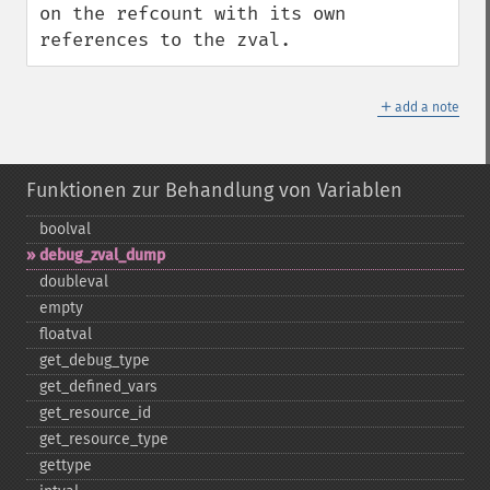
on the refcount with its own 
references to the zval.
＋
add a note
Funktionen zur Behandlung von Variablen
boolval
debug_​zval_​dump
doubleval
empty
floatval
get_​debug_​type
get_​defined_​vars
get_​resource_​id
get_​resource_​type
gettype