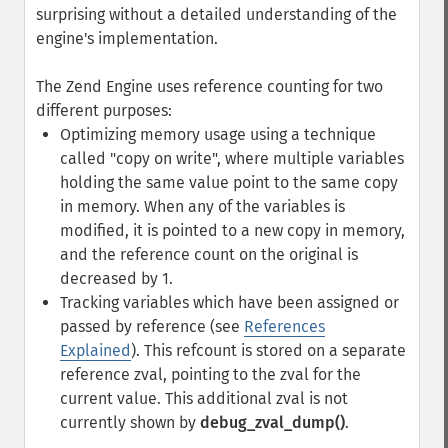
surprising without a detailed understanding of the
engine's implementation.
The Zend Engine uses reference counting for two
different purposes:
Optimizing memory usage using a technique
called "copy on write", where multiple variables
holding the same value point to the same copy
in memory. When any of the variables is
modified, it is pointed to a new copy in memory,
and the reference count on the original is
decreased by 1.
Tracking variables which have been assigned or
passed by reference (see
References
Explained
). This refcount is stored on a separate
reference zval, pointing to the zval for the
current value. This additional zval is not
currently shown by
debug_zval_dump()
.