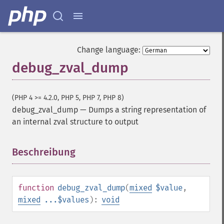
Change language:
debug_zval_dump
(PHP 4 >= 4.2.0, PHP 5, PHP 7, PHP 8)
debug_zval_dump
—
Dumps a string representation of
an internal zval structure to output
Beschreibung
¶
function
debug_zval_dump
(
mixed
$value
,
mixed
...$values
):
void