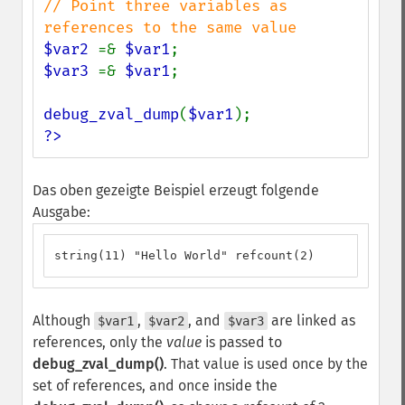
// Point three variables as 
$var2 
=& 
$var1
$var3 
=& 
$var1
;

debug_zval_dump
(
$var1
?>
Das oben gezeigte Beispiel erzeugt folgende
Ausgabe:
string(11) "Hello World" refcount(2)
Although
,
, and
are linked as
$var1
$var2
$var3
references, only the
value
is passed to
debug_zval_dump()
. That value is used once by the
set of references, and once inside the