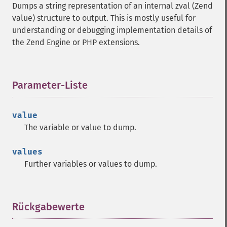
Dumps a string representation of an internal zval (Zend
value) structure to output. This is mostly useful for
understanding or debugging implementation details of
the Zend Engine or PHP extensions.
Parameter-Liste
¶
value
The variable or value to dump.
values
Further variables or values to dump.
Rückgabewerte
¶