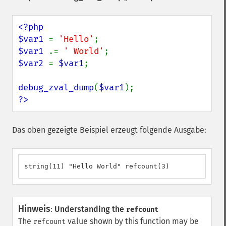
<?php

$var1 
= 
'Hello'
$var1 
.= 
' World'
$var2 
= 
$var1
;

debug_zval_dump
(
$var1
?>
Das oben gezeigte Beispiel erzeugt folgende Ausgabe:
string(11) "Hello World" refcount(3)
Hinweis
:
Understanding the
refcount
The
value shown by this function may be
refcount