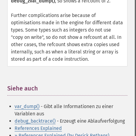
debug_zval_dump()
, so shows a refcount of 2.
Further complications arise because of
optimisations made in the engine for different data
types. Some types such as integers do not use
"copy on write", so do not show a refcount at all. In
other cases, the refcount shows extra copies used
internally, such as when a literal string or array is
stored as part of a code instruction.
Siehe auch
¶
var_dump()
- Gibt alle Informationen zu einer
Variablen aus
debug_backtrace()
- Erzeugt eine Ablaufverfolgung
References Explained
» References Explained (by Derick Rethans)