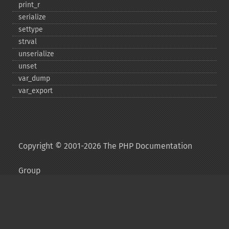
print_​r
serialize
settype
strval
unserialize
unset
var_​dump
var_​export
Copyright © 2001-2026 The PHP Documentation
Group
My PHP.net
Contact
Other PHP.net sites
Privacy policy