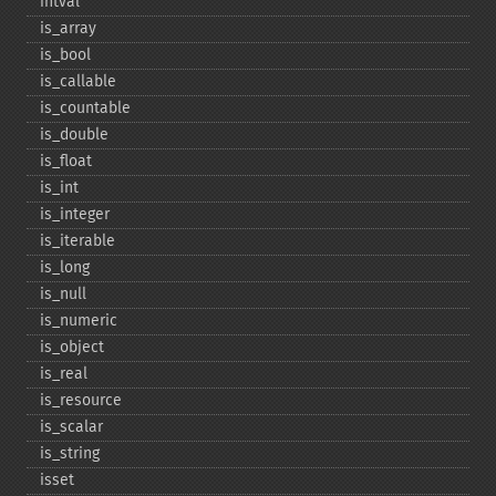
intval
is_​array
is_​bool
is_​callable
is_​countable
is_​double
is_​float
is_​int
is_​integer
is_​iterable
is_​long
is_​null
is_​numeric
is_​object
is_​real
is_​resource
is_​scalar
is_​string
isset