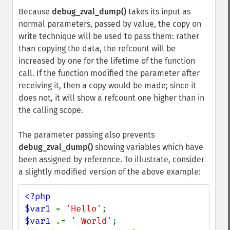
Because
debug_zval_dump()
takes its input as
normal parameters, passed by value, the copy on
write technique will be used to pass them: rather
than copying the data, the refcount will be
increased by one for the lifetime of the function
call. If the function modified the parameter after
receiving it, then a copy would be made; since it
does not, it will show a refcount one higher than in
the calling scope.
The parameter passing also prevents
debug_zval_dump()
showing variables which have
been assigned by reference. To illustrate, consider
a slightly modified version of the above example:
<?php

$var1 
= 
'Hello'
$var1 
.= 
' World'