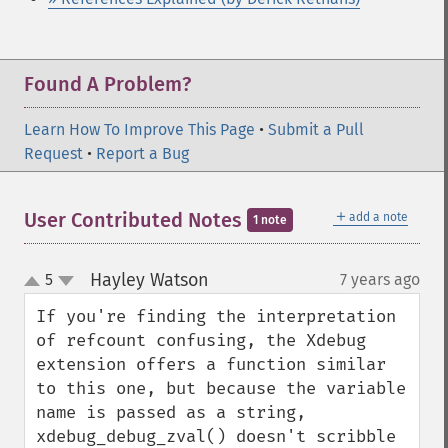
Found A Problem?
Learn How To Improve This Page
•
Submit a Pull
Request
•
Report a Bug
＋
User Contributed Notes
add a note
1 note
Hayley Watson
5
7 years ago
¶
up
down
If you're finding the interpretation 
of refcount confusing, the Xdebug 
extension offers a function similar 
to this one, but because the variable 
name is passed as a string, 
xdebug_debug_zval() doesn't scribble 