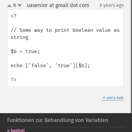
uasenior at gmail dot com
8
6 years ago
¶
up
down
<?

// Some way to print boolean value as 
string

$b = true;

echo ['false', 'true'][$b];

?>
＋
add a note
Funktionen zur Behandlung von Variablen
boolval