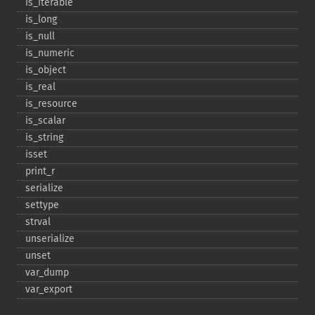
is_​iterable
is_​long
is_​null
is_​numeric
is_​object
is_​real
is_​resource
is_​scalar
is_​string
isset
print_​r
serialize
settype
strval
unserialize
unset
var_​dump
var_​export