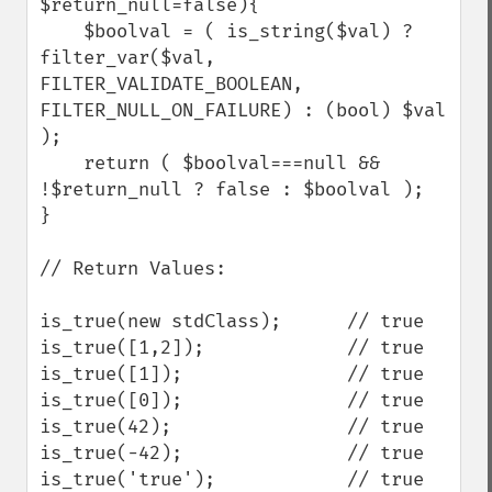
$return_null=false){

    $boolval = ( is_string($val) ? 
filter_var($val, 
FILTER_VALIDATE_BOOLEAN, 
FILTER_NULL_ON_FAILURE) : (bool) $val 
);

    return ( $boolval===null && 
!$return_null ? false : $boolval );

}

// Return Values:

is_true(new stdClass);      // true

is_true([1,2]);             // true

is_true([1]);               // true

is_true([0]);               // true

is_true(42);                // true

is_true(-42);               // true

is_true('true');            // true
