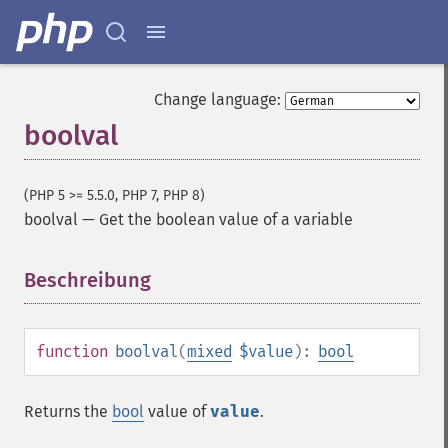
Change language:
boolval
(PHP 5 >= 5.5.0, PHP 7, PHP 8)
boolval
—
Get the boolean value of a variable
Beschreibung
¶
function
boolval
(
mixed
$value
):
bool
Returns the
bool
value of
value
.