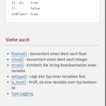
[1, 2]:   true

[]:       false

stdClass: true
Siehe auch
¶
floatval()
- Konvertiert einen Wert nach float
intval()
- Konvertiert einen Wert nach integer
strval()
- Ermittelt die String-Repräsentation einer
Variable
settype()
- Legt den Typ einer Variablen fest
is_bool()
- Prüft, ob eine Variable vom Typ boolean
ist
Type juggling