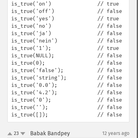
is_true('on')               // true

is_true('off')              // false

is_true('yes')              // true

is_true('no')               // false

is_true('ja')               // false

is_true('nein')             // false

is_true('1');               // true

is_true(NULL);              // false

is_true(0);                 // false

is_true('false');           // false

is_true('string');          // false

is_true('0.0');             // false

is_true('4.2');             // false

is_true('0');               // false

is_true('');                // false

is_true([]);                // false
Babak Bandpey
23
12 years ago
¶
up