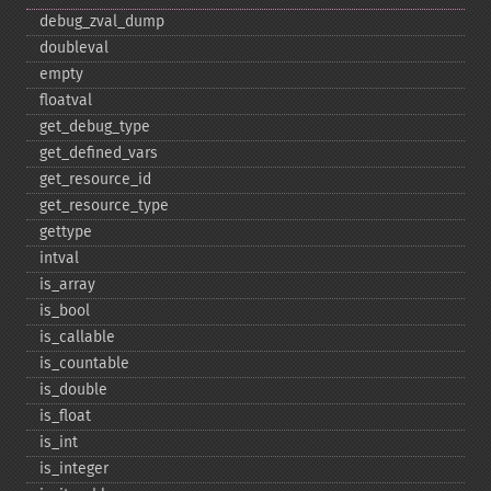
debug_​zval_​dump
doubleval
empty
floatval
get_​debug_​type
get_​defined_​vars
get_​resource_​id
get_​resource_​type
gettype
intval
is_​array
is_​bool
is_​callable
is_​countable
is_​double
is_​float
is_​int
is_​integer