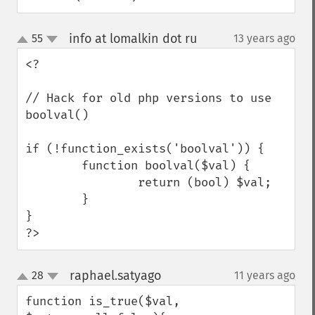
info at lomalkin dot ru
55
13 years ago
¶
up
down
<?

// Hack for old php versions to use 
boolval()

if (!function_exists('boolval')) {

        function boolval($val) {

                return (bool) $val;

        }

}

?>
raphael.satyago
28
11 years ago
¶
up
down
function is_true($val, 