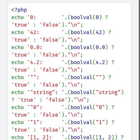
echo 
'0:        '
.(
boolval
(
0
) ? 
'true' 
: 
'false'
).
"\n"
;

echo 
'42:       '
.(
boolval
(
42
) ? 
'true' 
: 
'false'
).
"\n"
;

echo 
'0.0:      '
.(
boolval
(
0.0
) ? 
'true' 
: 
'false'
).
"\n"
;

echo 
'4.2:      '
.(
boolval
(
4.2
) ? 
'true' 
: 
'false'
).
"\n"
;

echo 
'"":       '
.(
boolval
(
""
) ? 
'true' 
: 
'false'
).
"\n"
;

echo 
'"string": '
.(
boolval
(
"string"
) 
? 
'true' 
: 
'false'
).
"\n"
;

echo 
'"0":      '
.(
boolval
(
"0"
) ? 
'true' 
: 
'false'
).
"\n"
;

echo 
'"1":      '
.(
boolval
(
"1"
) ? 
'true' 
: 
'false'
).
"\n"
;

echo 
'[1, 2]:   '
.(
boolval
([
1
, 
2
]) ? 