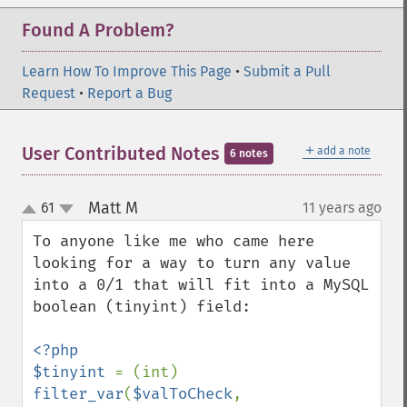
Found A Problem?
Learn How To Improve This Page
•
Submit a Pull
Request
•
Report a Bug
＋
User Contributed Notes
add a note
6 notes
Matt M
61
11 years ago
¶
up
down
To anyone like me who came here 
looking for a way to turn any value 
into a 0/1 that will fit into a MySQL 
boolean (tinyint) field:

<?php

$tinyint 
= (int) 
filter_var
(
$valToCheck
, 