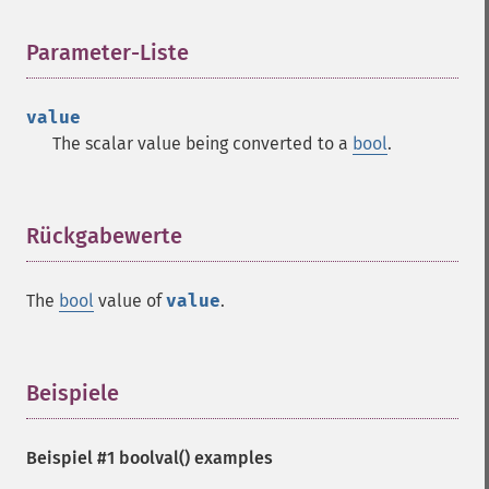
Parameter-Liste
¶
value
The scalar value being converted to a
bool
.
Rückgabewerte
¶
The
bool
value of
value
.
Beispiele
¶
Beispiel #1
boolval()
examples