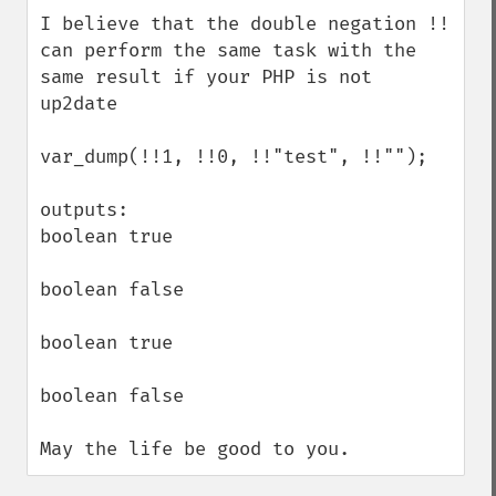
down
I believe that the double negation !! 
can perform the same task with the 
same result if your PHP is not 
up2date

var_dump(!!1, !!0, !!"test", !!"");

outputs:

boolean true

boolean false

boolean true

boolean false

May the life be good to you.