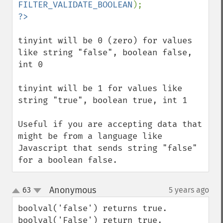
FILTER_VALIDATE_BOOLEAN
tinyint will be 0 (zero) for values 
like string "false", boolean false, 
int 0

tinyint will be 1 for values like 
string "true", boolean true, int 1

Useful if you are accepting data that 
might be from a language like 
Javascript that sends string "false" 
for a boolean false.
Anonymous
63
5 years ago
¶
up
down
boolval('false') returns true.

boolval('False') return true.