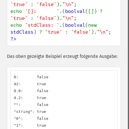
'true' 
: 
'false'
).
"\n"
;

echo 
'[]:       '
.(
boolval
([]) ? 
'true' 
: 
'false'
).
"\n"
;

echo 
'stdClass: '
.(
boolval
(new 
stdClass
) ? 
'true' 
: 
'false'
).
"\n"
?>
Das oben gezeigte Beispiel erzeugt folgende Ausgabe:
0:        false

42:       true

0.0:      false

4.2:      true

"":       false

"string": true

"0":      false

"1":      true
