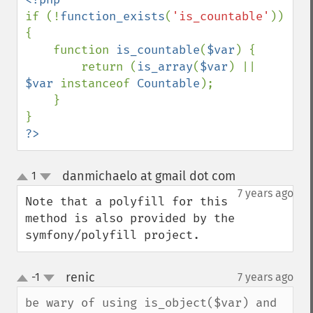
if (!
function_exists
(
'is_countable'
)) 
{

    function 
is_countable
(
$var
) {

        return (
is_array
(
$var
) || 
$var 
instanceof 
Countable
);

    }

?>
danmichaelo at gmail dot com
1
¶
up
down
7 years ago
Note that a polyfill for this 
method is also provided by the 
symfony/polyfill project.
renic
-1
7 years ago
¶
up
down
be wary of using is_object($var) and 