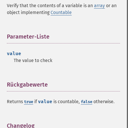
Verify that the contents of a variable is an
array
or an
object implementing
Countable
Parameter-Liste
¶
value
The value to check
Rückgabewerte
¶
Returns
if
value
is countable,
otherwise.
true
false
Changelog
¶