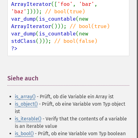
ArrayIterator
([
'foo'
, 
'bar'
, 
'baz'
]))); 
var_dump
(
is_countable
(new 
ArrayIterator
())); 
var_dump
(
is_countable
(new 
stdClass
())); 
?>
Siehe auch
¶
is_array()
- Prüft, ob die Variable ein Array ist
is_object()
- Prüft, ob eine Variable vom Typ object
ist
is_iterable()
- Verify that the contents of a variable
is an iterable value
is_bool()
- Prüft, ob eine Variable vom Typ boolean