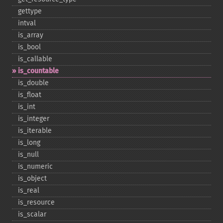
gettype
intval
is_​array
is_​bool
is_​callable
is_​countable
is_​double
is_​float
is_​int
is_​integer
is_​iterable
is_​long
is_​null
is_​numeric
is_​object
is_​real
is_​resource
is_​scalar