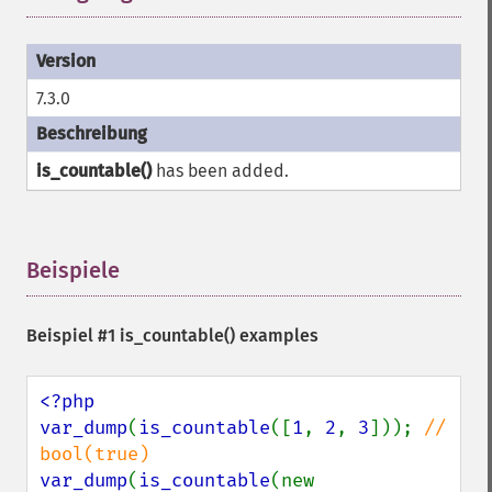
7.3.0
is_countable()
has been added.
Beispiele
¶
Beispiel #1
is_countable()
examples
<?php

var_dump
(
is_countable
([
1
, 
2
, 
3
])); 
// 
var_dump
(
is_countable
(new 