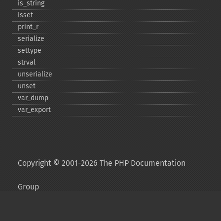
is_​string
isset
print_​r
serialize
settype
strval
unserialize
unset
var_​dump
var_​export
Copyright © 2001-2026 The PHP Documentation
Group
My PHP.net
Contact
Other PHP.net sites