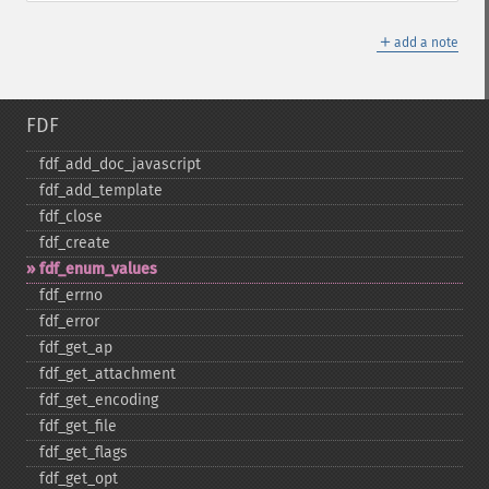
＋
add a note
FDF
fdf_​add_​doc_​javascript
fdf_​add_​template
fdf_​close
fdf_​create
fdf_​enum_​values
fdf_​errno
fdf_​error
fdf_​get_​ap
fdf_​get_​attachment
fdf_​get_​encoding
fdf_​get_​file
fdf_​get_​flags
fdf_​get_​opt