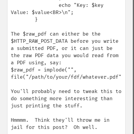
                echo "Key: $key 
Value: $value<BR>\n";

        }

The $raw_pdf can either be the 
$HTTP_RAW_POST_DATA before you write 
a submitted PDF, or it can just be 
the raw PDF data you would read from 
a PDF using, say:

$raw_pdf = implode("", 
file("/path/to/your/fdf/whatever.pdf"));

You'll probably need to tweak this to 
do something more interesting than 
just printing the stuff.

Hmmmm.  Think they'll throw me in 
jail for this post?  Oh well.