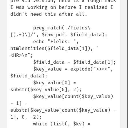
pre 4.3 version, here is a rough hack 
I was working on before I realized I 
didn't need this after all.

        preg_match('/Fields\
[(.*)\]/', $raw_pdf, $field_data);

        echo "Fields: ", 
htmlentities($field_data[1]), "
<HR>\n";

        $field_data = $field_data[1];

        $key_value = explode(">><<", 
$field_data);

        $key_value[0] = 
substr($key_value[0], 2);

        $key_value[count($key_value) 
- 1] = 
substr($key_value[count($key_value) - 
1], 0, -2);

        while (list(, $kv) = 