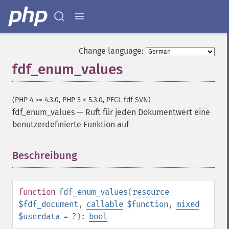
Change language:
fdf_enum_values
(PHP 4 >= 4.3.0, PHP 5 < 5.3.0, PECL fdf SVN)
fdf_enum_values
—
Ruft für jeden Dokumentwert eine
benutzerdefinierte Funktion auf
Beschreibung
¶
function
fdf_enum_values
(
resource
$fdf_document
,
callable
$function
,
mixed
$userdata
= ?
):
bool