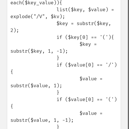
each($key_value)){

                list($key, $value) = 
explode("/V", $kv);

                $key = substr($key, 
2);

                if ($key[0] == '('){

                        $key = 
substr($key, 1, -1);

                }

                if ($value[0] == '/')
{

                        $value = 
substr($value, 1);

                }

                if ($value[0] == '(')
{

                        $value = 
substr($value, 1, -1);

                }
