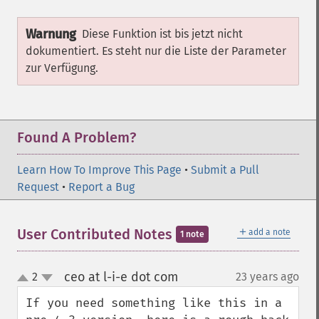
Warnung
Diese Funktion ist bis jetzt nicht
dokumentiert. Es steht nur die Liste der Parameter
zur Verfügung.
Found A Problem?
Learn How To Improve This Page
•
Submit a Pull
Request
•
Report a Bug
＋
User Contributed Notes
add a note
1 note
ceo at l-i-e dot com
2
23 years ago
¶
up
down
If you need something like this in a 