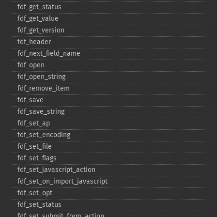
fdf_​get_​status
fdf_​get_​value
fdf_​get_​version
fdf_​header
fdf_​next_​field_​name
fdf_​open
fdf_​open_​string
fdf_​remove_​item
fdf_​save
fdf_​save_​string
fdf_​set_​ap
fdf_​set_​encoding
fdf_​set_​file
fdf_​set_​flags
fdf_​set_​javascript_​action
fdf_​set_​on_​import_​javascript
fdf_​set_​opt
fdf_​set_​status
fdf_​set_​submit_​form_​action