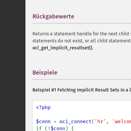
Rückgabewerte
¶
Returns a statement handle for the next child
statements do not exist, or all child statemen
oci_get_implicit_resultset()
.
Beispiele
¶
Beispiel #1 Fetching Implicit Result Sets in a 
<?php

$conn 
= 
oci_connect
(
'hr'
, 
'welco
if (!
$conn
) {
