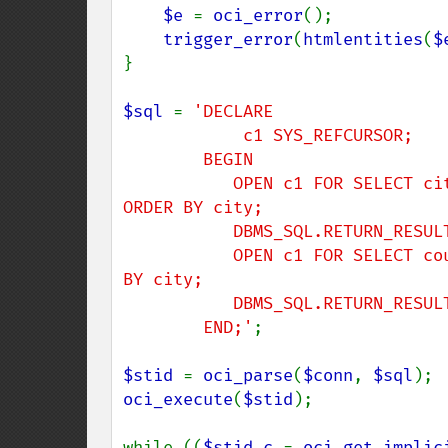
$e 
= 
oci_error
();

trigger_error
(
htmlentities
(
$
}

$sql 
= 
'DECLARE

            c1 SYS_REFCURSOR;

        BEGIN

           OPEN c1 FOR SELECT city, postal_code FROM locations WHERE ROWNUM < 4 
ORDER BY city;

           DBMS_SQL.RETURN_RESULT(c1);

           OPEN c1 FOR SELECT country_id FROM locations WHERE ROWNUM < 4 ORDER 
BY city;

           DBMS_SQL.RETURN_RESULT(c1);

        END;'
;

$stid 
= 
oci_parse
(
$conn
, 
$sql
oci_execute
(
$stid
);

while ((
$stid_c 
= 
oci_get_implic