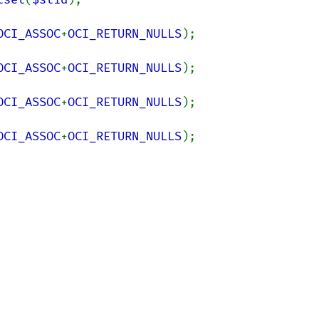
OCI_ASSOC
+
OCI_RETURN_NULLS
OCI_ASSOC
+
OCI_RETURN_NULLS
OCI_ASSOC
+
OCI_RETURN_NULLS
OCI_ASSOC
+
OCI_RETURN_NULLS