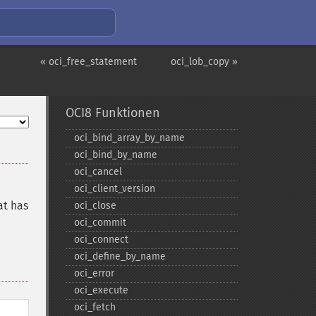
« oci_free_statement
oci_lob_copy »
OCI8 Funktionen
oci_​bind_​array_​by_​name
oci_​bind_​by_​name
oci_​cancel
oci_​client_​version
at has
oci_​close
oci_​commit
oci_​connect
oci_​define_​by_​name
oci_​error
oci_​execute
oci_​fetch