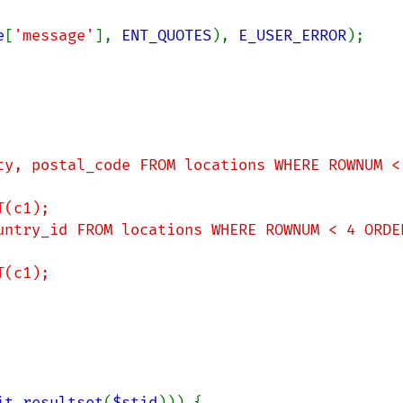
e
[
'message'
], 
ENT_QUOTES
), 
E_USER_ERROR
);

it_resultset
(
$stid
))) {
