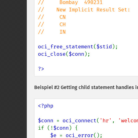
//     Bombay  490231

//    New Implicit Result Set:

//     CN

//     CH

//     IN

oci_free_statement
(
$stid
oci_close
(
$conn
);

?>
Beispiel #2 Getting child statement handles i
<?php

$conn 
= 
oci_connect
(
'hr'
, 
'welco
if (!
$conn
) {

$e 
= 
oci_error
();
