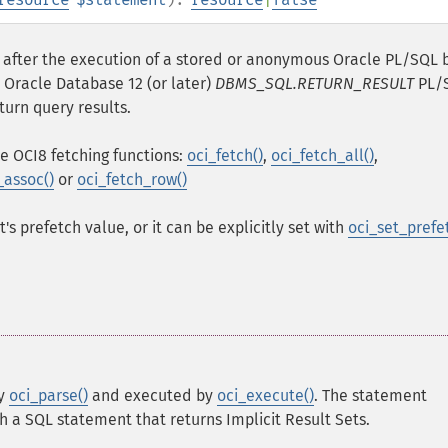
s after the execution of a stored or anonymous Oracle PL/SQL 
 Oracle Database 12 (or later)
DBMS_SQL.RETURN_RESULT
PL/
turn query results.
e OCI8 fetching functions:
oci_fetch()
,
oci_fetch_all()
,
_assoc()
or
oci_fetch_row()
s prefetch value, or it can be explicitly set with
oci_set_prefe
by
oci_parse()
and executed by
oci_execute()
. The statement
h a SQL statement that returns Implicit Result Sets.