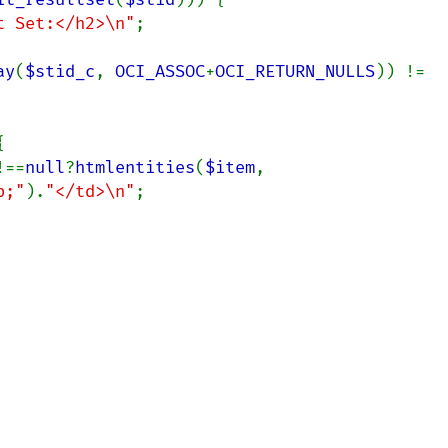
t Set:</h2>\n"
;

ay
(
$stid_c
, 
OCI_ASSOC
+
OCI_RETURN_NULLS
)) != 


!==
null
?
htmlentities
(
$item
, 
p;"
).
"</td>\n"
;
