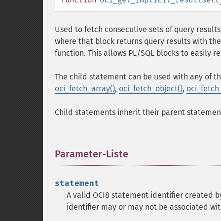
Used to fetch consecutive sets of query result
where that block returns query results with the
function. This allows PL/SQL blocks to easily re
The child statement can be used with any of th
oci_fetch_array()
,
oci_fetch_object()
,
oci_fetch
Child statements inherit their parent statement'
Parameter-Liste
¶
statement
A valid OCI8 statement identifier created 
identifier may or may not be associated wit