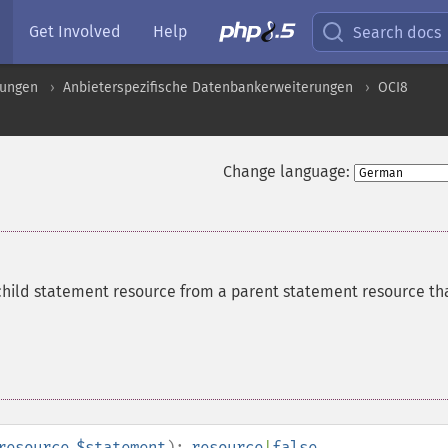
Get Involved
Help
Search docs
rungen
Anbieterspezifische Datenbankerweiterungen
OCI8
Change language:
child statement resource from a parent statement resource th
resource
$statement
):
resource
|
false