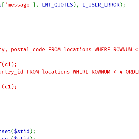
e
[
'message'
], 
ENT_QUOTES
), 
E_USER_ERROR
);

tset
(
$stid
tset
(
$stid
);
