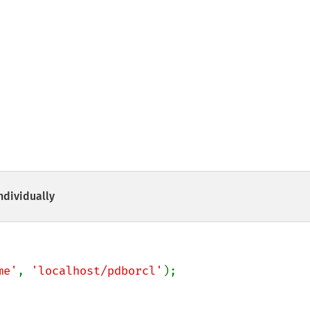
ndividually
me'
, 
'localhost/pdborcl'
);
