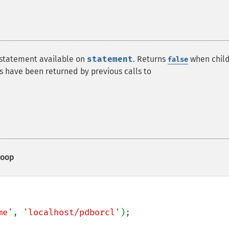
 statement available on
statement
. Returns
when chil
false
ts have been returned by previous calls to
loop
me'
, 
'localhost/pdborcl'
);
