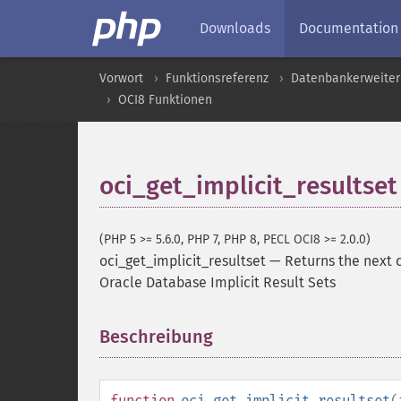
Downloads
Documentation
Vorwort
Funktionsreferenz
Datenbankerweite
OCI8 Funktionen
oci_get_implicit_resultset
(PHP 5 >= 5.6.0, PHP 7, PHP 8, PECL OCI8 >= 2.0.0)
oci_get_implicit_resultset
—
Returns the next 
Oracle Database Implicit Result Sets
Beschreibung
¶
function
oci_get_implicit_resultset
(