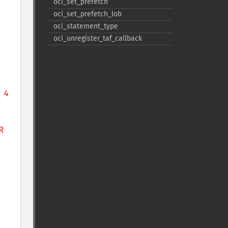
oci_​set_​prefetch
oci_​set_​prefetch_​lob
oci_​statement_​type
oci_​unregister_​taf_​callback