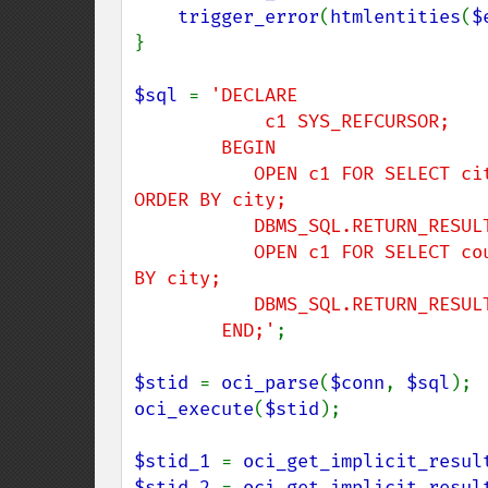
trigger_error
(
htmlentities
(
$
}

$sql 
= 
'DECLARE

            c1 SYS_REFCURSOR;

        BEGIN

           OPEN c1 FOR SELECT city, postal_code FROM locations WHERE ROWNUM < 4 
ORDER BY city;

           DBMS_SQL.RETURN_RESULT(c1);

           OPEN c1 FOR SELECT country_id FROM locations WHERE ROWNUM < 4 ORDER 
BY city;

           DBMS_SQL.RETURN_RESULT(c1);

        END;'
;

$stid 
= 
oci_parse
(
$conn
, 
$sql
oci_execute
(
$stid
);

$stid_1 
= 
oci_get_implicit_resul
$stid_2 
= 
oci_get_implicit_resul