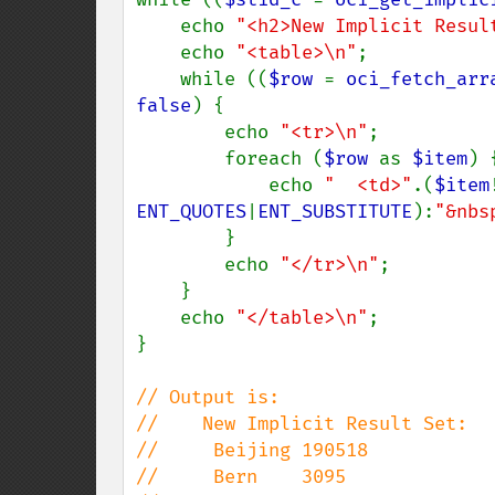
    echo 
"<h2>New Implicit Resul
    echo 
"<table>\n"
;

    while ((
$row 
= 
oci_fetch_arr
false
) {

        echo 
"<tr>\n"
;

        foreach (
$row 
as 
$item
) {
            echo 
"  <td>"
.(
$item
ENT_QUOTES
|
ENT_SUBSTITUTE
):
"&nbs
        }

        echo 
"</tr>\n"
;

    }

    echo 
"</table>\n"
;

}

// Output is:

//    New Implicit Result Set:

//     Beijing 190518

//     Bern    3095
