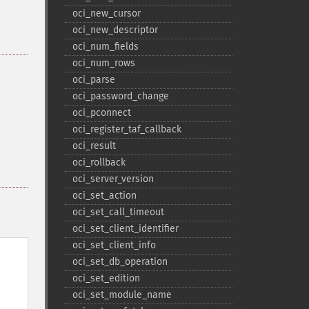
oci_​new_​cursor
oci_​new_​descriptor
oci_​num_​fields
oci_​num_​rows
d
oci_​parse
oci_​password_​change
oci_​pconnect
oci_​register_​taf_​callback
oci_​result
oci_​rollback
oci_​server_​version
oci_​set_​action
oci_​set_​call_​timeout
oci_​set_​client_​identifier
oci_​set_​client_​info
oci_​set_​db_​operation
oci_​set_​edition
oci_​set_​module_​name