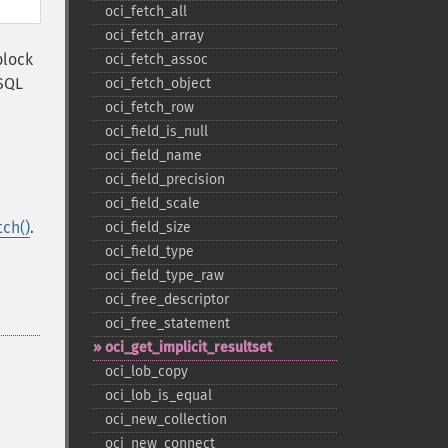
oci_​fetch_​all
oci_​fetch_​array
block
oci_​fetch_​assoc
SQL
oci_​fetch_​object
oci_​fetch_​row
oci_​field_​is_​null
oci_​field_​name
oci_​field_​precision
oci_​field_​scale
tch()
.
oci_​field_​size
oci_​field_​type
oci_​field_​type_​raw
oci_​free_​descriptor
oci_​free_​statement
oci_​get_​implicit_​resultset
oci_​lob_​copy
oci_​lob_​is_​equal
oci_​new_​collection
oci_​new_​connect