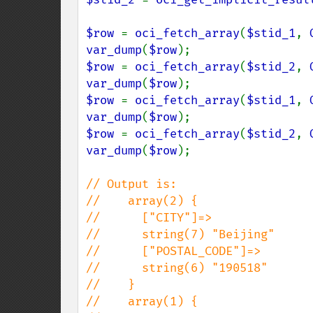
$row 
= 
oci_fetch_array
(
$stid_1
, 
var_dump
(
$row
$row 
= 
oci_fetch_array
(
$stid_2
, 
var_dump
(
$row
$row 
= 
oci_fetch_array
(
$stid_1
, 
var_dump
(
$row
$row 
= 
oci_fetch_array
(
$stid_2
, 
var_dump
(
$row
);

// Output is:

//    array(2) {

//      ["CITY"]=>

//      string(7) "Beijing"

//      ["POSTAL_CODE"]=>

//      string(6) "190518"

//    }

//    array(1) {
