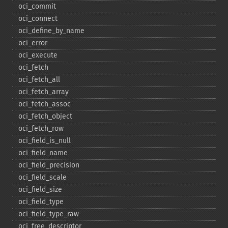
oci_​commit
oci_​connect
oci_​define_​by_​name
oci_​error
oci_​execute
oci_​fetch
oci_​fetch_​all
oci_​fetch_​array
oci_​fetch_​assoc
oci_​fetch_​object
oci_​fetch_​row
oci_​field_​is_​null
oci_​field_​name
oci_​field_​precision
oci_​field_​scale
oci_​field_​size
oci_​field_​type
oci_​field_​type_​raw
oci_​free_​descriptor