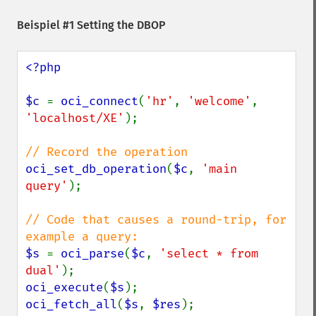
Beispiel #1 Setting the DBOP
<?php

$c 
= 
oci_connect
(
'hr'
, 
'welcome'
, 
'localhost/XE'
);

oci_set_db_operation
(
$c
, 
'main 
query'
);

// Code that causes a round-trip, for 
$s 
= 
oci_parse
(
$c
, 
'select * from 
dual'
oci_execute
(
$s
oci_fetch_all
(
$s
, 
$res
);
