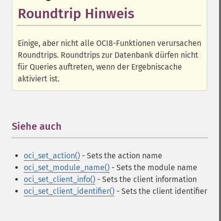
Roundtrip Hinweis
Einige, aber nicht alle OCI8-Funktionen verursachen
Roundtrips. Roundtrips zur Datenbank dürfen nicht
für Queries auftreten, wenn der Ergebniscache
aktiviert ist.
Siehe auch
¶
oci_set_action()
- Sets the action name
oci_set_module_name()
- Sets the module name
oci_set_client_info()
- Sets the client information
oci_set_client_identifier()
- Sets the client identifier