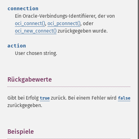
connection
Ein Oracle-Verbindungs-Identifiierer, der von
oci_connect()
,
oci_pconnect()
, oder
oci_new_connect()
zurückgegeben wurde.
action
User chosen string.
Rückgabewerte
¶
Gibt bei Erfolg
zurück. Bei einem Fehler wird
true
false
zurückgegeben.
Beispiele
¶