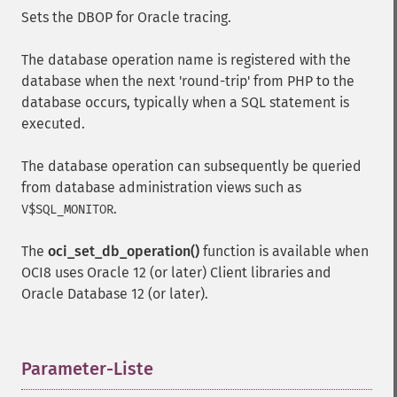
Sets the DBOP for Oracle tracing.
The database operation name is registered with the
database when the next 'round-trip' from PHP to the
database occurs, typically when a SQL statement is
executed.
The database operation can subsequently be queried
from database administration views such as
.
V$SQL_MONITOR
The
oci_set_db_operation()
function is available when
OCI8 uses Oracle 12 (or later) Client libraries and
Oracle Database 12 (or later).
Parameter-Liste
¶