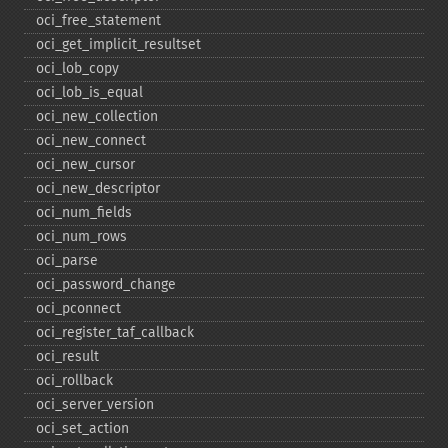
oci_​free_​statement
oci_​get_​implicit_​resultset
oci_​lob_​copy
oci_​lob_​is_​equal
oci_​new_​collection
oci_​new_​connect
oci_​new_​cursor
oci_​new_​descriptor
oci_​num_​fields
oci_​num_​rows
oci_​parse
oci_​password_​change
oci_​pconnect
oci_​register_​taf_​callback
oci_​result
oci_​rollback
oci_​server_​version
oci_​set_​action