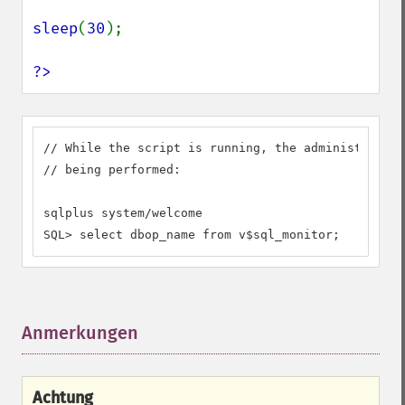
sleep
(
30
);

?>
// While the script is running, the administrator 
// being performed:

sqlplus system/welcome

SQL> select dbop_name from v$sql_monitor;
Anmerkungen
¶
Achtung