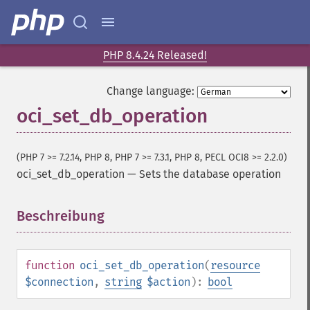
PHP 8.4.24 Released!
Change language:
oci_set_db_operation
(PHP 7 >= 7.2.14, PHP 8, PHP 7 >= 7.3.1, PHP 8, PECL OCI8 >= 2.2.0)
oci_set_db_operation
—
Sets the database operation
Beschreibung
¶
function
oci_set_db_operation
(
resource
$connection
,
string
$action
):
bool