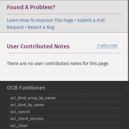
Found A Problem?
Learn How To Improve This Page
•
Submit a Pull
Request
•
Report a Bug
＋
User Contributed Notes
add a note
There are no user contributed notes for this page.
OCI8 Funktionen
oci_​bind_​array_​by_​name
oci_​bind_​by_​name
oci_​cancel
oci_​client_​version
oci_​close