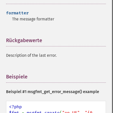
formatter
The message formatter
Rückgabewerte
¶
Description of the last error.
Beispiele
¶
Beispiel #1
msgfmt_get_error_message()
example
<?php

$fmt 
= 
msgfmt_create
(
"en_US"
, 
"{0, 