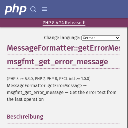
PHP 8.4.24 Released!
Change language:
MessageFormatter::getErrorMess
msgfmt_get_error_message
(PHP 5 >= 5.3.0, PHP 7, PHP 8, PECL intl >= 1.0.0)
MessageFormatter::getErrorMessage
--
msgfmt_get_error_message
—
Get the error text from
the last operation
Beschreibung
¶