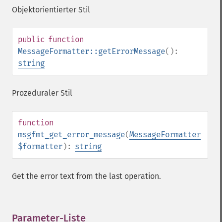
Objektorientierter Stil
public
function
MessageFormatter::getErrorMessage
():
string
Prozeduraler Stil
function
msgfmt_get_error_message
(
MessageFormatter
$formatter
):
string
Get the error text from the last operation.
Parameter-Liste
¶