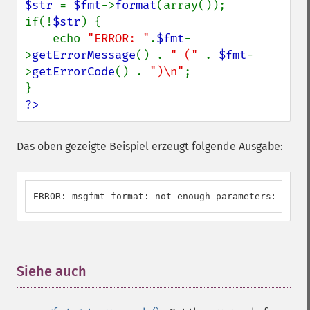
$str 
= 
$fmt
->
format
(array());

if(!
$str
) {

    echo 
"ERROR: "
.
$fmt
-
>
getErrorMessage
() . 
" (" 
. 
$fmt
-
>
getErrorCode
() . 
")\n"
;

?>
Das oben gezeigte Beispiel erzeugt folgende Ausgabe:
ERROR: msgfmt_format: not enough parameters: U_ILL
Siehe auch
¶