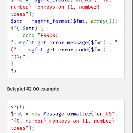
number} monkeys on {1, number} 
trees"
$str 
= 
msgfmt_format
(
$fmt
, array());

if(!
$str
) {

    echo 
"ERROR: 
"
.
msgfmt_get_error_message
(
$fmt
) . 
" 
(" 
. 
msgfmt_get_error_code
(
$fmt
) . 
")\n"
;

?>
Beispiel #2 OO example
<?php

$fmt 
= new 
MessageFormatter
(
"en_US"
, 
"{0, number} monkeys on {1, number} 
trees"