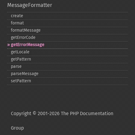
MessageFormatter
create
format
formatMessage
getErrorCode
getErrorMessage
getLocale
getPattern
parse
parseMessage
setPattern
Copyright © 2001-2026 The PHP Documentation
Group