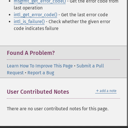
msgfmt_get_error_code()
- Get the error code from
last operation
intl_get_error_code()
- Get the last error code
intl_is_failure()
- Check whether the given error
code indicates failure
Found A Problem?
Learn How To Improve This Page
•
Submit a Pull
Request
•
Report a Bug
＋
User Contributed Notes
add a note
There are no user contributed notes for this page.