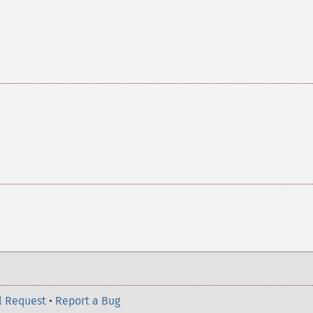
l Request
•
Report a Bug