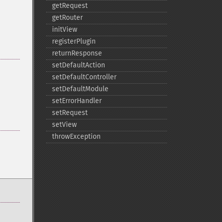
getRequest
getRouter
initView
registerPlugin
returnResponse
setDefaultAction
setDefaultController
setDefaultModule
setErrorHandler
setRequest
setView
throwException