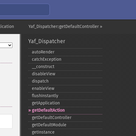
lication
Yaf_Dispatcher::getDefaultController »
Yaf_Dispatcher
autoRender
catchException
_​_​construct
disableView
dispatch
enableView
flushInstantly
getApplication
getDefaultAction
getDefaultController
getDefaultModule
getInstance