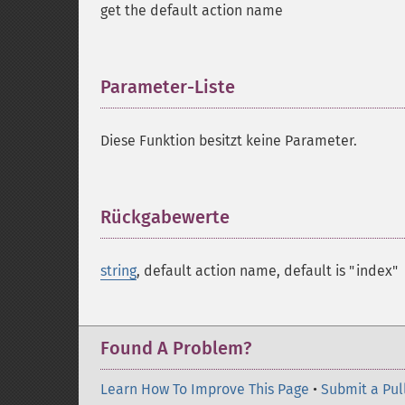
get the default action name
Parameter-Liste
¶
Diese Funktion besitzt keine Parameter.
Rückgabewerte
¶
string
, default action name, default is "index"
Found A Problem?
Learn How To Improve This Page
•
Submit a Pul