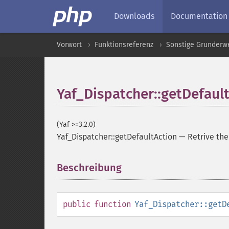
Downloads
Documentation
Vorwort
Funktionsreferenz
Sonstige Grunderw
Yaf_Dispatcher::getDefaul
(Yaf >=3.2.0)
Yaf_Dispatcher::getDefaultAction
—
Retrive th
Beschreibung
¶
public
function
Yaf_Dispatcher::getD