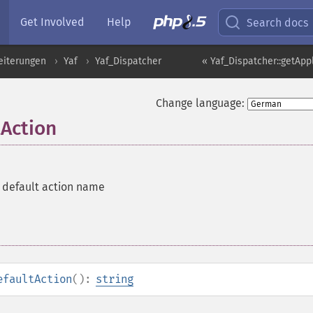
Get Involved
Help
Search docs
eiterungen
Yaf
Yaf_Dispatcher
« Yaf_Dispatcher::getApp
Change language:
tAction
e default action name
efaultAction
():
string