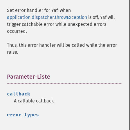
Set error handler for Yaf. when
application.dispatcher.throwException
is off, Yaf will
trigger catchable error while unexpected errors
occurred.
Thus, this error handler will be called while the error
raise.
Parameter-Liste
¶
callback
A callable callback
error_types