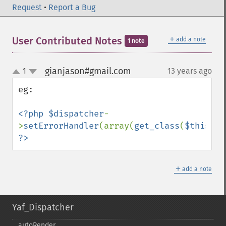
Request
•
Report a Bug
＋
User Contributed Notes
add a note
1 note
gianjason#gmail.com
1
13 years ago
¶
up
down
eg:

<?php $dispatcher
-
>
setErrorHandler
(array(
get_class
(
$this
),
'
?>
＋
add a note
Yaf_Dispatcher
autoRender