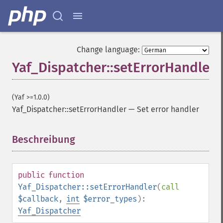
Change language:
Yaf_Dispatcher::setErrorHandler
(Yaf >=1.0.0)
Yaf_Dispatcher::setErrorHandler
—
Set error handler
Beschreibung
¶
public
function
Yaf_Dispatcher::setErrorHandler
(
call
$callback
,
int
$error_types
):
Yaf_Dispatcher