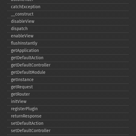
catchException
_​_​construct
disableView
dispatch
enableView
flushInstantly
getApplication
getDefaultAction
getDefaultController
getDefaultModule
getInstance
getRequest
getRouter
initView
registerPlugin
returnResponse
setDefaultAction
setDefaultController