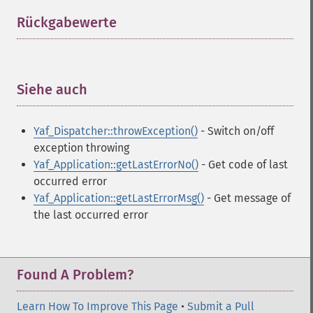
Rückgabewerte
¶
Siehe auch
¶
Yaf_Dispatcher::throwException()
- Switch on/off
exception throwing
Yaf_Application::getLastErrorNo()
- Get code of last
occurred error
Yaf_Application::getLastErrorMsg()
- Get message of
the last occurred error
Found A Problem?
Learn How To Improve This Page
•
Submit a Pull