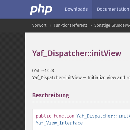
Downloads
Documentation
Vorwort
Funktionsreferenz
Sonstige Grunderw
Yaf_Dispatcher::initView
(Yaf >=1.0.0)
Yaf_Dispatcher::initView
—
Initialize view and r
Beschreibung
¶
public
function
Yaf_Dispatcher::init
Yaf_View_Interface