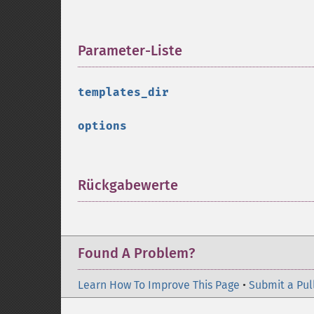
Parameter-Liste
¶
templates_dir
options
Rückgabewerte
¶
Found A Problem?
Learn How To Improve This Page
•
Submit a Pul