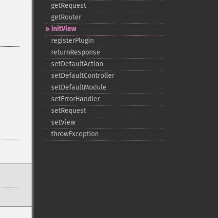
getRequest
getRouter
initView
registerPlugin
returnResponse
setDefaultAction
setDefaultController
setDefaultModule
setErrorHandler
setRequest
setView
throwException