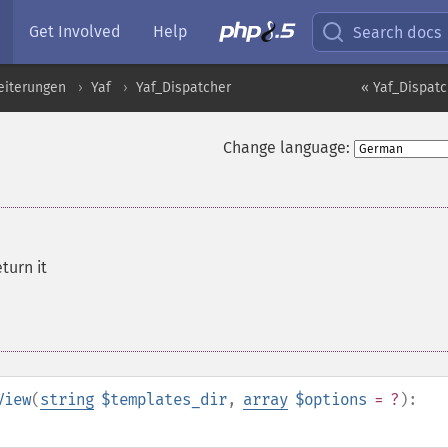
Get Involved
Help
Search docs
eiterungen
Yaf
Yaf_Dispatcher
« Yaf_Dispatc
Change language:
eturn it
View
(
string
$templates_dir
,
array
$options
= ?
):