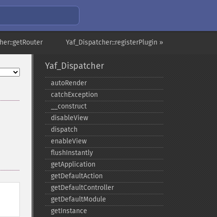
her::getRouter
Yaf_Dispatcher::registerPlugin »
Yaf_Dispatcher
autoRender
catchException
_​_​construct
disableView
dispatch
enableView
flushInstantly
getApplication
getDefaultAction
getDefaultController
getDefaultModule
getInstance