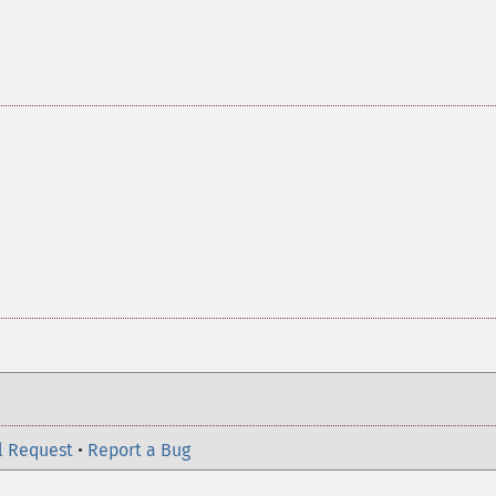
l Request
•
Report a Bug