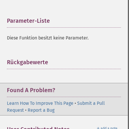
Parameter-Liste
¶
Diese Funktion besitzt keine Parameter.
Rückgabewerte
¶
Found A Problem?
Learn How To Improve This Page
•
Submit a Pull
Request
•
Report a Bug
＋
add a note