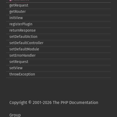
getRequest
getRouter
initView
registerPlugin
returnResponse
setDefaultAction
setDefaultController
setDefaultModule
setErrorHandler
setRequest
setView
throwException
Copyright © 2001-2026 The PHP Documentation
Group