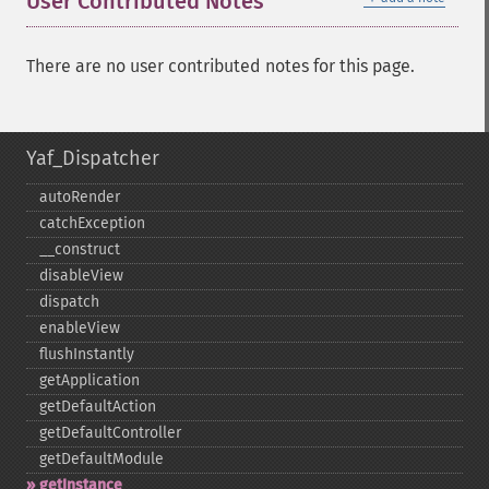
User Contributed Notes
There are no user contributed notes for this page.
Yaf_Dispatcher
autoRender
catchException
_​_​construct
disableView
dispatch
enableView
flushInstantly
getApplication
getDefaultAction
getDefaultController
getDefaultModule
getInstance