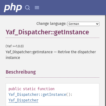
Change language:
Yaf_Dispatcher::getInstance
(Yaf >=1.0.0)
Yaf_Dispatcher::getInstance
—
Retrive the dispatcher
instance
Beschreibung
¶
public
static
function
Yaf_Dispatcher::getInstance
():
Yaf_Dispatcher