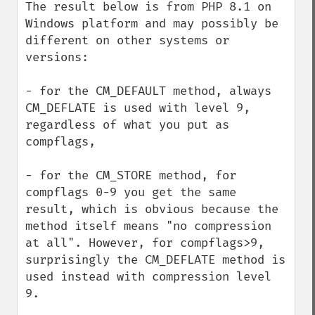
The result below is from PHP 8.1 on 
Windows platform and may possibly be 
different on other systems or 
versions:

- for the CM_DEFAULT method, always 
CM_DEFLATE is used with level 9, 
regardless of what you put as 
compflags,

- for the CM_STORE method, for 
compflags 0-9 you get the same 
result, which is obvious because the 
method itself means "no compression 
at all". However, for compflags>9, 
surprisingly the CM_DEFLATE method is 
used instead with compression level 
9.
