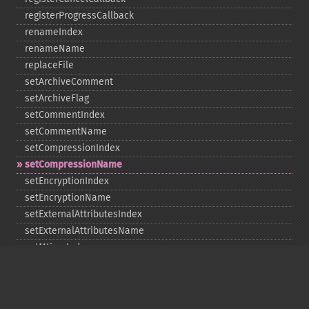
registerProgressCallback
renameIndex
renameName
replaceFile
setArchiveComment
setArchiveFlag
setCommentIndex
setCommentName
setCompressionIndex
setCompressionName
setEncryptionIndex
setEncryptionName
setExternalAttributesIndex
setExternalAttributesName
setMtimeIndex
setMtimeName
setPassword
statIndex