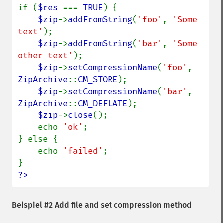
if (
$res 
=== 
TRUE
) {

$zip
->
addFromString
(
'foo'
, 
'Some 
text'
);

$zip
->
addFromString
(
'bar'
, 
'Some 
other text'
);

$zip
->
setCompressionName
(
'foo'
, 
ZipArchive
::
CM_STORE
);

$zip
->
setCompressionName
(
'bar'
, 
ZipArchive
::
CM_DEFLATE
);

$zip
->
close
();

    echo 
'ok'
;

} else {

    echo 
'failed'
;

?>
Beispiel #2 Add file and set compression method