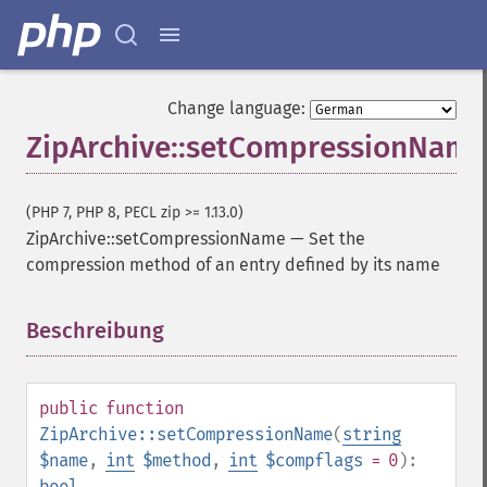
Change language:
ZipArchive::setCompressionName
(PHP 7, PHP 8, PECL zip >= 1.13.0)
ZipArchive::setCompressionName
—
Set the
compression method of an entry defined by its name
Beschreibung
¶
public
function
ZipArchive::setCompressionName
(
string
$name
,
int
$method
,
int
$compflags
= 0
):
bool