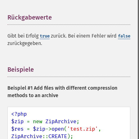
Rückgabewerte
¶
Gibt bei Erfolg
zurück. Bei einem Fehler wird
true
false
zurückgegeben.
Beispiele
¶
Beispiel #1 Add files with different compression
methods to an archive
<?php

$zip 
= new 
ZipArchive
$res 
= 
$zip
->
open
(
'test.zip'
, 
ZipArchive
::
CREATE
);
