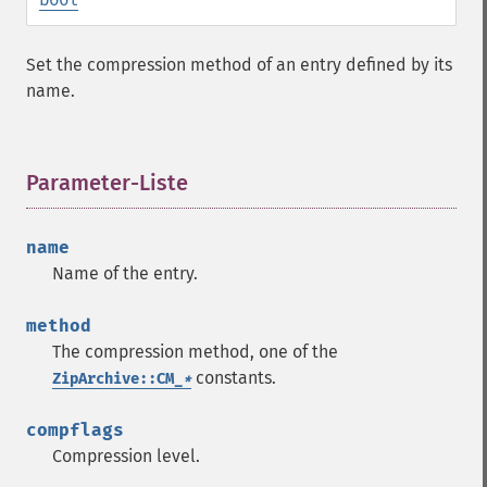
Set the compression method of an entry defined by its
name.
Parameter-Liste
¶
name
Name of the entry.
method
The compression method, one of the
constants.
ZipArchive::CM_
*
compflags
Compression level.