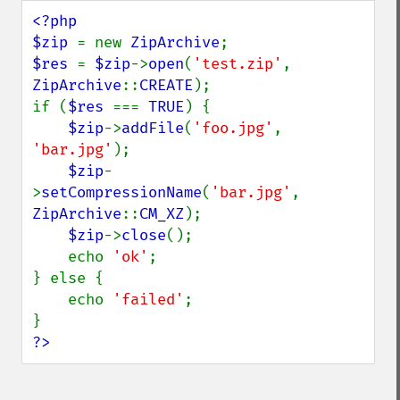
<?php

$zip 
= new 
ZipArchive
$res 
= 
$zip
->
open
(
'test.zip'
, 
ZipArchive
::
CREATE
);

if (
$res 
=== 
TRUE
) {

$zip
->
addFile
(
'foo.jpg'
, 
'bar.jpg'
);

$zip
-
>
setCompressionName
(
'bar.jpg'
, 
ZipArchive
::
CM_XZ
);

$zip
->
close
();

    echo 
'ok'
;

} else {

    echo 
'failed'
;

?>