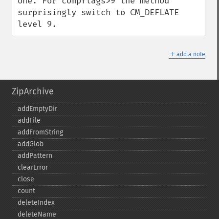
one. For compflags>9 the method 
surprisingly switch to CM_DEFLATE 
level 9.
＋
add a note
ZipArchive
addEmptyDir
addFile
addFromString
addGlob
addPattern
clearError
close
count
deleteIndex
deleteName