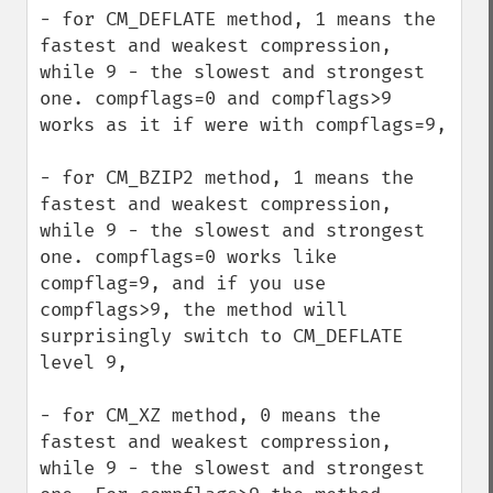
- for CM_DEFLATE method, 1 means the 
fastest and weakest compression, 
while 9 - the slowest and strongest 
one. compflags=0 and compflags>9 
works as it if were with compflags=9,

- for CM_BZIP2 method, 1 means the 
fastest and weakest compression, 
while 9 - the slowest and strongest 
one. compflags=0 works like 
compflag=9, and if you use 
compflags>9, the method will 
surprisingly switch to CM_DEFLATE 
level 9,

- for CM_XZ method, 0 means the 
fastest and weakest compression, 
while 9 - the slowest and strongest 