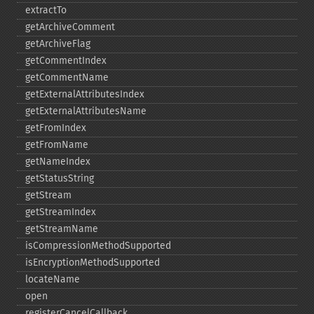
extractTo
getArchiveComment
getArchiveFlag
getCommentIndex
getCommentName
getExternalAttributesIndex
getExternalAttributesName
getFromIndex
getFromName
getNameIndex
getStatusString
getStream
getStreamIndex
getStreamName
isCompressionMethodSupported
isEncryptionMethodSupported
locateName
open
registerCancelCallback