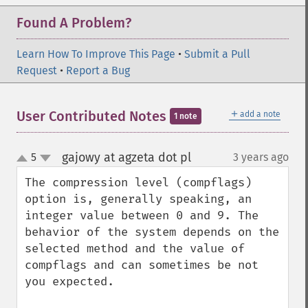
Found A Problem?
Learn How To Improve This Page
•
Submit a Pull
Request
•
Report a Bug
＋
User Contributed Notes
add a note
1 note
gajowy at agzeta dot pl
5
3 years ago
¶
up
down
The compression level (compflags) 
option is, generally speaking, an 
integer value between 0 and 9. The 
behavior of the system depends on the 
selected method and the value of 
compflags and can sometimes be not 
you expected.
