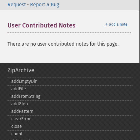
Request
•
Report a Bug
＋
User Contributed Notes
add a note
There are no user contributed notes for this page.
ZipArchive
addEmptyDir
addFile
addFromString
addGlob
addPattern
clearError
close
count