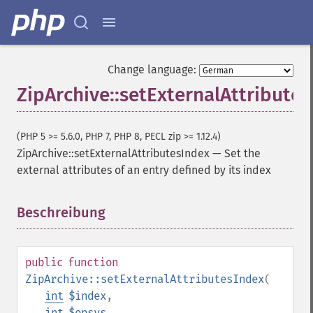
Change language:
ZipArchive::setExternalAttribute
(PHP 5 >= 5.6.0, PHP 7, PHP 8, PECL zip >= 1.12.4)
ZipArchive::setExternalAttributesIndex
—
Set the
external attributes of an entry defined by its index
Beschreibung
¶
public
function
ZipArchive::setExternalAttributesIndex
(
int
$index
,
int
$opsys
,