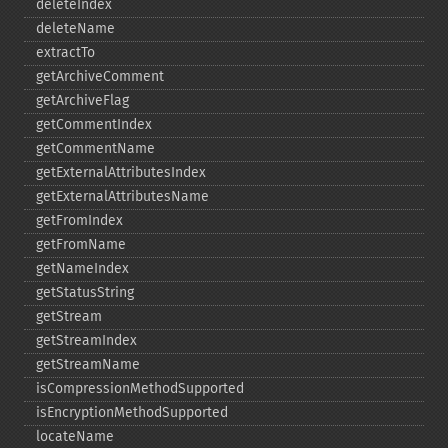
deleteIndex
deleteName
extractTo
getArchiveComment
getArchiveFlag
getCommentIndex
getCommentName
getExternalAttributesIndex
getExternalAttributesName
getFromIndex
getFromName
getNameIndex
getStatusString
getStream
getStreamIndex
getStreamName
isCompressionMethodSupported
isEncryptionMethodSupported
locateName