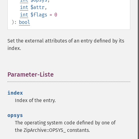
int
$attr
,
int
$flags
= 0
):
bool
Set the external attributes of an entry defined by its
index.
Parameter-Liste
¶
index
Index of the entry.
opsys
The operating system code defined by one of
the ZipArchive::OPSYS_ constants.