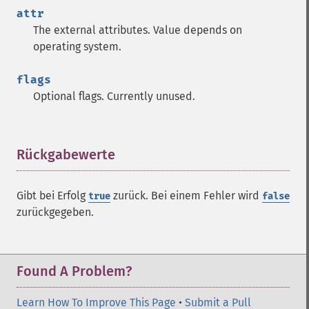
attr
The external attributes. Value depends on
operating system.
flags
Optional flags. Currently unused.
Rückgabewerte
¶
Gibt bei Erfolg
zurück. Bei einem Fehler wird
true
false
zurückgegeben.
Found A Problem?
Learn How To Improve This Page
•
Submit a Pull