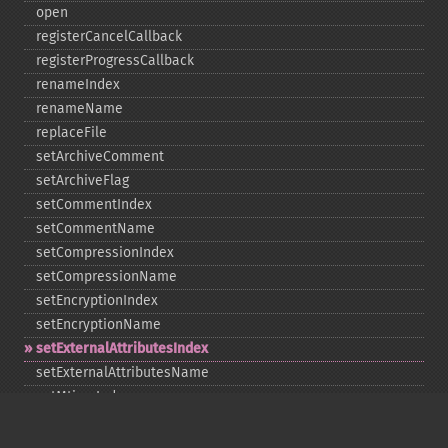
open
registerCancelCallback
registerProgressCallback
renameIndex
renameName
replaceFile
setArchiveComment
setArchiveFlag
setCommentIndex
setCommentName
setCompressionIndex
setCompressionName
setEncryptionIndex
setEncryptionName
setExternalAttributesIndex
setExternalAttributesName
setMtimeIndex
setMtimeName
setPassword