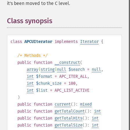
it's been moved to the C level.
Class synopsis
¶
class
APCUIterator
implements
Iterator
{
/* Methods */
public
function
__construct
(
array
|
string
|
null
$search
=
null
,
int
$format
= APC_ITER_ALL
,
int
$chunk_size
= 100
,
int
$list
= APC_LIST_ACTIVE
)
public
function
current
():
mixed
public
function
getTotalCount
():
int
public
function
getTotalHits
():
int
public
function
getTotalSize
():
int