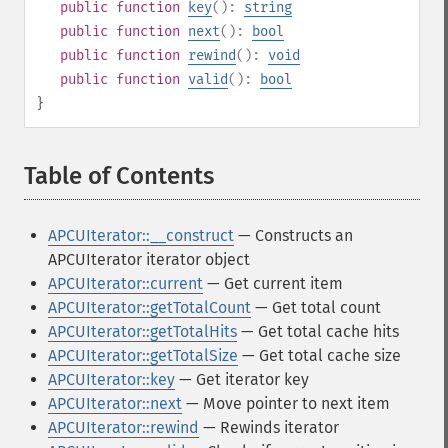
public
function
key
():
string
public
function
next
():
bool
public
function
rewind
():
void
public
function
valid
():
bool
}
Table of Contents
¶
APCUIterator::__construct
— Constructs an
APCUIterator iterator object
APCUIterator::current
— Get current item
APCUIterator::getTotalCount
— Get total count
APCUIterator::getTotalHits
— Get total cache hits
APCUIterator::getTotalSize
— Get total cache size
APCUIterator::key
— Get iterator key
APCUIterator::next
— Move pointer to next item
APCUIterator::rewind
— Rewinds iterator