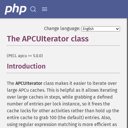
Change language:
The APCUIterator class
¶
(PECL apcu >= 5.0.0)
Introduction
¶
The
APCUIterator
class makes it easier to iterate over
large APCu caches. This is helpful as it allows iterating
over large caches in steps, while grabbing a defined
number of entries per lock instance, so it frees the
cache locks for other activities rather than hold up the
entire cache to grab 100 (the default) entries. Also,
using regular expression matching is more efficient as