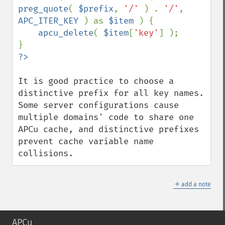
preg_quote
( 
$prefix
, 
'/' 
) . 
'/'
, 
APC_ITER_KEY 
) as 
$item 
) {

apcu_delete
( 
$item
[
'key'
] );

It is good practice to choose a 
distinctive prefix for all key names. 
Some server configurations cause 
multiple domains' code to share one 
APCu cache, and distinctive prefixes 
prevent cache variable name 
collisions.
＋
add a note
APCu