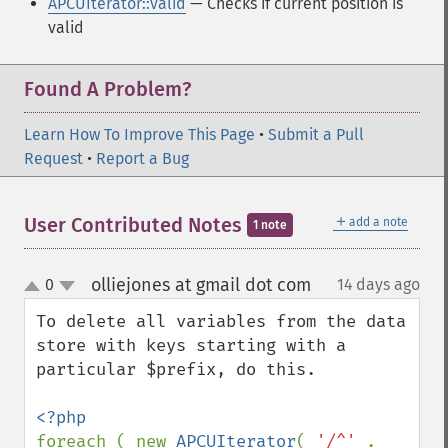
APCUIterator::valid
— Checks if current position is
valid
Found A Problem?
Learn How To Improve This Page
•
Submit a Pull
Request
•
Report a Bug
＋
User Contributed Notes
add a note
1 note
olliejones at gmail dot com
0
14 days ago
¶
up
down
To delete all variables from the data 
store with keys starting with a 
particular $prefix, do this.

foreach ( new 
APCUIterator
( 
'/^' 
. 