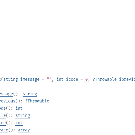
t
(
string
$message
= ""
,
int
$code
= 0
,
?
Throwable
$previ
essage
():
string
revious
():
?
Throwable
ode
():
int
ile
():
string
ine
():
int
race
():
array