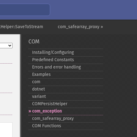
tHelper::SaveToStream
com_safearray_proxy »
COM
Installing/Configuring
Predefined Constants
Errors and error handling
Examples
com
dotnet
variant
COMPersistHelper
com_​exception
com_​safearray_​proxy
COM Functions