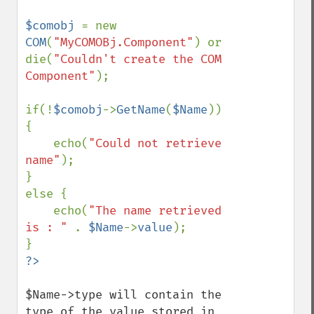
$comobj 
= new 
COM
(
"MyCOMOBj.Component"
) or 
die(
"Couldn't create the COM 
Component"
);

if(!
$comobj
->
GetName
(
$Name
)) 
{

    echo(
"Could not retrieve 
name"
);

}

else {

    echo(
"The name retrieved 
is : " 
. 
$Name
->
value
);

$Name->type will contain the 
type of the value stored in 