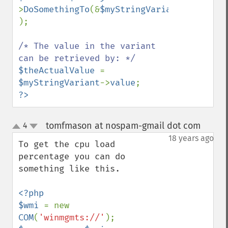
>
DoSomethingTo
(&
$myStringVariant 
);

/* The value in the variant 
$theActualValue 
= 
$myStringVariant
->
value
?>
tomfmason at nospam-gmail dot com
4
¶
up
down
18 years ago
To get the cpu load 
percentage you can do 
something like this.

<?php

$wmi 
= new 
COM
(
'winmgmts://'