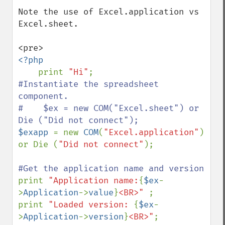
Note the use of Excel.application vs 
Excel.sheet.

<?php

print 
"Hi"
#Instantiate the spreadsheet 
component.

#    $ex = new COM("Excel.sheet") or 
$exapp 
= new 
COM
(
"Excel.application"
) 
or Die (
"Did not connect"
);

print 
"Application name:
{
$ex
-
>
Application
->
value
}
<BR>" 
; 

print 
"Loaded version: 
{
$ex
-
>
Application
->
version
}
<BR>"
; 
