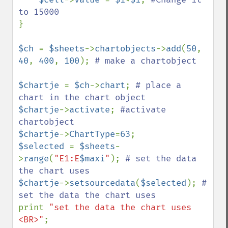
}

$ch 
= 
$sheets
->
chartobjects
->
add
(
50
, 
40
, 
400
, 
100
); 
# make a chartobject

$chartje 
= 
$ch
->
chart
; 
# place a 
$chartje
->
activate
; 
#activate 
$chartje
->
ChartType
=
63
$selected 
= 
$sheets
-
>
range
(
"E1:E
$maxi
"
); 
# set the data 
$chartje
->
setsourcedata
(
$selected
); 
# 
print 
"set the data the chart uses 
<BR>"
;
