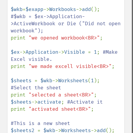
$wkb
=
$exapp
->
Workbooks
->
add
#$wkb = $ex->Application-
>ActiveWorkbook or Die ("Did not open 
print 
"we opened workbook<BR>"
;

$ex
->
Application
->
Visible 
= 
1
; 
#Make 
print 
"we made excell visible<BR>"
;

$sheets 
= 
$wkb
->
Worksheets
(
1
); 
print 
"selected a sheet<BR>"
$sheets
->
activate
; 
print 
"activated sheet<BR>"
;

$sheets2 
= 
$wkb
->
Worksheets
->
add
(); 