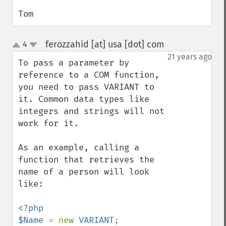
Tom
ferozzahid [at] usa [dot] com
4
¶
up
down
21 years ago
To pass a parameter by 
reference to a COM function, 
you need to pass VARIANT to 
it. Common data types like 
integers and strings will not 
work for it.

As an example, calling a 
function that retrieves the 
name of a person will look 
like:

<?php

$Name 
= new 
VARIANT
;
