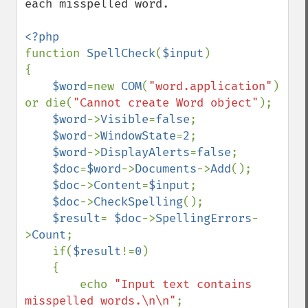
each misspelled word.

function 
SpellCheck
(
$input
)

{

$word
=new 
COM
(
"word.application"
) 
or die(
"Cannot create Word object"
);

$word
->
Visible
=
false
;

$word
->
WindowState
=
2
;

$word
->
DisplayAlerts
=
false
;

$doc
=
$word
->
Documents
->
Add
();

$doc
->
Content
=
$input
;

$doc
->
CheckSpelling
();

$result
= 
$doc
->
SpellingErrors
-
>
Count
;

    if(
$result
!=
0
)

    {

        echo 
"Input text contains 
misspelled words.\n\n"
;
