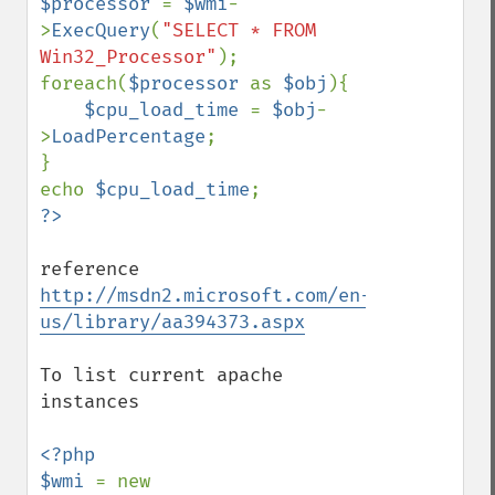
$processor 
= 
$wmi
-
>
ExecQuery
(
"SELECT * FROM 
Win32_Processor"
);

foreach(
$processor 
as 
$obj
){

$cpu_load_time 
= 
$obj
-
>
LoadPercentage
;

}

echo 
$cpu_load_time
reference 
http://msdn2.microsoft.com/en-
us/library/aa394373.aspx
To list current apache 
instances

<?php

$wmi 
= new 