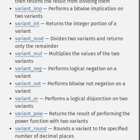
then returns the result from dividing them
variant_imp
— Performs a bitwise implication on
two variants
variant_int
— Returns the integer portion of a
variant
variant_mod
— Divides two variants and returns
only the remainder
variant_mul
— Multiplies the values of the two
variants
variant_neg
— Performs logical negation on a
variant
variant_not
— Performs bitwise not negation on a
variant
variant_or
— Performs a logical disjunction on two
variants
variant_pow
— Returns the result of performing the
power function with two variants
variant_round
— Rounds a variant to the specified
number of decimal places