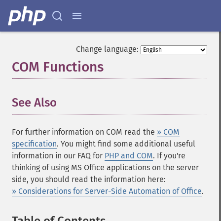
Change language:
COM Functions
¶
See Also
¶
For further information on COM read the
» COM
specification
. You might find some additional useful
information in our FAQ for
PHP and COM
. If you're
thinking of using MS Office applications on the server
side, you should read the information here:
» Considerations for Server-Side Automation of Office
.