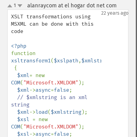
alanraycom at el hogar dot net com
1
¶
up
down
22 years ago
XSLT transformations using 
MSXML can be done with this 
code

function 
xsltransform1
(
$xslpath
,
$xmlstring
)

 {

$xml
= new 
COM
(
"Microsoft.XMLDOM"
);

$xml
->
async
=
false
;

// $xmlstring is an xml 
string

$xml
->
load
(
$xmlstring
);

$xsl 
= new 
COM
(
"Microsoft.XMLDOM"
);

$xsl
->
async
=
false
;
