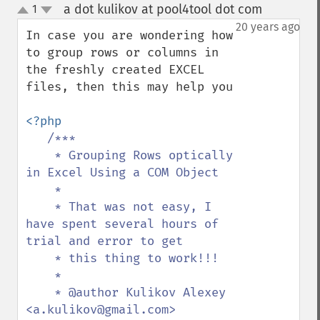
a dot kulikov at pool4tool dot com
1
¶
up
down
20 years ago
In case you are wondering how 
to group rows or columns in 
the freshly created EXCEL 
files, then this may help you

<?php

/***

    * Grouping Rows optically 
in Excel Using a COM Object

    *

    * That was not easy, I 
have spent several hours of 
trial and error to get

    * this thing to work!!!

    *

    * @author Kulikov Alexey 
<a.kulikov@gmail.com>
