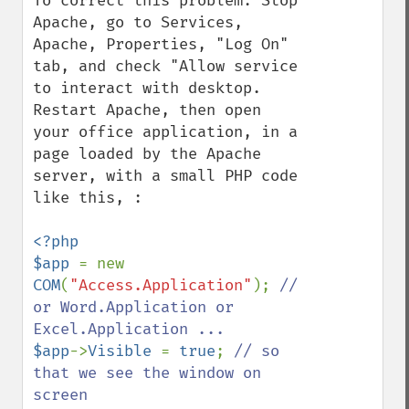
To correct this problem: Stop 
Apache, go to Services, 
Apache, Properties, "Log On" 
tab, and check "Allow service 
to interact with desktop.  
Restart Apache, then open 
your office application, in a 
page loaded by the Apache 
server, with a small PHP code 
like this, :

<?php

$app 
= new 
COM
(
"Access.Application"
); 
// 
or Word.Application or 
$app
->
Visible 
= 
true
; 
// so 
that we see the window on 