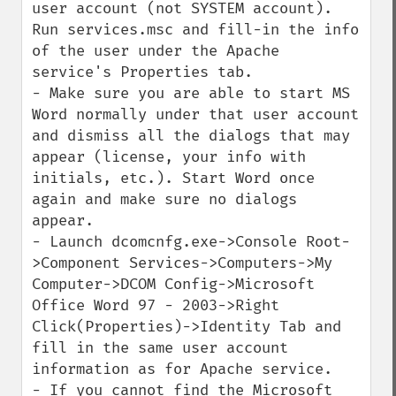
user account (not SYSTEM account). 
Run services.msc and fill-in the info 
of the user under the Apache 
service's Properties tab.

- Make sure you are able to start MS 
Word normally under that user account 
and dismiss all the dialogs that may 
appear (license, your info with 
initials, etc.). Start Word once 
again and make sure no dialogs 
appear.

- Launch dcomcnfg.exe->Console Root-
>Component Services->Computers->My 
Computer->DCOM Config->Microsoft 
Office Word 97 - 2003->Right 
Click(Properties)->Identity Tab and 
fill in the same user account 
information as for Apache service.

- If you cannot find the Microsoft 