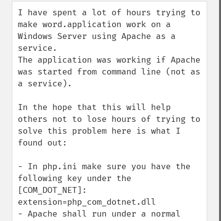
down
I have spent a lot of hours trying to 
make word.application work on a 
Windows Server using Apache as a 
service.

The application was working if Apache 
was started from command line (not as 
a service).

In the hope that this will help 
others not to lose hours of trying to 
solve this problem here is what I 
found out:

- In php.ini make sure you have the 
following key under the 
[COM_DOT_NET]: 
extension=php_com_dotnet.dll 

- Apache shall run under a normal 