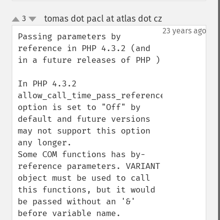
tomas dot pacl at atlas dot cz
3
¶
up
down
23 years ago
Passing parameters by 
reference in PHP 4.3.2 (and 
in a future releases of PHP )

In PHP 4.3.2 
allow_call_time_pass_reference 
option is set to "Off" by 
default and future versions 
may not support this option 
any longer.

Some COM functions has by-
reference parameters. VARIANT 
object must be used to call 
this functions, but it would 
be passed without an '&' 
before variable name.
