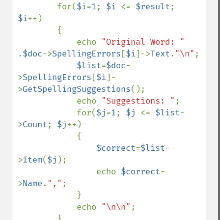
        for(
$i
=
1
; 
$i 
<= 
$result
; 
$i
++)

        {        

            echo 
"Original Word: " 
.
$doc
->
SpellingErrors
[
$i
]->
Text
.
"\n"
;

$list
=
$doc
-
>
SpellingErrors
[
$i
]-
>
GetSpellingSuggestions
();

            echo 
"Suggestions: "
;

            for(
$j
=
1
; 
$j 
<= 
$list
-
>
Count
; 
$j
++)

            {

$correct
=
$list
-
>
Item
(
$j
);

                echo 
$correct
-
>
Name
.
","
;

            }

            echo 
"\n\n"
;

        }
