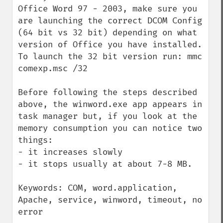
Office Word 97 - 2003, make sure you 
are launching the correct DCOM Config 
(64 bit vs 32 bit) depending on what 
version of Office you have installed. 
To launch the 32 bit version run: mmc 
comexp.msc /32

Before following the steps described 
above, the winword.exe app appears in 
task manager but, if you look at the 
memory consumption you can notice two 
things:

- it increases slowly

- it stops usually at about 7-8 MB.

Keywords: COM, word.application, 
Apache, service, winword, timeout, no 
error