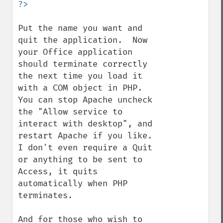
Put the name you want and 
quit the application.  Now 
your Office application 
should terminate correctly 
the next time you load it 
with a COM object in PHP.  
You can stop Apache uncheck 
the "Allow service to 
interact with desktop", and 
restart Apache if you like.  
I don't even require a Quit 
or anything to be sent to 
Access, it quits 
automatically when PHP 
terminates.

And for those who wish to 