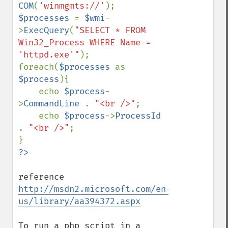
COM
(
'winmgmts://'
$processes 
= 
$wmi
-
>
ExecQuery
(
"SELECT * FROM 
Win32_Process WHERE Name = 
'httpd.exe'"
);

foreach(
$processes 
as 
$process
){

    echo 
$process
-
>
CommandLine 
. 
"<br />"
;

    echo 
$process
->
ProcessId 
. 
"<br />"
;

reference 
http://msdn2.microsoft.com/en-
us/library/aa394372.aspx
To run a php script in a 