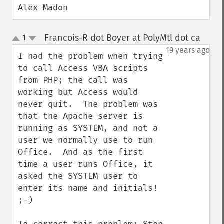
Alex Madon
Francois-R dot Boyer at PolyMtl dot ca
1
¶
up
down
19 years ago
I had the problem when trying 
to call Access VBA scripts 
from PHP; the call was 
working but Access would 
never quit.  The problem was 
that the Apache server is 
running as SYSTEM, and not a 
user we normally use to run 
Office.  And as the first 
time a user runs Office, it 
asked the SYSTEM user to 
enter its name and initials! 
;-)
