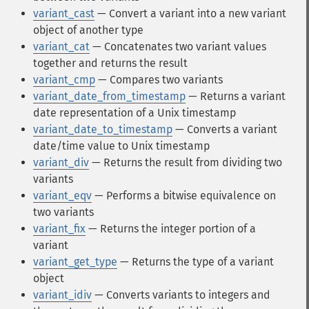
variant_cast
— Convert a variant into a new variant
object of another type
variant_cat
— Concatenates two variant values
together and returns the result
variant_cmp
— Compares two variants
variant_date_from_timestamp
— Returns a variant
date representation of a Unix timestamp
variant_date_to_timestamp
— Converts a variant
date/time value to Unix timestamp
variant_div
— Returns the result from dividing two
variants
variant_eqv
— Performs a bitwise equivalence on
two variants
variant_fix
— Returns the integer portion of a
variant
variant_get_type
— Returns the type of a variant
object
variant_idiv
— Converts variants to integers and