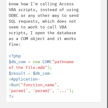
know how I'm calling Access 
VBA scripts, instead of using 
ODBC or any other way to send 
SQL requests, which does not 
seem to work to call VBA 
scripts, I open the database 
as a COM object and it works 
fine:

<?php

$db_com 
= new 
COM
(
"pathname 
of the file.mdb"
$result 
= 
$db_com
-
>
Application
-
>
Run
(
"function_name"
, 
'param1'
, 
'param2'
, 
'...'
?>