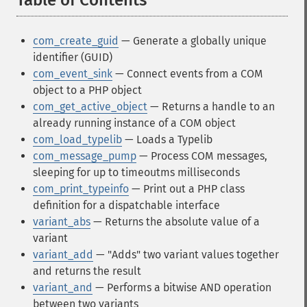
Table of Contents
¶
com_create_guid
— Generate a globally unique
identifier (GUID)
com_event_sink
— Connect events from a COM
object to a PHP object
com_get_active_object
— Returns a handle to an
already running instance of a COM object
com_load_typelib
— Loads a Typelib
com_message_pump
— Process COM messages,
sleeping for up to timeoutms milliseconds
com_print_typeinfo
— Print out a PHP class
definition for a dispatchable interface
variant_abs
— Returns the absolute value of a
variant
variant_add
— "Adds" two variant values together
and returns the result
variant_and
— Performs a bitwise AND operation
between two variants