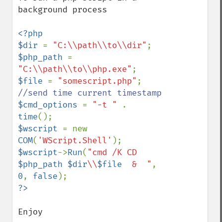
background process

<?php

$dir 
= 
"C:\\path\\to\\dir"
$php_path 
= 
"C:\\path\\to\\php.exe"
$file 
= 
"somescript.php"
$cmd_options 
= 
"-t " 
. 
time
$wscript 
= new 
COM
(
'WScript.Shell'
$wscript
->
Run
(
"cmd /K CD 
$php_path
$dir
\\
$file
  &  "
, 
0
, 
false
Enjoy
