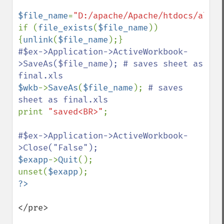
$file_name
=
"D:/apache/Apache/htdocs/alm/t
if (
file_exists
(
$file_name
)) 
{
unlink
(
$file_name
#$ex->Application->ActiveWorkbook-
>SaveAs($file_name); # saves sheet as 
$wkb
->
SaveAs
(
$file_name
); 
# saves 
print 
"saved<BR>"
;

#$ex->Application->ActiveWorkbook-
$exapp
->
Quit
();

unset(
$exapp
</pre>
