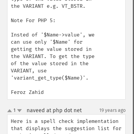
the VARIANT e.g. VT_BSTR.

Note For PHP 5:

Insted of '$Name->value', we 
can use only '$Name' for 
getting the value stored in 
the VARIANT. To get the type 
of the value stored in the 
VARIANT, use 
'variant_get_type($Name)'.

Feroz Zahid
naveed at php dot net
1
19 years ago
¶
up
down
Here is a spell check implementation 
that displays the suggestion list for 