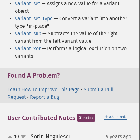
variant_set
— Assigns a new value for a variant
object
variant_set_type
— Convert a variant into another
type "in-place"
variant_sub
— Subtracts the value of the right
variant from the left variant value
variant_xor
— Performs a logical exclusion on two
variants
Found A Problem?
Learn How To Improve This Page
•
Submit a Pull
Request
•
Report a Bug
＋
User Contributed Notes
add a note
31 notes
Sorin Negulescu
10
9 years ago
¶
up