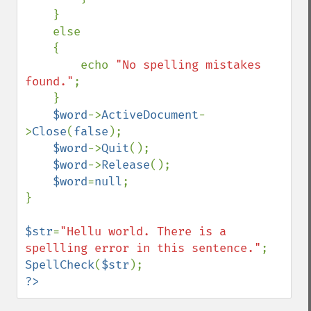
    }

    else

    {

        echo 
"No spelling mistakes 
found."
;

    }

$word
->
ActiveDocument
-
>
Close
(
false
);

$word
->
Quit
();

$word
->
Release
();

$word
=
null
;

}

$str
=
"Hellu world. There is a 
spellling error in this sentence."
SpellCheck
(
$str
?>