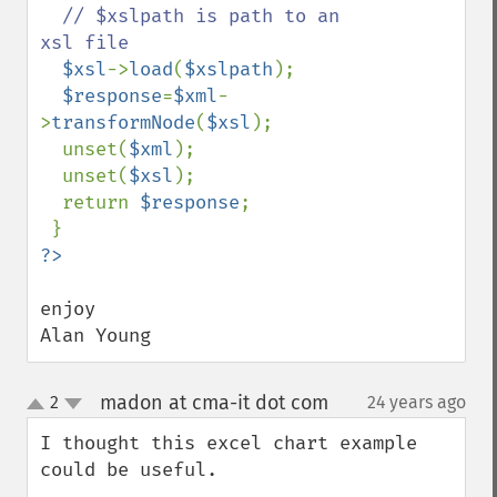
// $xslpath is path to an 
xsl file

$xsl
->
load
(
$xslpath
);

$response
=
$xml
-
>
transformNode
(
$xsl
);

  unset(
$xml
);

  unset(
$xsl
);

  return 
$response
;

enjoy

Alan Young
madon at cma-it dot com
2
24 years ago
¶
up
down
I thought this excel chart example 
could be useful.
