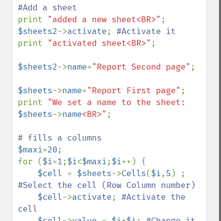
print 
"added a new sheet<BR>"
$sheets2
->
activate
; 
print 
"activated sheet<BR>"
;

$sheets2
->
name
=
"Report Second page"
;

$sheets
->
name
=
"Report First page"
;

print 
"We set a name to the sheet: 
$sheets
->
name
<BR>"
;

$maxi
=
20
;

for (
$i
=
1
;
$i
<
$maxi
;
$i
++) {

$cell 
= 
$sheets
->
Cells
(
$i
,
5
) ; 
#Select the cell (Row Column number) 

$cell
->
activate
; 
#Activate the 
cell 

$cell
->
value 
= 
$i
*
$i
; 
#Change it 