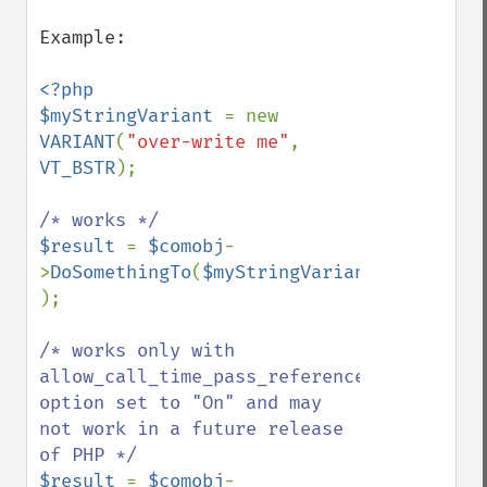
Example:

<?php

$myStringVariant 
= new 
VARIANT
(
"over-write me"
, 
VT_BSTR
);

$result 
= 
$comobj
-
>
DoSomethingTo
(
$myStringVariant 
);

/* works only with 
allow_call_time_pass_reference 
option set to "On" and may 
not work in a future release 
$result 
= 
$comobj
-