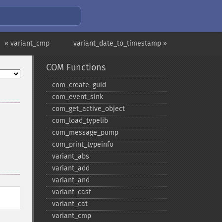
« variant_cmp
variant_date_to_timestamp »
COM Functions
com_​create_​guid
com_​event_​sink
com_​get_​active_​object
com_​load_​typelib
com_​message_​pump
com_​print_​typeinfo
variant_​abs
variant_​add
variant_​and
variant_​cast
variant_​cat
variant_​cmp