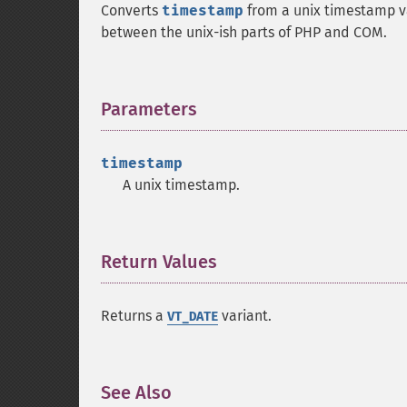
Converts
timestamp
from a unix timestamp va
between the unix-ish parts of PHP and COM.
Parameters
¶
timestamp
A unix timestamp.
Return Values
¶
Returns a
variant.
VT_DATE
See Also
¶