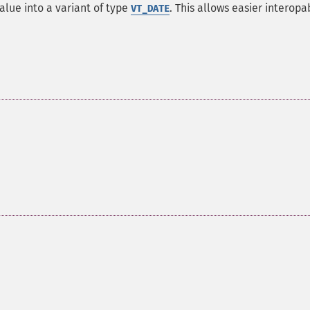
lue into a variant of type
. This allows easier interopab
VT_DATE