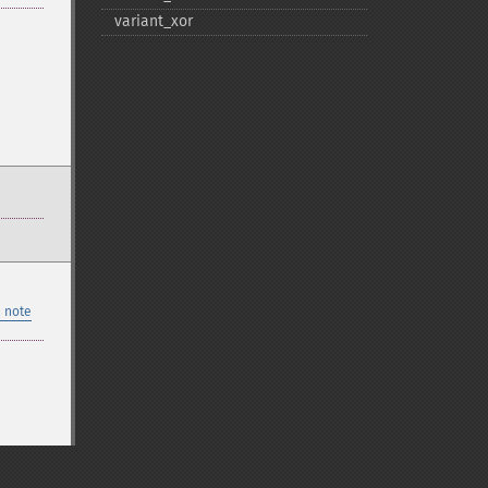
variant_​xor
 note