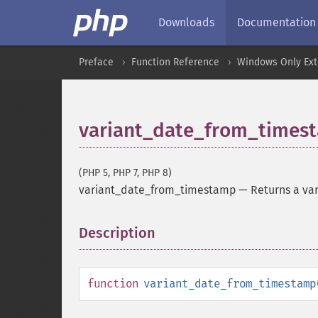
Downloads
Documentation
Preface
Function Reference
Windows Only Ext
variant_date_from_times
(PHP 5, PHP 7, PHP 8)
variant_date_from_timestamp
—
Returns a va
Description
¶
function
variant_date_from_timestamp