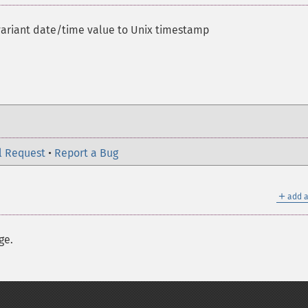
variant date/time value to Unix timestamp
l Request
•
Report a Bug
＋
add a
ge.