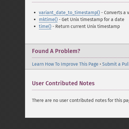
variant_date_to_timestamp()
- Converts a 
mktime()
- Get Unix timestamp for a date
time()
- Return current Unix timestamp
Found A Problem?
Learn How To Improve This Page
•
Submit a Pul
User Contributed Notes
There are no user contributed notes for this pa