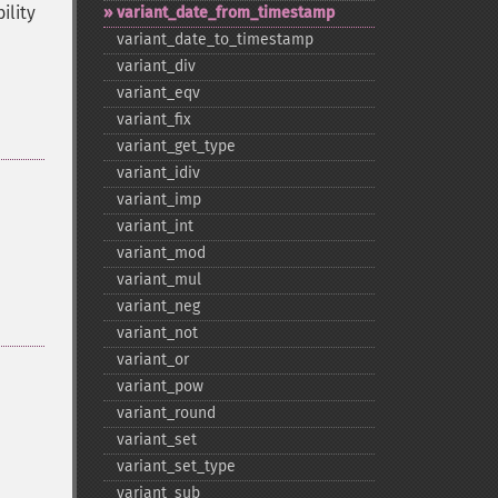
ility
variant_​date_​from_​timestamp
variant_​date_​to_​timestamp
variant_​div
variant_​eqv
variant_​fix
variant_​get_​type
variant_​idiv
variant_​imp
variant_​int
variant_​mod
variant_​mul
variant_​neg
variant_​not
variant_​or
variant_​pow
variant_​round
variant_​set
variant_​set_​type
variant_​sub