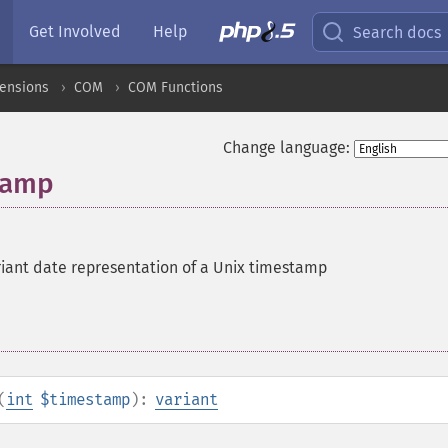
Get Involved
Help
Search docs
ensions
COM
COM Functions
Change language:
tamp
riant date representation of a Unix timestamp
(
int
$timestamp
):
variant