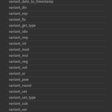
variant_​date_​to_​timestamp
variant_​div
variant_​eqv
variant_​fix
variant_​get_​type
variant_​idiv
variant_​imp
variant_​int
variant_​mod
variant_​mul
variant_​neg
variant_​not
variant_​or
variant_​pow
variant_​round
variant_​set
variant_​set_​type
variant_​sub
variant_​xor