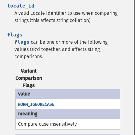
locale_id
A valid Locale Identifier to use when comparing
strings (this affects string collation).
flags
flags
can be one or more of the following
values OR'd together, and affects string
comparisons:
Variant
Comparison
Flags
NORM_IGNORECASE
Compare case insensitively