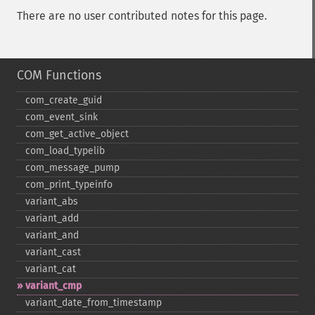
There are no user contributed notes for this page.
COM Functions
com_​create_​guid
com_​event_​sink
com_​get_​active_​object
com_​load_​typelib
com_​message_​pump
com_​print_​typeinfo
variant_​abs
variant_​add
variant_​and
variant_​cast
variant_​cat
variant_​cmp
variant_​date_​from_​timestamp