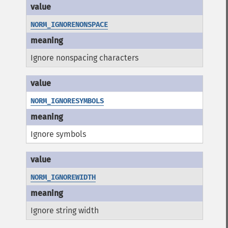
NORM_IGNORENONSPACE
Ignore nonspacing characters
NORM_IGNORESYMBOLS
Ignore symbols
NORM_IGNOREWIDTH
Ignore string width