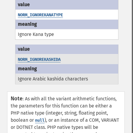
NORM_IGNOREKANATYPE
Ignore Kana type
NORM_IGNOREKASHIDA
Ignore Arabic kashida characters
Note
:
As with all the variant arithmetic functions,
the parameters for this function can be either a
PHP native type (integer, string, floating point,
boolean or
), or an instance of a COM, VARIANT
null
or DOTNET class. PHP native types will be