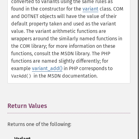
converted to variants using the same rules as
found in the constructor for the
variant
class. COM
and DOTNET objects will have the value of their
default property taken and used as the variant
value.
The variant arithmetic functions are
wrappers around the similarly named functions in
the COM library; for more information on these
functions, consult the MSDN library. The PHP
functions are named slightly differently; for
example
variant_add()
in PHP corresponds to
in the MSDN documentation.
VarAdd()
Return Values
¶
Returns one of the following: