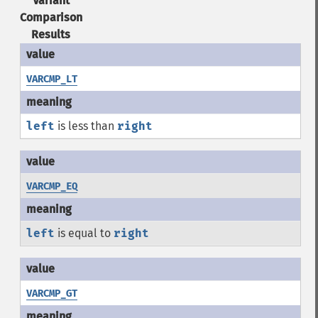
Variant
Comparison
Results
VARCMP_LT
left
is less than
right
VARCMP_EQ
left
is equal to
right
VARCMP_GT