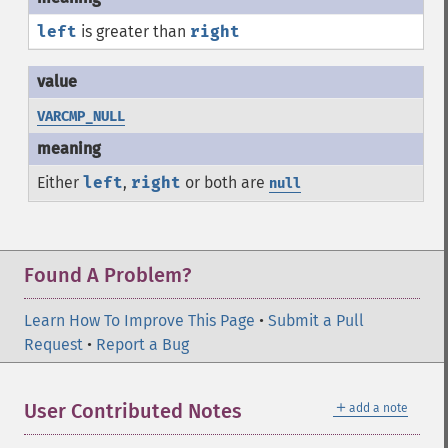
left
is greater than
right
VARCMP_NULL
Either
left
,
right
or both are
null
Found A Problem?
Learn How To Improve This Page
•
Submit a Pull
Request
•
Report a Bug
＋
User Contributed Notes
add a note