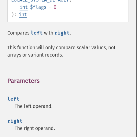
int
$flags
= 0
):
int
Compares
left
with
right
.
This function will only compare scalar values, not
arrays or variant records.
Parameters
¶
left
The left operand.
right
The right operand.