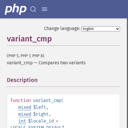
Change language:
variant_cmp
(PHP 5, PHP 7, PHP 8)
variant_cmp
—
Compares two variants
Description
¶
function
variant_cmp
(
mixed
$left
,
mixed
$right
,
int
$locale_id
=
LOCALE_SYSTEM_DEFAULT
,