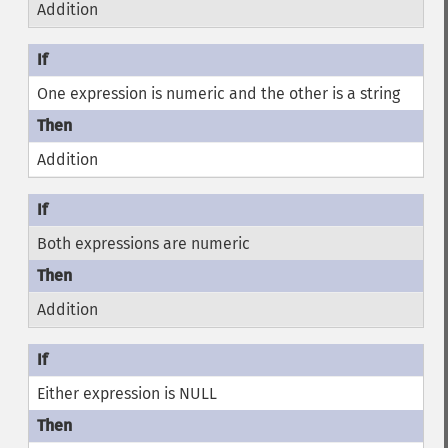
Addition
One expression is numeric and the other is a string
Addition
Both expressions are numeric
Addition
Either expression is NULL