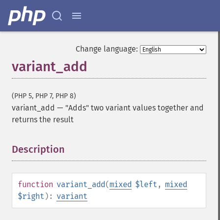
Change language:
variant_add
(PHP 5, PHP 7, PHP 8)
variant_add
—
"Adds" two variant values together and
returns the result
Description
¶
function
variant_add
(
mixed
$left
,
mixed
$right
):
variant