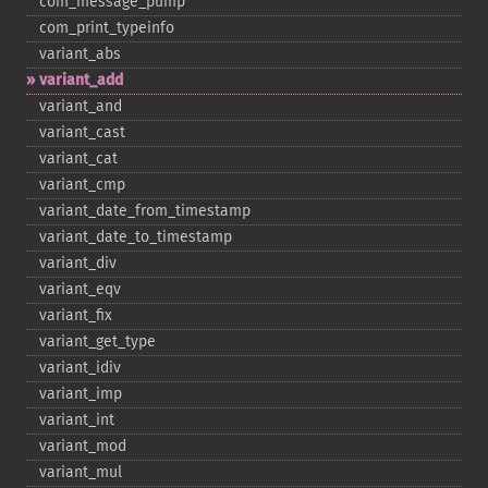
com_​message_​pump
com_​print_​typeinfo
variant_​abs
variant_​add
variant_​and
variant_​cast
variant_​cat
variant_​cmp
variant_​date_​from_​timestamp
variant_​date_​to_​timestamp
variant_​div
variant_​eqv
variant_​fix
variant_​get_​type
variant_​idiv
variant_​imp
variant_​int
variant_​mod
variant_​mul