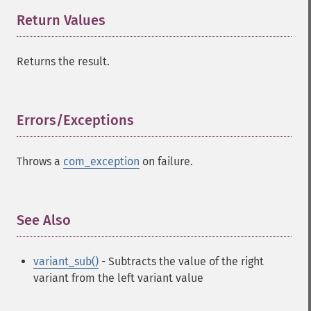
Return Values
¶
Returns the result.
Errors/Exceptions
¶
Throws a
com_exception
on failure.
See Also
¶
variant_sub()
- Subtracts the value of the right
variant from the left variant value