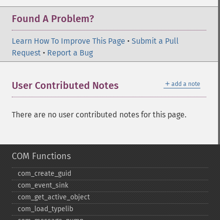
Found A Problem?
Learn How To Improve This Page
•
Submit a Pull
Request
•
Report a Bug
＋
User Contributed Notes
add a note
There are no user contributed notes for this page.
COM Functions
com_​create_​guid
com_​event_​sink
com_​get_​active_​object
com_​load_​typelib