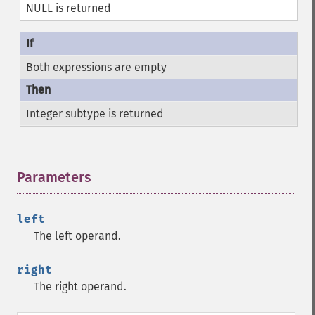
NULL is returned
Both expressions are empty
Integer subtype is returned
Parameters
¶
left
The left operand.
right
The right operand.