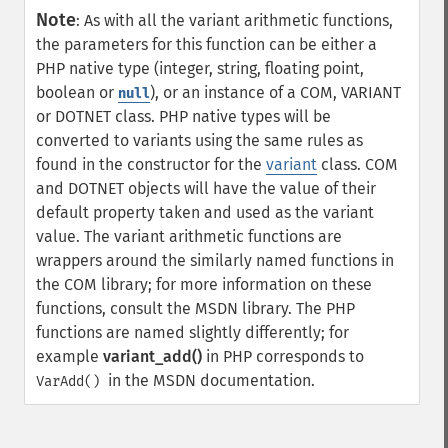
Note
:
As with all the variant arithmetic functions,
the parameters for this function can be either a
PHP native type (integer, string, floating point,
boolean or
), or an instance of a COM, VARIANT
null
or DOTNET class. PHP native types will be
converted to variants using the same rules as
found in the constructor for the
variant
class. COM
and DOTNET objects will have the value of their
default property taken and used as the variant
value.
The variant arithmetic functions are
wrappers around the similarly named functions in
the COM library; for more information on these
functions, consult the MSDN library. The PHP
functions are named slightly differently; for
example
variant_add()
in PHP corresponds to
in the MSDN documentation.
VarAdd()