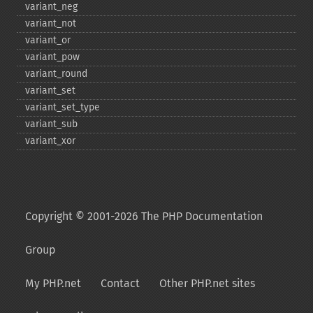
variant_​neg
variant_​not
variant_​or
variant_​pow
variant_​round
variant_​set
variant_​set_​type
variant_​sub
variant_​xor
Copyright © 2001-2026 The PHP Documentation
Group
My PHP.net
Contact
Other PHP.net sites