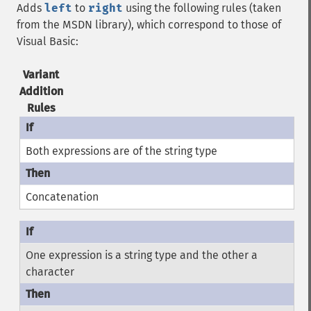
Adds
left
to
right
using the following rules (taken
from the MSDN library), which correspond to those of
Visual Basic:
Variant
Addition
Rules
Both expressions are of the string type
Concatenation
One expression is a string type and the other a
character