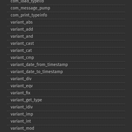
com_​load_​typelib
com_​message_​pump
com_​print_​typeinfo
variant_​abs
variant_​add
variant_​and
variant_​cast
variant_​cat
variant_​cmp
variant_​date_​from_​timestamp
variant_​date_​to_​timestamp
variant_​div
variant_​eqv
variant_​fix
variant_​get_​type
variant_​idiv
variant_​imp
variant_​int
variant_​mod