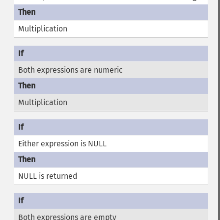
Multiplication
Both expressions are numeric
Multiplication
Either expression is NULL
NULL is returned
Both expressions are empty