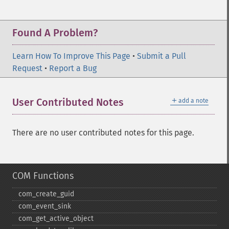
Found A Problem?
Learn How To Improve This Page
•
Submit a Pull
Request
•
Report a Bug
＋
User Contributed Notes
add a note
There are no user contributed notes for this page.
COM Functions
com_​create_​guid
com_​event_​sink
com_​get_​active_​object