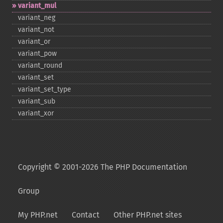
variant_​mul
variant_​neg
variant_​not
variant_​or
variant_​pow
variant_​round
variant_​set
variant_​set_​type
variant_​sub
variant_​xor
Copyright © 2001-2026 The PHP Documentation
Group
My PHP.net
Contact
Other PHP.net sites