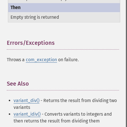
Empty string is returned
Errors/Exceptions
¶
Throws a
com_exception
on failure.
See Also
¶
variant_div()
- Returns the result from dividing two
variants
variant_idiv()
- Converts variants to integers and
then returns the result from dividing them