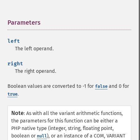
Parameters
¶
left
The left operand.
right
The right operand.
Boolean values are converted to -1 for
and 0 for
false
.
true
Note
:
As with all the variant arithmetic functions,
the parameters for this function can be either a
PHP native type (integer, string, floating point,
boolean or
), or an instance of a COM, VARIANT
null