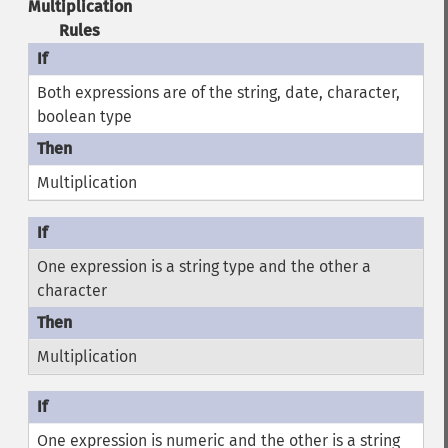
Multiplication
Rules
Both expressions are of the string, date, character,
boolean type
Multiplication
One expression is a string type and the other a
character
Multiplication
One expression is numeric and the other is a string