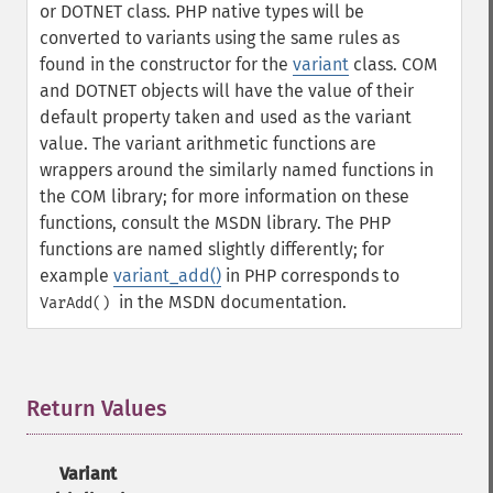
or DOTNET class. PHP native types will be
converted to variants using the same rules as
found in the constructor for the
variant
class. COM
and DOTNET objects will have the value of their
default property taken and used as the variant
value.
The variant arithmetic functions are
wrappers around the similarly named functions in
the COM library; for more information on these
functions, consult the MSDN library. The PHP
functions are named slightly differently; for
example
variant_add()
in PHP corresponds to
in the MSDN documentation.
VarAdd()
Return Values
¶
Variant