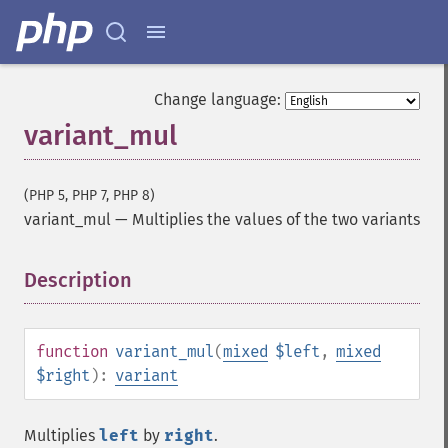
Change language:
variant_mul
(PHP 5, PHP 7, PHP 8)
variant_mul
—
Multiplies the values of the two variants
Description
¶
function
variant_mul
(
mixed
$left
,
mixed
$right
):
variant
Multiplies
left
by
right
.