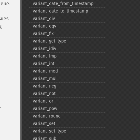
ueue.
variant_​date_​from_​timestamp
variant_​date_​to_​timestamp
sues.
variant_​div
g
variant_​eqv
variant_​fix
variant_​get_​type
variant_​idiv
variant_​imp
variant_​int
variant_​mod
variant_​mul
variant_​neg
variant_​not
variant_​or
t
variant_​pow
variant_​round
variant_​set
variant_​set_​type
variant_​sub