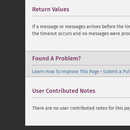
Return Values
¶
If a message or messages arrives before the ti
the timeout occurs and no messages were proce
Found A Problem?
Learn How To Improve This Page
•
Submit a Pul
User Contributed Notes
There are no user contributed notes for this pa