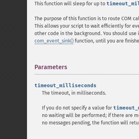
This function will sleep for up to
timeout_mi
The purpose of this function is to route COM c
This allows your script to wait efficiently for e
other code in the background. You should use i
com_event_sink()
function, until you are finis
Parameters
¶
timeout_milliseconds
The timeout, in milliseconds.
If you do not specify a value for
timeout_
no waiting will be performed; if there are m
no messages pending, the function will ret