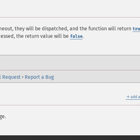
meout, they will be dispatched, and the function will return
tru
ssed, the return value will be
.
false
l Request
•
Report a Bug
＋
add a
ge.