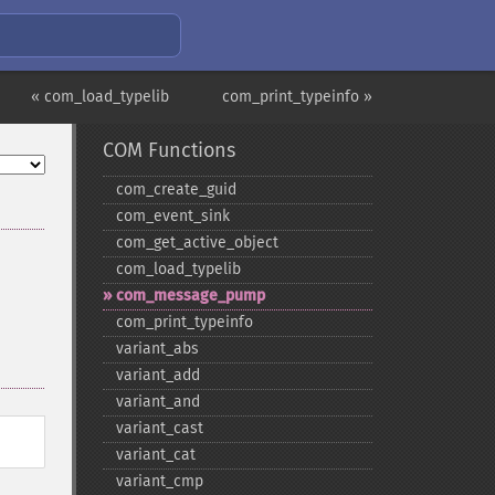
« com_load_typelib
com_print_typeinfo »
COM Functions
com_​create_​guid
com_​event_​sink
com_​get_​active_​object
com_​load_​typelib
com_​message_​pump
com_​print_​typeinfo
variant_​abs
variant_​add
variant_​and
variant_​cast
variant_​cat
variant_​cmp