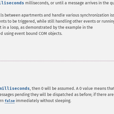
lliseconds
milliseconds, or until a message arrives in the q
alls between apartments and handle various synchronization is
vents to be triggered, while still handling other events or runnin
t in a loop, as demonstrated by the example in the
hed using event bound COM objects.
milliseconds
, then 0 will be assumed. A 0 value means tha
essages pending they will be dispatched as before; if there are
urn
immediately without sleeping.
false