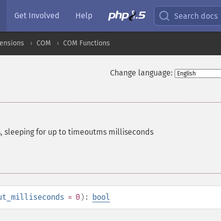
Get Involved
Help
Search docs
ensions
COM
COM Functions
Change language:
 sleeping for up to timeoutms milliseconds
ut_milliseconds
= 0
):
bool