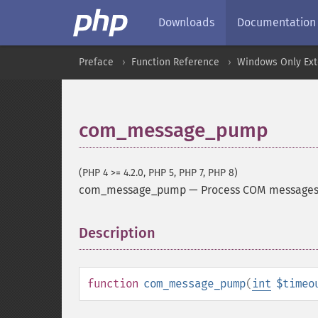
Downloads
Documentation
Preface
Function Reference
Windows Only Ext
com_message_pump
(PHP 4 >= 4.2.0, PHP 5, PHP 7, PHP 8)
com_message_pump
—
Process COM messages,
Description
¶
function
com_message_pump
(
int
$timeo