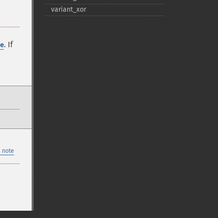
variant_​xor
. If
e
 note