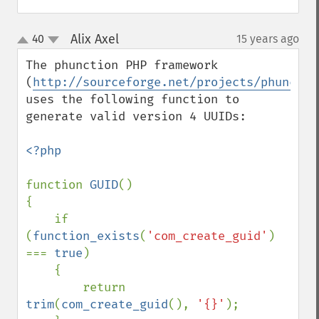
Alix Axel
40
15 years ago
¶
up
down
The phunction PHP framework 
(
http://sourceforge.net/projects/phunctio
uses the following function to 
generate valid version 4 UUIDs:

<?php

function 
GUID
()

{

    if 
(
function_exists
(
'com_create_guid'
) 
=== 
true
)

    {

        return 
trim
(
com_create_guid
(), 
'{}'
);
