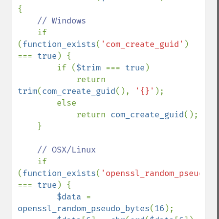
{

// Windows

if 
(
function_exists
(
'com_create_guid'
) 
=== 
true
) {

        if (
$trim 
=== 
true
)

            return 
trim
(
com_create_guid
(), 
'{}'
);

        else

            return 
com_create_guid
();

    }

// OSX/Linux

if 
(
function_exists
(
'openssl_random_pseudo_b
=== 
true
) {

$data 
= 
openssl_random_pseudo_bytes
(
16
);
