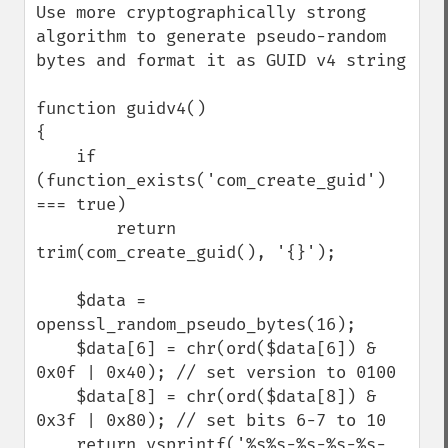
Use more cryptographically strong 
algorithm to generate pseudo-random 
bytes and format it as GUID v4 string

function guidv4()

{

    if 
(function_exists('com_create_guid') 
=== true)

        return 
trim(com_create_guid(), '{}');

    $data = 
openssl_random_pseudo_bytes(16);

    $data[6] = chr(ord($data[6]) & 
0x0f | 0x40); // set version to 0100

    $data[8] = chr(ord($data[8]) & 
0x3f | 0x80); // set bits 6-7 to 10

    return vsprintf('%s%s-%s-%s-%s-