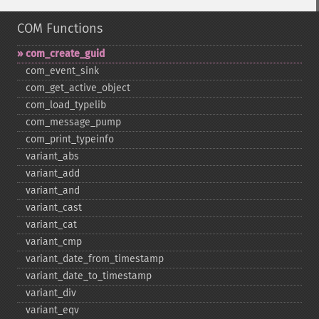
COM Functions
com_​create_​guid
com_​event_​sink
com_​get_​active_​object
com_​load_​typelib
com_​message_​pump
com_​print_​typeinfo
variant_​abs
variant_​add
variant_​and
variant_​cast
variant_​cat
variant_​cmp
variant_​date_​from_​timestamp
variant_​date_​to_​timestamp
variant_​div
variant_​eqv