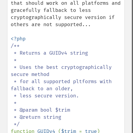
that should work on all platforms and 
gracefully fallback to less 
cryptographically secure version if 
others are not supported...

/**

 * Returns a GUIDv4 string

 *

 * Uses the best cryptographically 
secure method 

 * for all supported pltforms with 
fallback to an older, 

 * less secure version.

 *

 * @param bool $trim

 * @return string

function 
GUIDv4 
(
$trim 
= 
true
)
