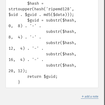
        $hash = 
strtoupper(hash('ripemd128', 
$uid . $guid . md5($data)));

        $guid = substr($hash,  
0,  8) . '-' .

                substr($hash,  
8,  4) . '-' .

                substr($hash, 
12,  4) . '-' .

                substr($hash, 
16,  4) . '-' .

                substr($hash, 
20, 12);

        return $guid;

    }
＋
add a note