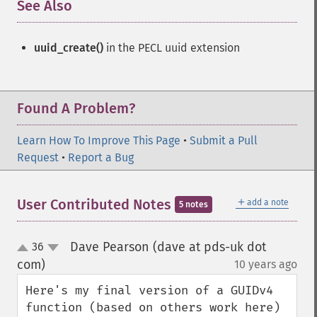
See Also
¶
uuid_create()
in the PECL uuid extension
Found A Problem?
Learn How To Improve This Page
•
Submit a Pull
Request
•
Report a Bug
＋
User Contributed Notes
add a note
5 notes
Dave Pearson (dave at pds-uk dot
36
up
down
com)
10 years ago
¶
Here's my final version of a GUIDv4 
function (based on others work here) 