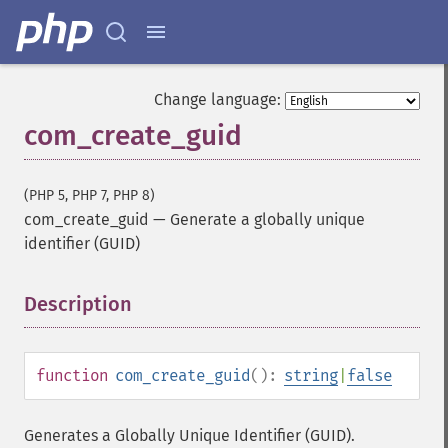
Change language:
com_create_guid
(PHP 5, PHP 7, PHP 8)
com_create_guid
—
Generate a globally unique
identifier (GUID)
Description
¶
function
com_create_guid
():
string
|
false
Generates a Globally Unique Identifier (GUID).