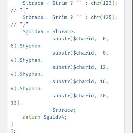
$lbrace 
= 
$trim 
? 
"" 
: 
chr
(
123
);    
// "{"

$rbrace 
= 
$trim 
? 
"" 
: 
chr
(
125
);    
// "}"

$guidv4 
= 
$lbrace
.

substr
(
$charid
,  
0
,  
8
).
$hyphen
.

substr
(
$charid
,  
8
,  
4
).
$hyphen
.

substr
(
$charid
, 
12
,  
4
).
$hyphen
.

substr
(
$charid
, 
16
,  
4
).
$hyphen
.

substr
(
$charid
, 
20
, 
12
).

$rbrace
;

    return 
$guidv4
;

?>