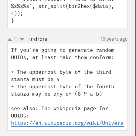
%s%s%s', str_split(bin2hex($data), 
4));

}
indrora
11
10 years ago
¶
up
down
If you're going to generate random 
UUIDs, at least make them conform:

* The uppermost byte of the third 
stanza must be 4

* the uppermost byte of the fourth 
stanza may be any of (8 9 a b)

see also: The wikipedia page for 
UUIDs: 
https://en.wikipedia.org/wiki/Universally