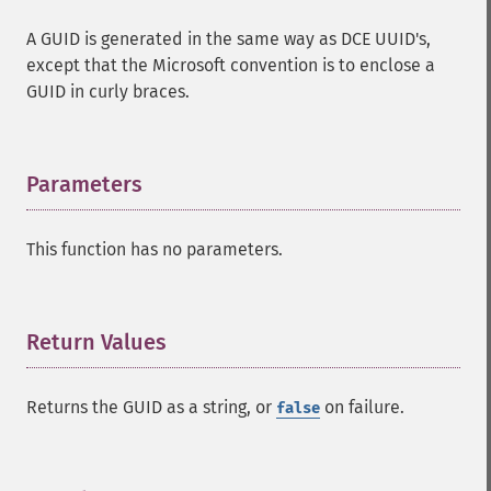
A GUID is generated in the same way as DCE UUID's,
except that the Microsoft convention is to enclose a
GUID in curly braces.
Parameters
¶
This function has no parameters.
Return Values
¶
Returns the GUID as a string, or
on failure.
false