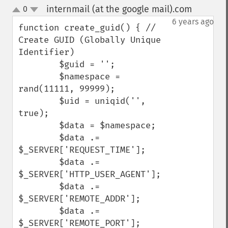
internmail (at the google mail).com
0
¶
up
down
6 years ago
function create_guid() { // 
Create GUID (Globally Unique 
Identifier)

        $guid = '';

        $namespace = 
rand(11111, 99999);

        $uid = uniqid('', 
true);

        $data = $namespace;

        $data .= 
$_SERVER['REQUEST_TIME'];

        $data .= 
$_SERVER['HTTP_USER_AGENT'];

        $data .= 
$_SERVER['REMOTE_ADDR'];

        $data .= 
$_SERVER['REMOTE_PORT'];
