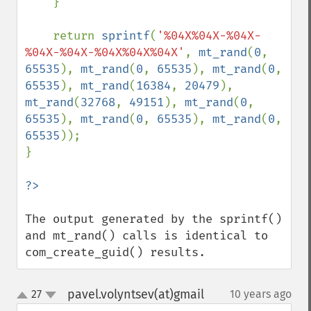
    }

    return 
sprintf
(
'%04X%04X-%04X-
%04X-%04X-%04X%04X%04X'
, 
mt_rand
(
0
, 
65535
), 
mt_rand
(
0
, 
65535
), 
mt_rand
(
0
, 
65535
), 
mt_rand
(
16384
, 
20479
), 
mt_rand
(
32768
, 
49151
), 
mt_rand
(
0
, 
65535
), 
mt_rand
(
0
, 
65535
), 
mt_rand
(
0
, 
65535
));

}

The output generated by the sprintf() 
and mt_rand() calls is identical to 
com_create_guid() results.
pavel.volyntsev(at)gmail
27
10 years ago
¶
up
down