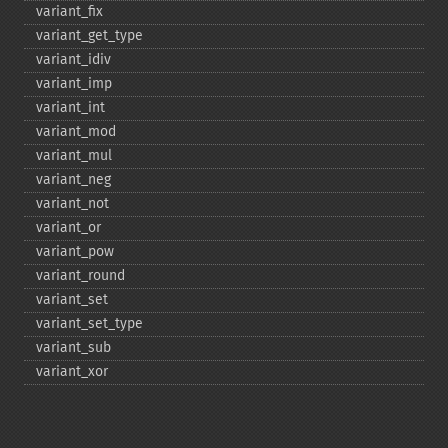
variant_​fix
variant_​get_​type
variant_​idiv
variant_​imp
variant_​int
variant_​mod
variant_​mul
variant_​neg
variant_​not
variant_​or
variant_​pow
variant_​round
variant_​set
variant_​set_​type
variant_​sub
variant_​xor