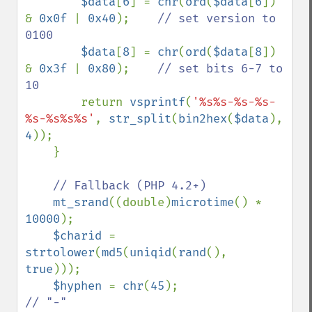
$data
[
6
] = 
chr
(
ord
(
$data
[
6
]) 
& 
0x0f 
| 
0x40
);    
// set version to 
0100

$data
[
8
] = 
chr
(
ord
(
$data
[
8
]) 
& 
0x3f 
| 
0x80
);    
// set bits 6-7 to 
10

return 
vsprintf
(
'%s%s-%s-%s-
%s-%s%s%s'
, 
str_split
(
bin2hex
(
$data
), 
4
));

    }

// Fallback (PHP 4.2+)

mt_srand
((double)
microtime
() * 
10000
);

$charid 
= 
strtolower
(
md5
(
uniqid
(
rand
(), 
true
)));

$hyphen 
= 
chr
(
45
);                  
// "-"
